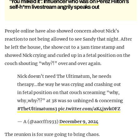
‘You milked it’: Influencer who was on Perez Hilton’s
self-h*rm livestream angrily speaks out
People online have also showed concern about Nick’s
reaction to not being allowed to see Sandy that night. After
he left the house, the show cut to a 3am time stamp and
showed Nick crying and curled up in a fetal position on the
couch shouting “why?!” over and over again.
Nick doesn’t need The Ultimatum, he needs
therapy…the way he was crying and crashing out
in fetal position on that couch screaming “why,
why,why?!?” at 38 was so unhinged & concerning
#TheUltimatums3
pic.twitter.com/aK4jxvkOFZ
— A (@aaccff1933)
December 9, 2024
The reunion is for sure going to bring chaos.