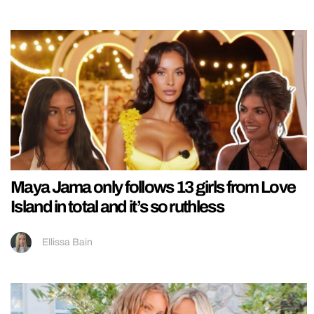
Maya Jama only follows 13 girls from Love
Island in total and it’s so ruthless
Ellissa Bain