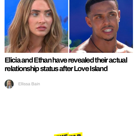
Elicia and Ethan have revealed their actual
relationship status after Love Island
Ellissa Bain