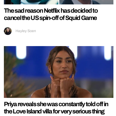
The sad reason Netflix has decided to
cancel the US spin-off of Squid Game
Hayley Soen
Priya reveals she was constantly told off in
the Love Island villa for very serious thing