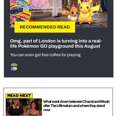
RECOMMENDED READ
Omg, part of London is turning into a real-
life Pokémon GO playground this August
You can even get free coffee for playing
Read Next
What went down between Chanel and Micah
after The Ultimatum and where they stand
now