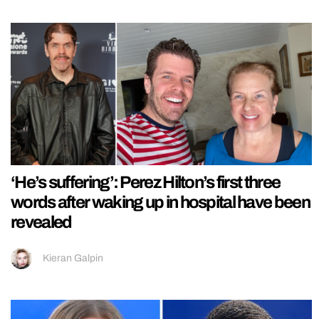
‘He’s suffering’: Perez Hilton’s first three
words after waking up in hospital have been
revealed
Kieran Galpin