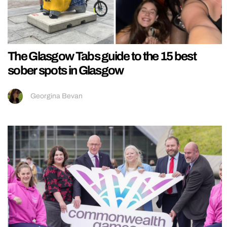
The Glasgow Tabs guide to the 15 best
sober spots in Glasgow
Georgina Bevan