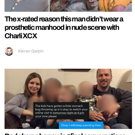
The x-rated reason this man didn’t wear a
prosthetic manhood in nude scene with
Charli XCX
Kieran Galpin