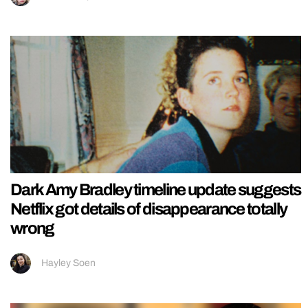
Dark Amy Bradley timeline update suggests
Netflix got details of disappearance totally
wrong
Hayley Soen