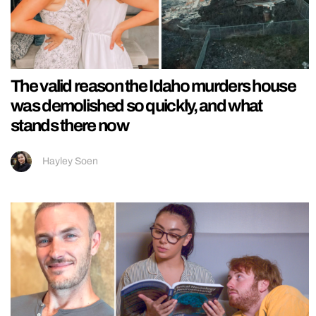
The valid reason the Idaho murders house
was demolished so quickly, and what
stands there now
Hayley Soen