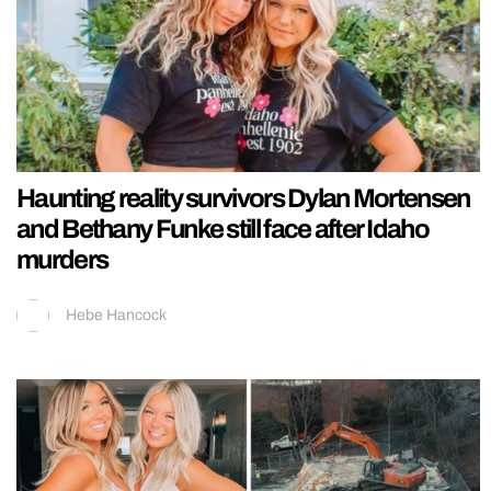
Haunting reality survivors Dylan Mortensen
and Bethany Funke still face after Idaho
murders
Hebe Hancock