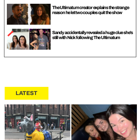
The Ultimatum creator explains the strange
reason he let two couples quit the show
Sandy accidentally revealed a huge clue she’s
still with Nick following The Ultimatum
LATEST