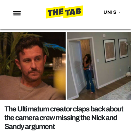
UNIS
NEWS
ENTERTAINMENT
MAFS
LOVE ISLAND
NETFLIX
TRENDS
GAMING
POLITICS
The Ultimatum creator claps back about
OPINION
the camera crew missing the Nick and
Sandy argument
GUIDES