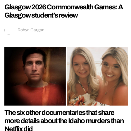
Glasgow 2026 Commonwealth Games: A
Glasgow student’s review
Robyn Gargan
The six other documentaries that share
more details about the Idaho murders than
Netflix did