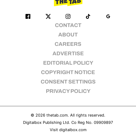
CONTACT
ABOUT
CAREERS
ADVERTISE
EDITORIAL POLICY
COPYRIGHT NOTICE
CONSENT SETTINGS
PRIVACY POLICY
© 2026
thetab.com
. All rights reserved.
Digitalbox Publishing Ltd. Co Reg No. 09909897
Visit
digitalbox.com