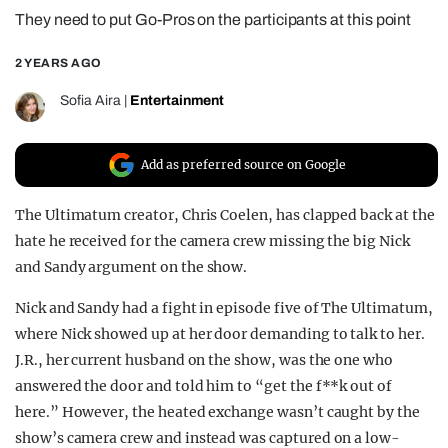
They need to put Go-Pros on the participants at this point
REALITY SHRINE
FILM SHRINE
2 YEARS AGO
UNIVERSITIES
Sofia Aira
|
Entertainment
Add as preferred source on Google
The Ultimatum creator, Chris Coelen, has clapped back at the
hate he received for the camera crew missing the big Nick
and Sandy argument on the show.
Nick and Sandy had a fight in episode five of The Ultimatum,
where Nick showed up at her door demanding to talk to her.
J.R., her current husband on the show, was the one who
answered the door and told him to “get the f**k out of
here.” However, the heated exchange wasn’t caught by the
show’s camera crew and instead was captured on a low-