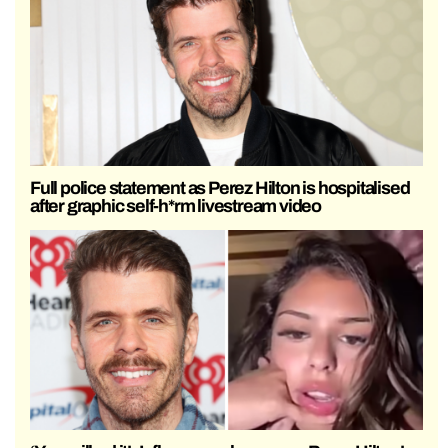
Full police statement as Perez Hilton is hospitalised
after graphic self-h*rm livestream video