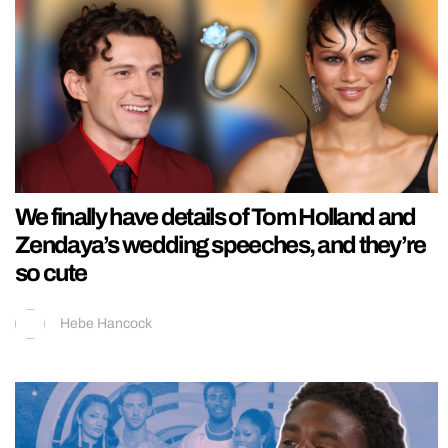
We finally have details of Tom Holland and
Zendaya’s wedding speeches, and they’re
so cute
Hebe Hancock