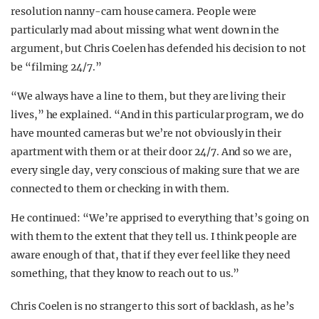
resolution nanny-cam house camera. People were
particularly mad about missing what went down in the
argument, but Chris Coelen has defended his decision to not
be “filming 24/7.”
“We always have a line to them, but they are living their
lives,” he explained. “And in this particular program, we do
have mounted cameras but we’re not obviously in their
apartment with them or at their door 24/7. And so we are,
every single day, very conscious of making sure that we are
connected to them or checking in with them.
He continued: “We’re apprised to everything that’s going on
with them to the extent that they tell us. I think people are
aware enough of that, that if they ever feel like they need
something, that they know to reach out to us.”
Chris Coelen is no stranger to this sort of backlash, as he’s