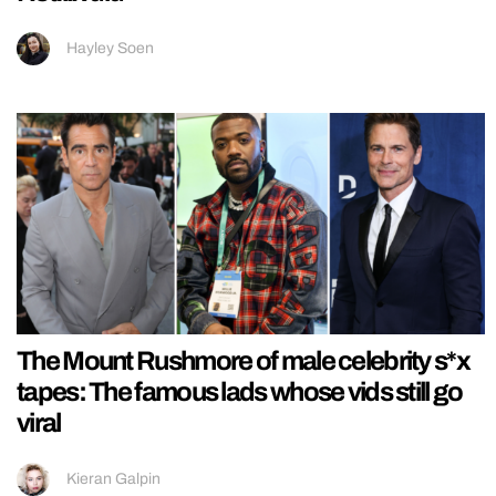
Hayley Soen
The Mount Rushmore of male celebrity s*x
tapes: The famous lads whose vids still go
viral
Kieran Galpin