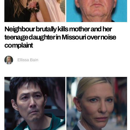
Neighbour brutally kills mother and her
teenage daughter in Missouri over noise
complaint
Ellissa Bain