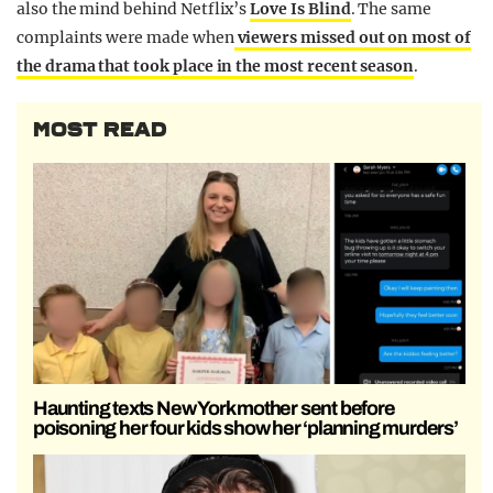
also the mind behind Netflix’s
Love Is Blind
. The same
complaints were made when
viewers missed out on most of
the drama that took place in the most recent season
.
MOST READ
Haunting texts New York mother sent before
poisoning her four kids show her ‘planning murders’