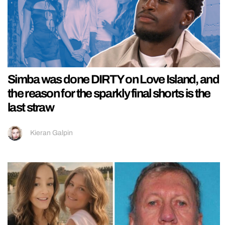
Simba was done DIRTY on Love Island, and
the reason for the sparkly final shorts is the
last straw
Kieran Galpin