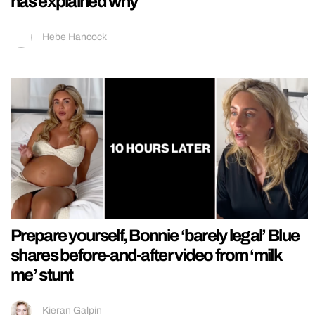
has explained why
Hebe Hancock
Prepare yourself, Bonnie ‘barely legal’ Blue
shares before-and-after video from ‘milk
me’ stunt
Kieran Galpin