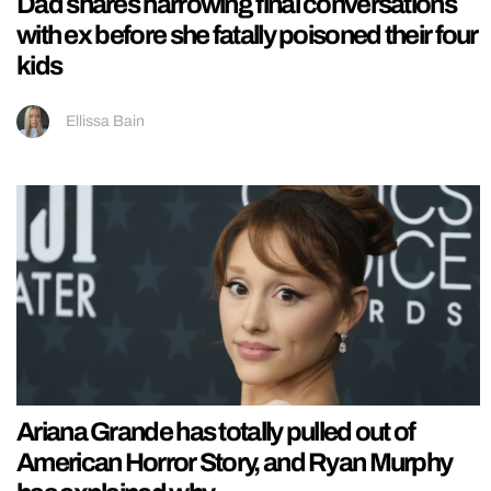
Dad shares harrowing final conversations
with ex before she fatally poisoned their four
kids
Ellissa Bain
Ariana Grande has totally pulled out of
American Horror Story, and Ryan Murphy