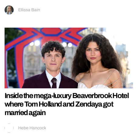
Ellissa Bain
Inside the mega-luxury Beaverbrook Hotel
where Tom Holland and Zendaya got
married again
Hebe Hancock