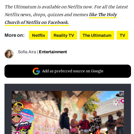
The Ultimatum is available on Netflix now. For all the latest
Netflix news, drops, quizzes and memes
like The Holy
Church of Netflix on Facebook.
More on:
Netflix
Reality TV
The Ultimatum
TV
Sofia Aira
|
Entertainment
Add as preferred source on Google