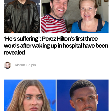
‘He’s suffering’: Perez Hilton’s first three
words after waking up in hospital have been
revealed
Kieran Galpin