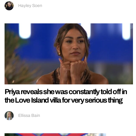
Hayley Soen
Priya reveals she was constantly told off in
the Love Island villa for very serious thing
Ellissa Bain