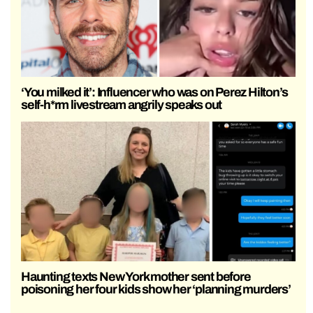
‘You milked it’: Influencer who was on Perez Hilton’s
self-h*rm livestream angrily speaks out
Haunting texts New York mother sent before
poisoning her four kids show her ‘planning murders’