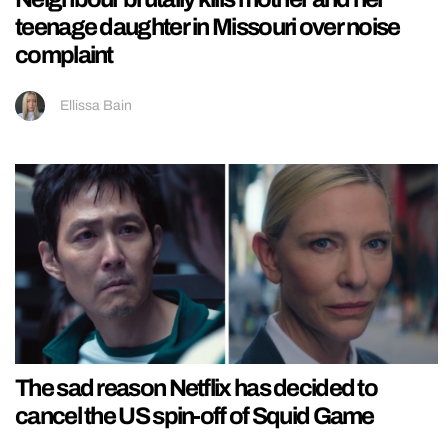
teenage daughter in Missouri over noise
complaint
Ellissa Bain
The sad reason Netflix has decided to
cancel the US spin-off of Squid Game