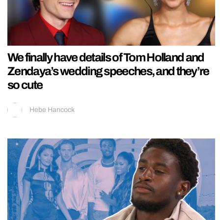
We finally have details of Tom Holland and
Zendaya’s wedding speeches, and they’re
so cute
Hebe Hancock