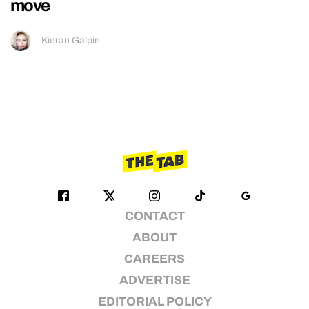
move
Kieran Galpin
CONTACT
ABOUT
CAREERS
ADVERTISE
EDITORIAL POLICY