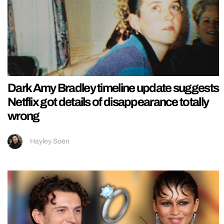
Dark Amy Bradley timeline update suggests
Netflix got details of disappearance totally
wrong
Hayley Soen