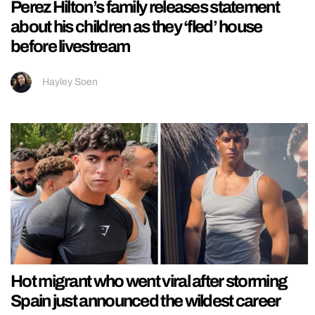
Perez Hilton’s family releases statement
about his children as they ‘fled’ house
before livestream
Hayley Soen
Hot migrant who went viral after storming
Spain just announced the wildest career