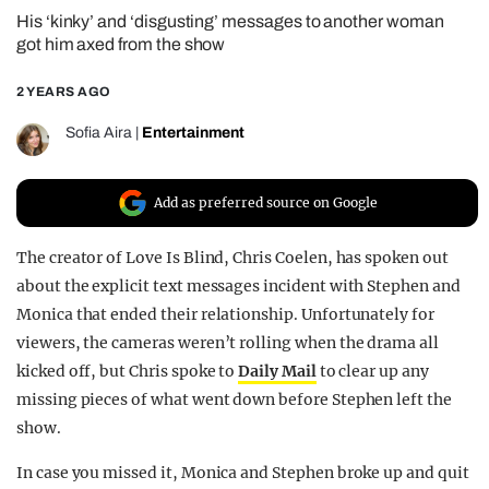
His ‘kinky’ and ‘disgusting’ messages to another woman
REALITY SHRINE
got him axed from the show
FILM SHRINE
2 YEARS AGO
UNIVERSITIES
Sofia Aira
|
Entertainment
Add as preferred source on Google
The creator of Love Is Blind, Chris Coelen, has spoken out
about the explicit text messages incident with Stephen and
Monica that ended their relationship. Unfortunately for
viewers, the cameras weren’t rolling when the drama all
kicked off, but Chris spoke to
Daily Mail
to clear up any
missing pieces of what went down before Stephen left the
show.
In case you missed it, Monica and Stephen broke up and quit