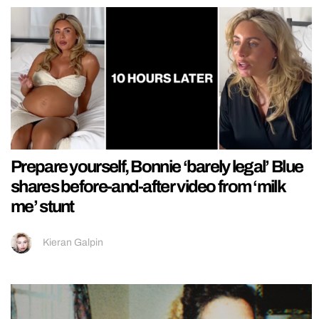
Prepare yourself, Bonnie ‘barely legal’ Blue
shares before-and-after video from ‘milk
me’ stunt
Kieran Galpin