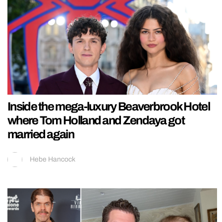
Inside the mega-luxury Beaverbrook Hotel
where Tom Holland and Zendaya got
married again
Hebe Hancock