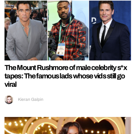
The Mount Rushmore of male celebrity s*x
tapes: The famous lads whose vids still go
viral
Kieran Galpin