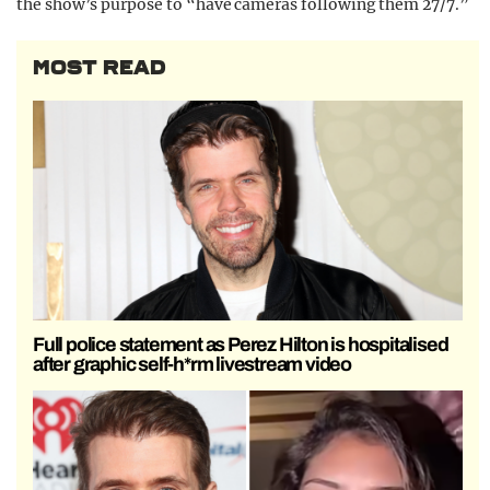
the show’s purpose to “have cameras following them 27/7.”
MOST READ
Full police statement as Perez Hilton is hospitalised
after graphic self-h*rm livestream video