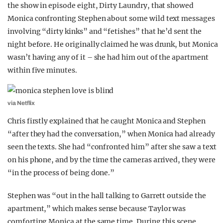
the show in episode eight, Dirty Laundry, that showed
Monica confronting Stephen about some wild text messages
involving “dirty kinks” and “fetishes” that he’d sent the
night before. He originally claimed he was drunk, but Monica
wasn’t having any of it – she had him out of the apartment
within five minutes.
via Netflix
Chris firstly explained that he caught Monica and Stephen
“after they had the conversation,” when Monica had already
seen the texts. She had “confronted him” after she saw a text
on his phone, and by the time the cameras arrived, they were
“in the process of being done.”
Stephen was “out in the hall talking to Garrett outside the
apartment,” which makes sense because Taylor was
comforting Monica at the same time. During this scene,