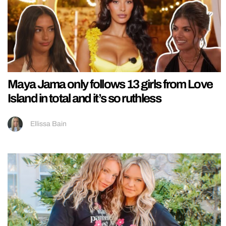
Maya Jama only follows 13 girls from Love
Island in total and it’s so ruthless
Ellissa Bain