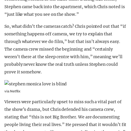
Stephen came back into the apartment, which Chris noted is
“just like what you see on the show.”
So, what didn’t the cameras catch? Chris pointed out that “if
something happens off camera, we try to explain that
through whatever we do film,” but that isn’t always easy.
The camera crew missed the beginning and “certainly
weren’t there at the sleep centre with him,” meaning we’ll
probably never know the real truth unless Stephen could
prove it somehow.
via Netflix
Viewers were particularly upset to miss such a vital part of
the show’s drama, but Chris defended his camera crew,
stating that “this is not Big Brother. We are documenting
people living their real lives.” He pressed that it wouldn’t fit