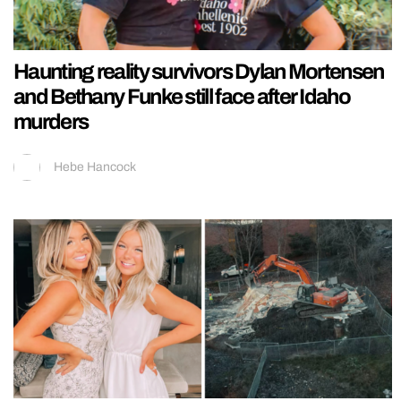
Haunting reality survivors Dylan Mortensen
and Bethany Funke still face after Idaho
murders
Hebe Hancock