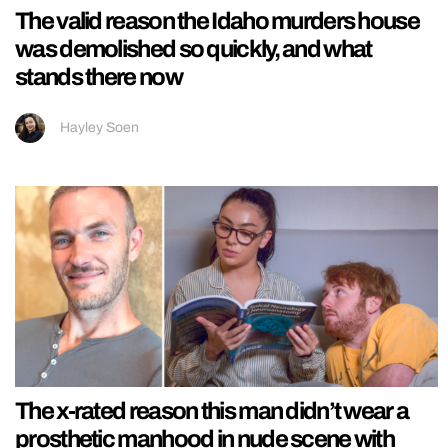
The valid reason the Idaho murders house
was demolished so quickly, and what
stands there now
Hayley Soen
The x-rated reason this man didn’t wear a
prosthetic manhood in nude scene with