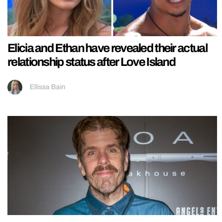
Elicia and Ethan have revealed their actual
relationship status after Love Island
Ellissa Bain