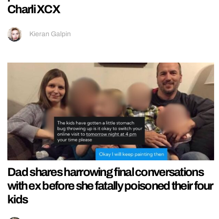
Charli XCX
Kieran Galpin
Dad shares harrowing final conversations
with ex before she fatally poisoned their four
kids