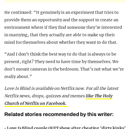
He continued: “It genuinely is an experiment that tries to
provide them an opportunity and the support to create an
environment where if they find someone they’re interested
in marrying, that they actually are able to make up their
mind for themselves about whether they want to do that.
“And I don’t think the best way to do that is always to be
present, right? They need to have time by themselves. We
don’t mount cameras in the bedroom. That’s not what we’re
really about.”
Love Is Blind is available on Netflix now. For all the latest
Netflix news, drops, quizzes and memes
like The Holy
Church of Netflix on Facebook.
Related stories recommended by this writer:
•
Love Is Blind couple QUIT show after cheating ‘dirty kinks’