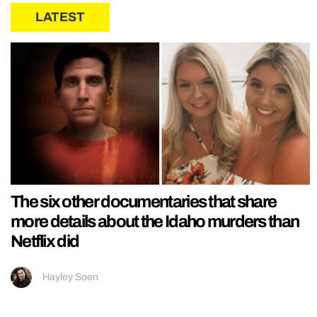
LATEST
The six other documentaries that share
more details about the Idaho murders than
Netflix did
Hayley Soen