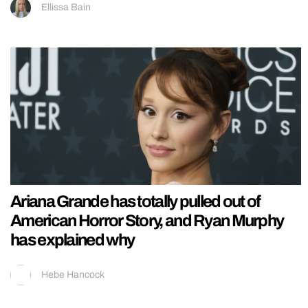
Ellissa Bain
Ariana Grande has totally pulled out of
American Horror Story, and Ryan Murphy
has explained why
Hebe Hancock