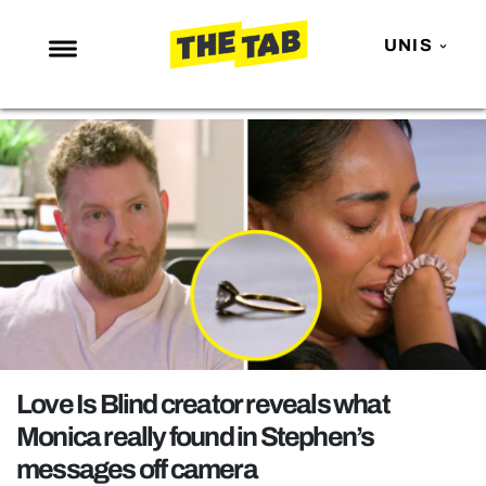
UNIS
NEWS
ENTERTAINMENT
MAFS
LOVE ISLAND
NETFLIX
TRENDS
GAMING
POLITICS
Love Is Blind creator reveals what
OPINION
Monica really found in Stephen’s
messages off camera
GUIDES