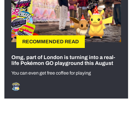
RECOMMENDED READ
Omg, part of London is turning into a real-
life Pokémon GO playground this August
You can even get free coffee for playing