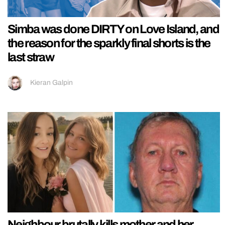
Simba was done DIRTY on Love Island, and
the reason for the sparkly final shorts is the
last straw
Kieran Galpin
Neighbour brutally kills mother and her