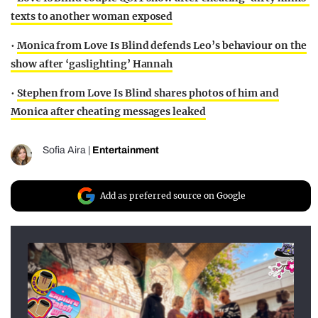
texts to another woman exposed
•
Monica from Love Is Blind defends Leo’s behaviour on the
show after ‘gaslighting’ Hannah
•
Stephen from Love Is Blind shares photos of him and
Monica after cheating messages leaked
Sofia Aira
|
Entertainment
Add as preferred source on Google