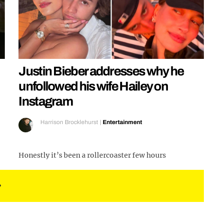
Justin Bieber addresses why he
unfollowed his wife Hailey on
Instagram
Harrison Brocklehurst
|
Entertainment
Honestly it’s been a rollercoaster few hours
»