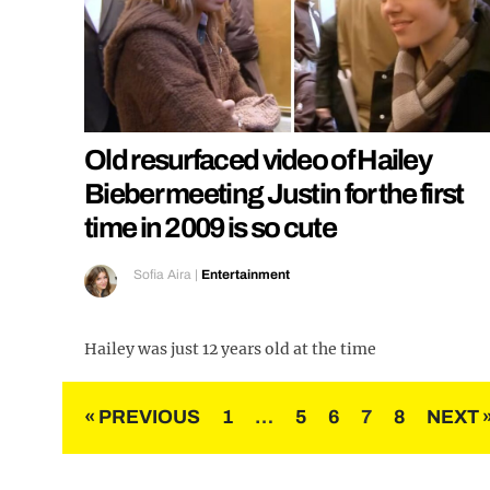
Old resurfaced video of Hailey
Bieber meeting Justin for the first
time in 2009 is so cute
Sofia Aira
|
Entertainment
Hailey was just 12 years old at the time
Posts
« PREVIOUS
1
…
5
6
7
8
NEXT 
pagination