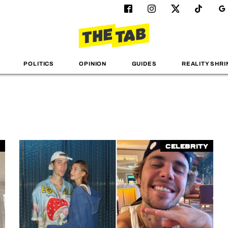
POLITICS
OPINION
GUIDES
REALITY SHRI
Celebrity