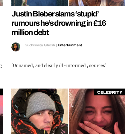
Justin Bieber slams ‘stupid’
rumours he’s drowning in £16
million debt
Suchismita Ghosh
|
Entertainment
g
‘Unnamed, and clearly ill-informed , sources’
Celebrity