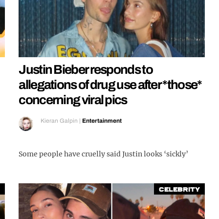
Justin Bieber responds to
allegations of drug use after *those*
concerning viral pics
Kieran Galpin
|
Entertainment
Some people have cruelly said Justin looks ‘sickly’
Celebrity