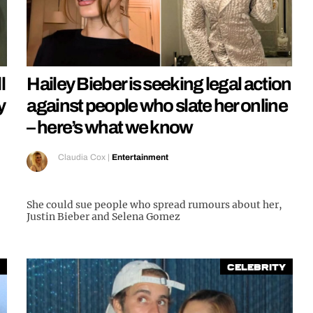
l
Hailey Bieber is seeking legal action
y
against people who slate her online
– here’s what we know
Claudia Cox
|
Entertainment
She could sue people who spread rumours about her,
Justin Bieber and Selena Gomez
Celebrity