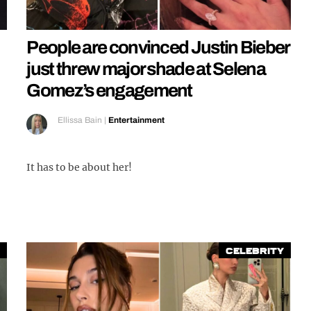
People are convinced Justin Bieber
just threw major shade at Selena
Gomez’s engagement
Ellissa Bain
|
Entertainment
It has to be about her!
Celebrity