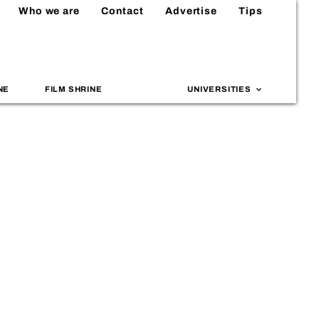
Who we are
Contact
Advertise
Tips
NE
FILM SHRINE
UNIVERSITIES