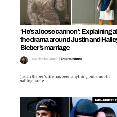
‘He’s a loose cannon’: Explaining al
the drama around Justin and Haile
Bieber’s marriage
Suchismita Ghosh
|
Entertainment
Justin Bieber’s life has been anything but smooth
sailing lately
Celebrity