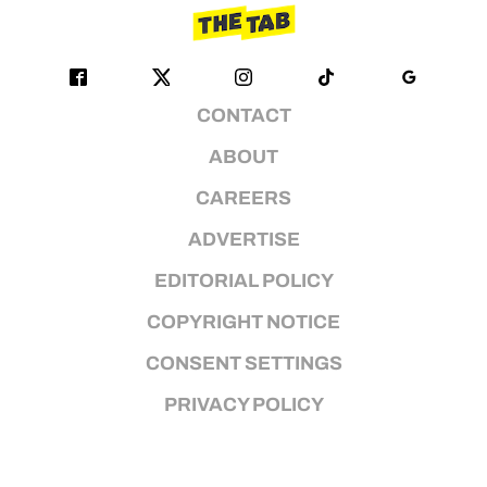
CONTACT
ABOUT
CAREERS
ADVERTISE
EDITORIAL POLICY
COPYRIGHT NOTICE
CONSENT SETTINGS
PRIVACY POLICY