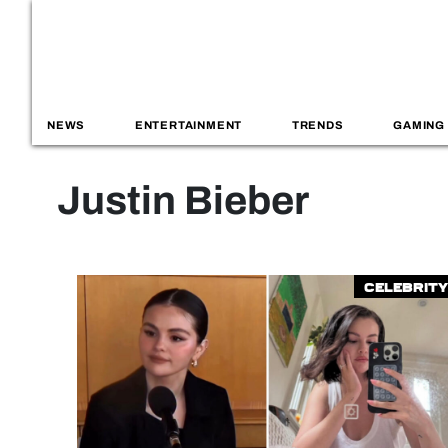
NEWS
ENTERTAINMENT
TRENDS
GAMING
Justin Bieber
Celebrity