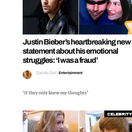
Justin Bieber’s heartbreaking new
statement about his emotional
struggles: ‘I was a fraud’
Claudia Cox
|
Entertainment
‘If they only knew my thoughts’
Celebrity