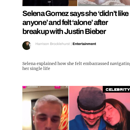
Selena Gomez says she ‘didn’t like
anyone’ and felt ‘alone’ after
breakup with Justin Bieber
Harrison Brocklehurst
|
Entertainment
Selena explained how she felt embarrassed navigatin
her single life
Celebrity