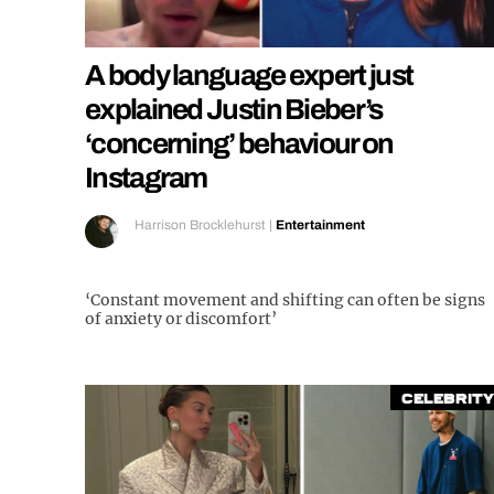
A body language expert just
explained Justin Bieber’s
‘concerning’ behaviour on
Instagram
Harrison Brocklehurst
|
Entertainment
‘Constant movement and shifting can often be signs
of anxiety or discomfort’
Celebrity