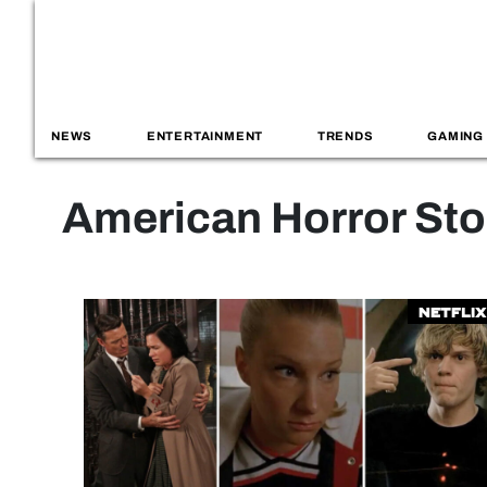
NEWS
ENTERTAINMENT
TRENDS
GAMING
American Horror Sto
Netflix