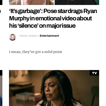
e
‘It’s garbage’: Pose star drags Ryan
Murphy in emotional video about
his ‘silence’ on major issue
Kieran Galpin
|
Entertainment
I mean, they’ve got a solid point
TV