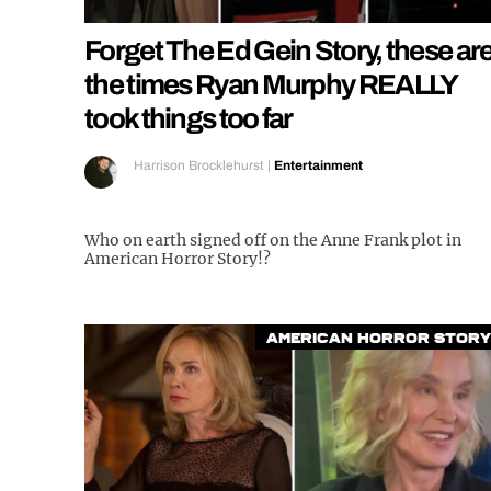
Forget The Ed Gein Story, these ar
the times Ryan Murphy REALLY
took things too far
Harrison Brocklehurst
|
Entertainment
Who on earth signed off on the Anne Frank plot in
American Horror Story!?
American Horror Story