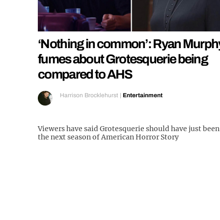
‘Nothing in common’: Ryan Murph
fumes about Grotesquerie being
compared to AHS
Harrison Brocklehurst
|
Entertainment
Viewers have said Grotesquerie should have just been
the next season of American Horror Story