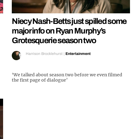
Niecy Nash-Betts just spilled some
major info on Ryan Murphy’s
Grotesquerie season two
Harrison Brocklehurst
|
Entertainment
‘We talked about season two before we even filmed
the first page of dialogue’