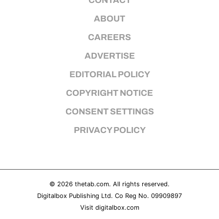
CONTACT
ABOUT
CAREERS
ADVERTISE
EDITORIAL POLICY
COPYRIGHT NOTICE
CONSENT SETTINGS
PRIVACY POLICY
© 2026
thetab.com
. All rights reserved.
Digitalbox Publishing Ltd. Co Reg No. 09909897
Visit
digitalbox.com