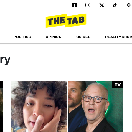
POLITICS
OPINION
GUIDES
REALITY SHRI
ry
TV