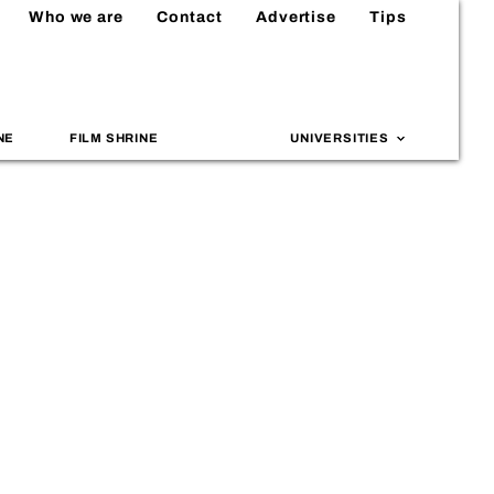
Who we are
Contact
Advertise
Tips
NE
FILM SHRINE
UNIVERSITIES