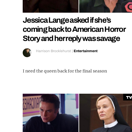
Jessica Lange asked if she’s
coming back to American Horror
Story and her reply was savage
Harrison Brocklehurst
|
Entertainment
I need the queen back for the final season
TV