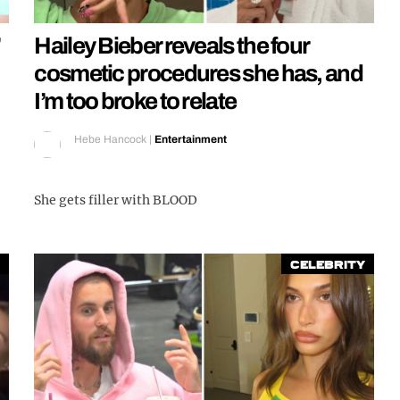
’
Hailey Bieber reveals the four
cosmetic procedures she has, and
I’m too broke to relate
Hebe Hancock
|
Entertainment
She gets filler with BLOOD
Celebrity