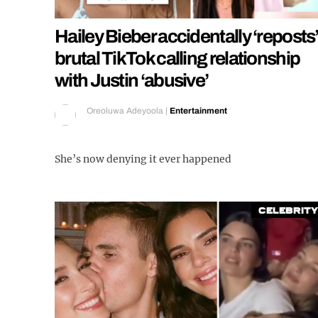
Hailey Bieber accidentally ‘reposts
brutal TikTok calling relationship
with Justin ‘abusive’
Oreoluwa Adeyoola
|
Entertainment
She’s now denying it ever happened
Celebrity