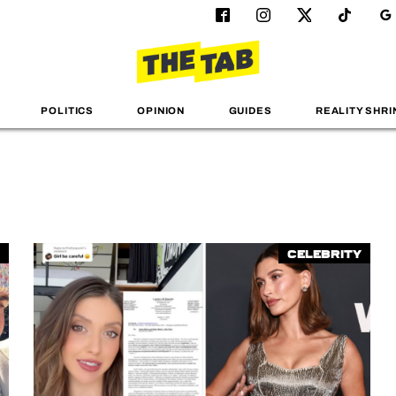
POLITICS
OPINION
GUIDES
REALITY SHRI
Celebrity