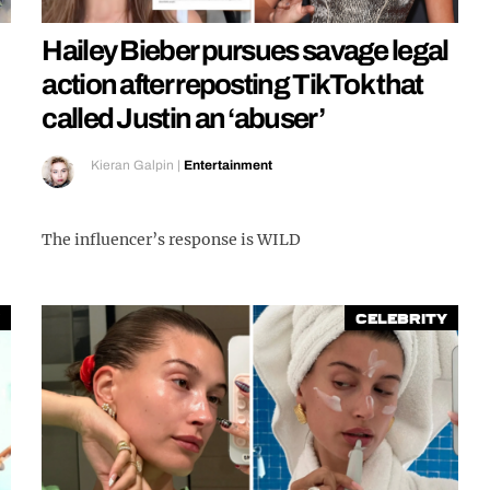
Hailey Bieber pursues savage legal
action after reposting TikTok that
called Justin an ‘abuser’
Kieran Galpin
|
Entertainment
The influencer’s response is WILD
Celebrity