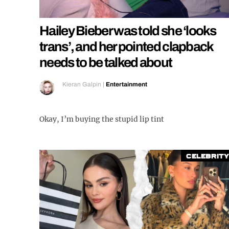
Hailey Bieber was told she ‘looks
trans’, and her pointed clapback
needs to be talked about
Kieran Galpin
|
Entertainment
Okay, I’m buying the stupid lip tint
Celebrity