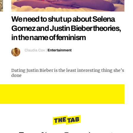
We need to shut up about Selena
Gomez and Justin Bieber theories,
in the name of feminism
Claudia Cox
|
Entertainment
Dating Justin Bieber is the least interesting thing she’s
done