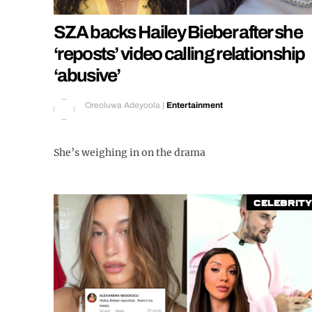
SZA backs Hailey Bieber after she
‘reposts’ video calling relationship
‘abusive’
Oreoluwa Adeyoola
|
Entertainment
She’s weighing in on the drama
Celebrity