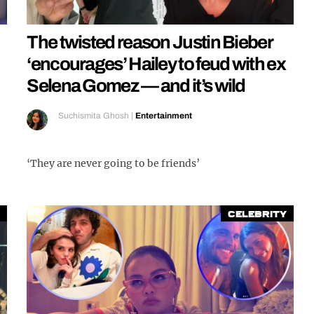
The twisted reason Justin Bieber
‘encourages’ Hailey to feud with ex
Selena Gomez — and it’s wild
Suchismita Ghosh
|
Entertainment
‘They are never going to be friends’
Celebrity