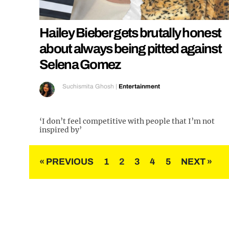
Hailey Bieber gets brutally honest
about always being pitted against
Selena Gomez
Suchismita Ghosh
|
Entertainment
‘I don’t feel competitive with people that I’m not
inspired by’
Posts
« PREVIOUS
1
2
3
4
5
NEXT »
pagination