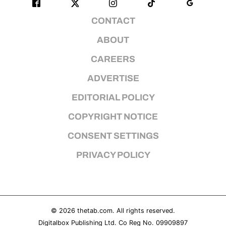
CONTACT
ABOUT
CAREERS
ADVERTISE
EDITORIAL POLICY
COPYRIGHT NOTICE
CONSENT SETTINGS
PRIVACY POLICY
© 2026
thetab.com
. All rights reserved.
Digitalbox Publishing Ltd. Co Reg No. 09909897