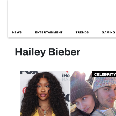
NEWS
ENTERTAINMENT
TRENDS
GAMING
Hailey Bieber
Celebrity