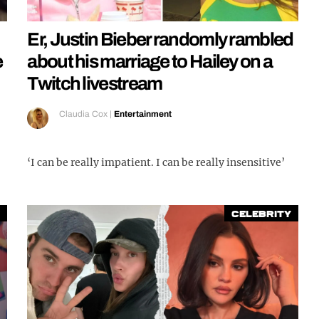
Er, Justin Bieber randomly rambled
e
about his marriage to Hailey on a
Twitch livestream
Claudia Cox
|
Entertainment
‘I can be really impatient. I can be really insensitive’
Celebrity