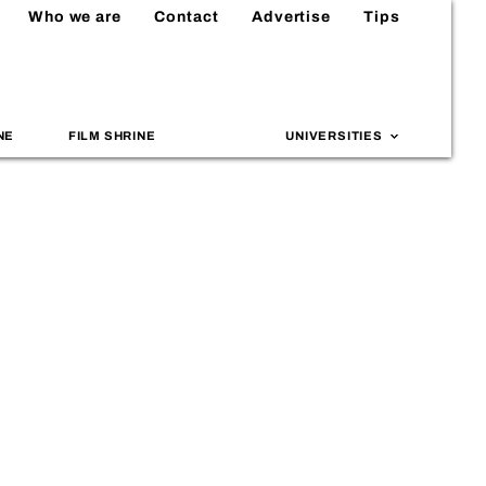
Who we are
Contact
Advertise
Tips
NE
FILM SHRINE
UNIVERSITIES