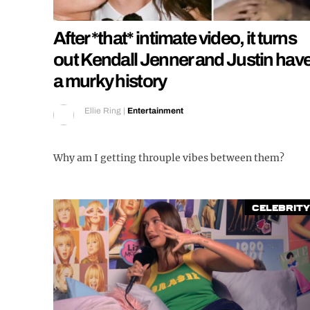
After *that* intimate video, it turns
out Kendall Jenner and Justin hav
a murky history
Ellie Ring
|
Entertainment
Why am I getting throuple vibes between them?
Celebrity