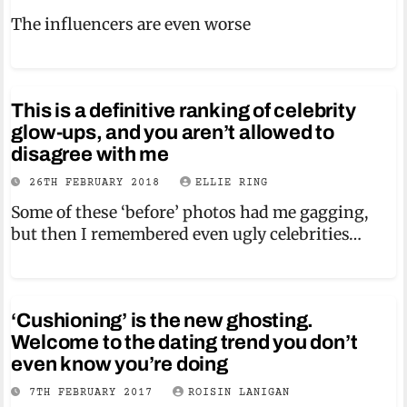
The influencers are even worse
This is a definitive ranking of celebrity
glow-ups, and you aren’t allowed to
disagree with me
26TH FEBRUARY 2018
ELLIE RING
Some of these ‘before’ photos had me gagging,
but then I remembered even ugly celebrities…
‘Cushioning’ is the new ghosting.
Welcome to the dating trend you don’t
even know you’re doing
7TH FEBRUARY 2017
ROISIN LANIGAN