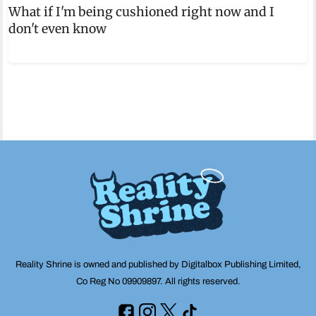
What if I'm being cushioned right now and I
don't even know
Reality Shrine is owned and published by Digitalbox Publishing Limited,
Co Reg No 09909897. All rights reserved.