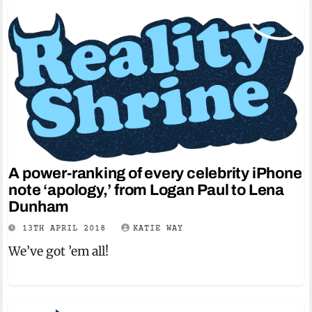
A power-ranking of every celebrity iPhone
note ‘apology,’ from Logan Paul to Lena
Dunham
13TH APRIL 2018
KATIE WAY
We’ve got ’em all!