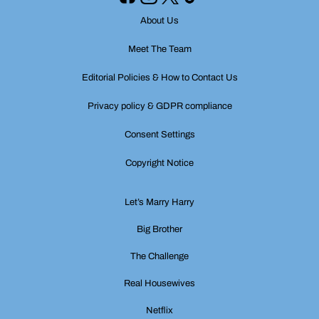
About Us
Meet The Team
Editorial Policies & How to Contact Us
Privacy policy & GDPR compliance
Consent Settings
Copyright Notice
Let’s Marry Harry
Big Brother
The Challenge
Real Housewives
Netflix