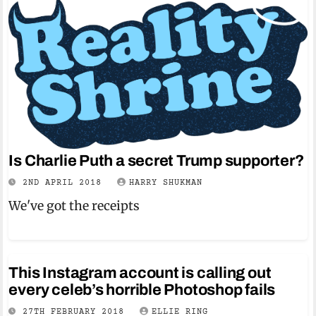
Is Charlie Puth a secret Trump supporter?
2ND APRIL 2018
HARRY SHUKMAN
We've got the receipts
This Instagram account is calling out
every celeb’s horrible Photoshop fails
27TH FEBRUARY 2018
ELLIE RING