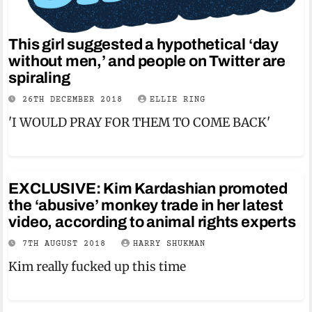
This girl suggested a hypothetical ‘day
without men,’ and people on Twitter are
spiraling
26TH DECEMBER 2018
ELLIE RING
'I WOULD PRAY FOR THEM TO COME BACK'
EXCLUSIVE: Kim Kardashian promoted
the ‘abusive’ monkey trade in her latest
video, according to animal rights experts
7TH AUGUST 2018
HARRY SHUKMAN
Kim really fucked up this time