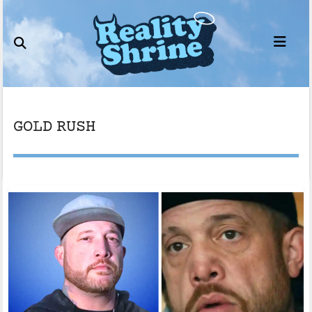
Skip
to
content
GOLD RUSH