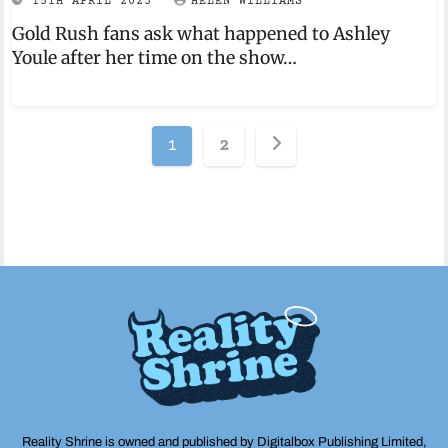
15TH APRIL 2023
HELEN WILLIAMS
Gold Rush fans ask what happened to Ashley
Youle after her time on the show…
Posts
1
2
pagination
Reality Shrine is owned and published by Digitalbox Publishing Limited,