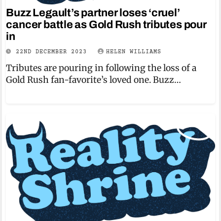
Buzz Legault’s partner loses ‘cruel’
cancer battle as Gold Rush tributes pour
in
22ND DECEMBER 2023
HELEN WILLIAMS
Tributes are pouring in following the loss of a
Gold Rush fan-favorite’s loved one. Buzz…