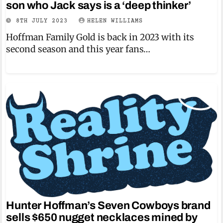
son who Jack says is a ‘deep thinker’
8TH JULY 2023
HELEN WILLIAMS
Hoffman Family Gold is back in 2023 with its
second season and this year fans…
Hunter Hoffman’s Seven Cowboys brand
sells $650 nugget necklaces mined by