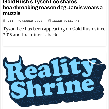
Gold Rush’s Tyson Lee shares
heartbreaking reason dog Jarvis wears a
muzzle
11TH NOVEMBER 2023
HELEN WILLIAMS
Tyson Lee has been appearing on Gold Rush since
2015 and the miner is back…