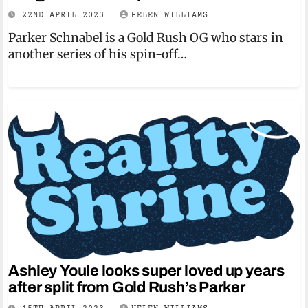
22ND APRIL 2023
HELEN WILLIAMS
Parker Schnabel is a Gold Rush OG who stars in
another series of his spin-off…
Ashley Youle looks super loved up years
after split from Gold Rush’s Parker