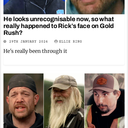
He looks unrecognisable now, so what
really happened to Rick’s face on Gold
Rush?
29TH JANUARY 2026
ELLIE RING
He's really been through it