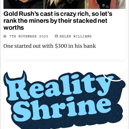
Gold Rush’s cast is crazy rich, so let’s
rank the miners by their stacked net
worths
7TH NOVEMBER 2025
HELEN WILLIAMS
One started out with $300 in his bank