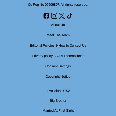
Co Reg No 09909897. All rights reserved.
About Us
Meet The Team
Editorial Policies & How to Contact Us
Privacy policy & GDPR compliance
Consent Settings
Copyright Notice
Love Island USA
Big Brother
Married At First Sight