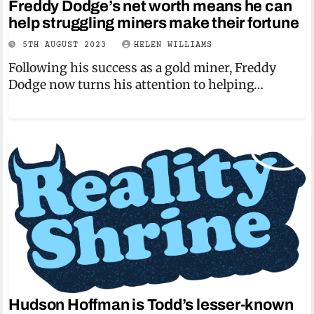
Freddy Dodge’s net worth means he can
help struggling miners make their fortune
5TH AUGUST 2023
HELEN WILLIAMS
Following his success as a gold miner, Freddy
Dodge now turns his attention to helping…
Hudson Hoffman is Todd’s lesser-known