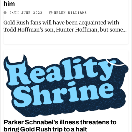
him
24TH JUNE 2023
HELEN WILLIAMS
Gold Rush fans will have been acquainted with
Todd Hoffman’s son, Hunter Hoffman, but some…
Parker Schnabel’s illness threatens to
bring Gold Rush trip to a halt