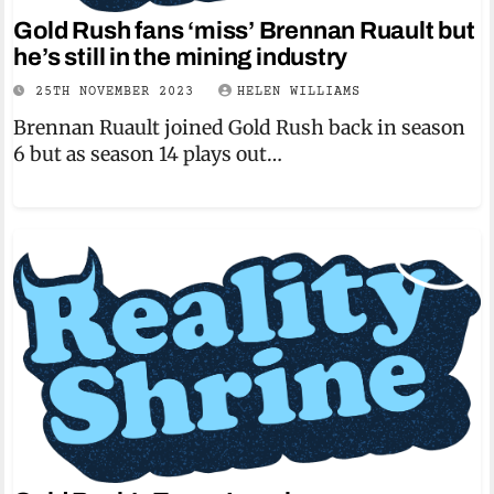
Gold Rush fans ‘miss’ Brennan Ruault but
he’s still in the mining industry
25TH NOVEMBER 2023
HELEN WILLIAMS
Brennan Ruault joined Gold Rush back in season
6 but as season 14 plays out…