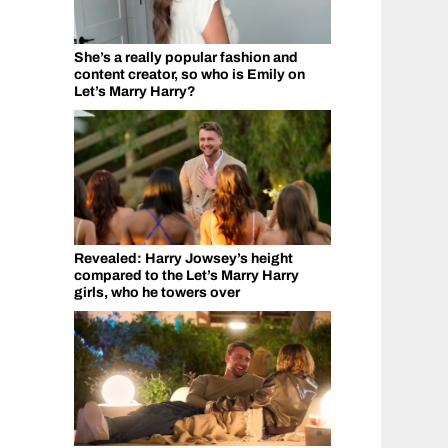
She’s a really popular fashion and
content creator, so who is Emily on
Let’s Marry Harry?
Revealed: Harry Jowsey’s height
compared to the Let’s Marry Harry
girls, who he towers over