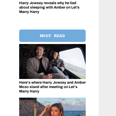
Harry Jowsey reveals why he lied
about sleeping with Amber on Let’s
Marry Harry
MOST READ
Here's where Harry Jowsey and Amber
Mozo stand after meeting on Let's
Marry Harry