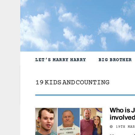
Skip
to
content
LET’S MARRY HARRY
BIG BROTHER
19 KIDS AND COUNTING
Who is 
involved
19TH MA