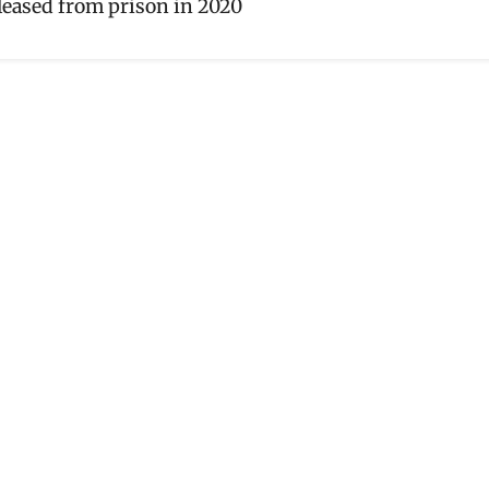
leased from prison in 2020