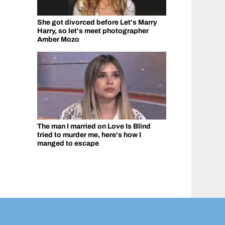
She got divorced before Let's Marry
Harry, so let's meet photographer
Amber Mozo
The man I married on Love Is Blind
tried to murder me, here's how I
manged to escape