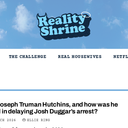
THE CHALLENGE
REAL HOUSEWIVES
NETF
Joseph Truman Hutchins, and how was he
 in delaying Josh Duggar’s arrest?
RCH 2026
ELLIE RING