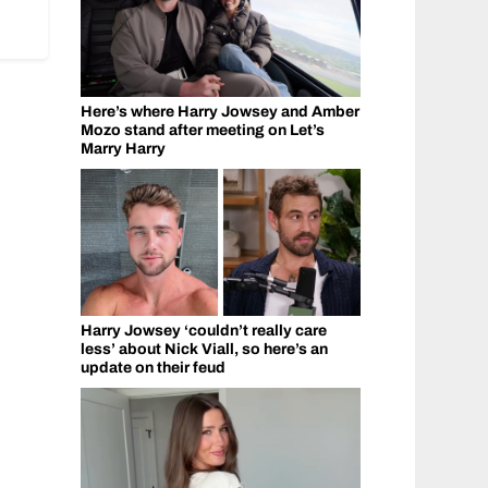
Here’s where Harry Jowsey and Amber
Mozo stand after meeting on Let’s
Marry Harry
Harry Jowsey ‘couldn’t really care
less’ about Nick Viall, so here’s an
update on their feud