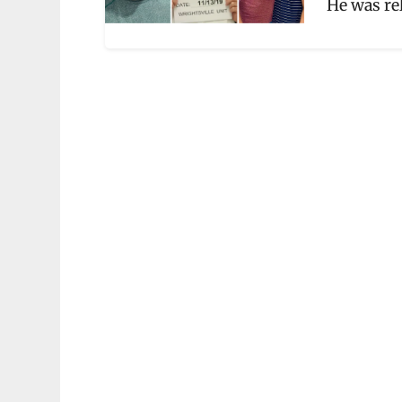
He was re