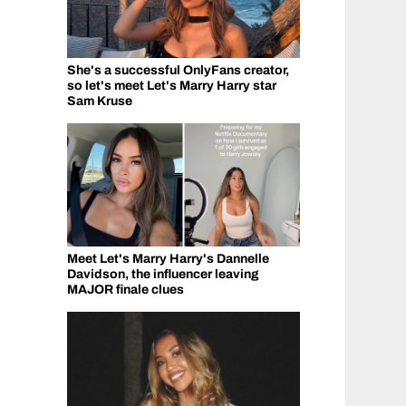
She's a successful OnlyFans creator,
so let's meet Let's Marry Harry star
Sam Kruse
Meet Let's Marry Harry's Dannelle
Davidson, the influencer leaving
MAJOR finale clues