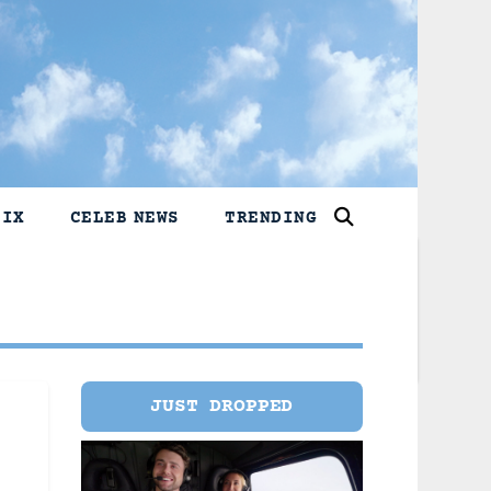
LIX
CELEB NEWS
TRENDING
JUST DROPPED