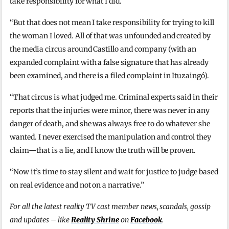
take responsibility for what I did.
“But that does not mean I take responsibility for trying to kill
the woman I loved. All of that was unfounded and created by
the media circus around Castillo and company (with an
expanded complaint with a false signature that has already
been examined, and there is a filed complaint in Ituzaingó).
“That circus is what judged me. Criminal experts said in their
reports that the injuries were minor, there was never in any
danger of death, and she was always free to do whatever she
wanted. I never exercised the manipulation and control they
claim—that is a lie, and I know the truth will be proven.
“Now it’s time to stay silent and wait for justice to judge based
on real evidence and not on a narrative.”
For all the latest reality TV cast member news, scandals, gossip
and updates – like
Reality Shrine
on
Facebook
.