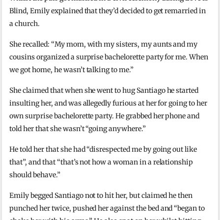
Blind, Emily explained that they’d decided to get remarried in
a church.
She recalled: “My mom, with my sisters, my aunts and my
cousins organized a surprise bachelorette party for me. When
we got home, he wasn’t talking to me.”
She claimed that when she went to hug Santiago he started
insulting her, and was allegedly furious at her for going to her
own surprise bachelorette party. He grabbed her phone and
told her that she wasn’t “going anywhere.”
He told her that she had “disrespected me by going out like
that”, and that “that’s not how a woman in a relationship
should behave.”
Emily begged Santiago not to hit her, but claimed he then
punched her twice, pushed her against the bed and “began to