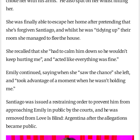
choke her with his arms.” He also spat on her whilst hitting
her.
She was finally able to escape her home after pretending that
she’s forgiven Santiago, and whilst he was “tidying up” their
room she managed to flee the house.
She recalled that she “had to calm him down so he wouldn’t
keep hurting me”, and “acted like everything was fine.”
Emily continued, saying when she “saw the chance” she left,
and “took advantage of a moment when he wasn’t holding
me.”
Santiago was issued a restraining order to prevent him from
approaching Emily in public by the courts, and he was
removed from Love Is Blind: Argentina after the allegations
became public.