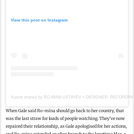
View this post on Instagram
A post shared by RO-MiNA USTAYEV ⭐️ DESIGNER. RECORDING 
When Gale said Ro-mina should go back to her country, that
was the last straw for loads of people watching. They’ve now
repaired their relationship, as Gale apologised for her actions,