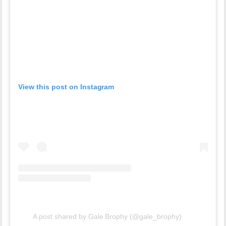
View this post on Instagram
A post shared by Gale Brophy (@gale_brophy)