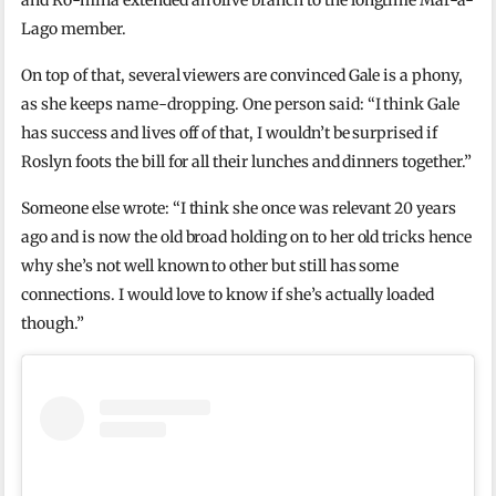
and Ro-mina extended an olive branch to the longtime Mar-a-
Lago member.
On top of that, several viewers are convinced Gale is a phony,
as she keeps name-dropping. One person said: “I think Gale
has success and lives off of that, I wouldn’t be surprised if
Roslyn foots the bill for all their lunches and dinners together.”
Someone else wrote: “I think she once was relevant 20 years
ago and is now the old broad holding on to her old tricks hence
why she’s not well known to other but still has some
connections. I would love to know if she’s actually loaded
though.”