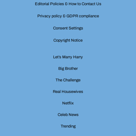
Editorial Policies & How to Contact Us
Privacy policy & GDPR compliance
Consent Settings
Copyright Notice
Let’s Marry Harry
Big Brother
The Challenge
Real Housewives
Netflix
Celeb News
Trending