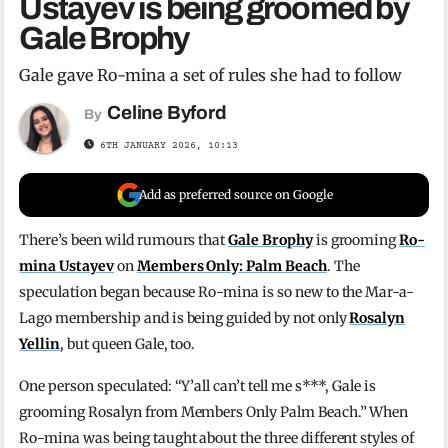
Ustayev is being groomed by
Gale Brophy
Gale gave Ro-mina a set of rules she had to follow
Celine Byford
By
6TH JANUARY 2026, 10:13
Add as preferred source on Google
There’s been wild rumours that
Gale Brophy
is grooming
Ro-
mina Ustayev
on
Members Only: Palm Beach
. The
speculation began because Ro-mina is so new to the Mar-a-
Lago membership and is being guided by not only
Rosalyn
Yellin
, but queen Gale, too.
One person speculated: “Y’all can’t tell me s***, Gale is
grooming Rosalyn from Members Only Palm Beach.” When
Ro-mina was being taught about the three different styles of