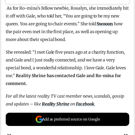
As for Ro-mina’s fellow newbie, Rosalyn, she immediately hit
it off with Gale, who told her, “You are going to be my new
queen. You are going to chair events.” She told
Swooon
how
the pair even met in the first place, as well as opening up
more about their special bond.
She revealed: “I met Gale five years ago at a charity function,
and Gale and I just really connected, and we have a very
special bond, a wonderful relationship. I love Gale. Gale loves
me.”
Reality Shrine has contacted Gale and Ro-mina for
comment.
For all the latest reality TV cast member news, scandals, gossip
and updates – like
Reality Shrine
on
Facebook
.
Add as preferred source on Google