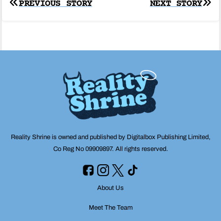
Post
PREVIOUS STORY
NEXT STORY
navigation
Reality Shrine is owned and published by Digitalbox Publishing Limited,
Co Reg No 09909897. All rights reserved.
About Us
Meet The Team