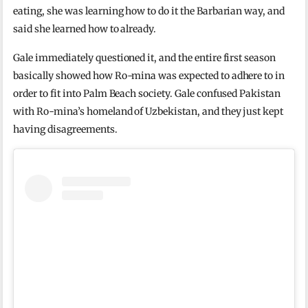
eating, she was learning how to do it the Barbarian way, and
said she learned how to already.
Gale immediately questioned it, and the entire first season
basically showed how Ro-mina was expected to adhere to in
order to fit into Palm Beach society. Gale confused Pakistan
with Ro-mina’s homeland of Uzbekistan, and they just kept
having disagreements.