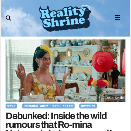
Skip
to
content
Credit: Netflix
NEWS
MEMBERS ONLY: PALM BEACH
NETFLIX
Debunked: Inside the wild
rumours that Ro-mina