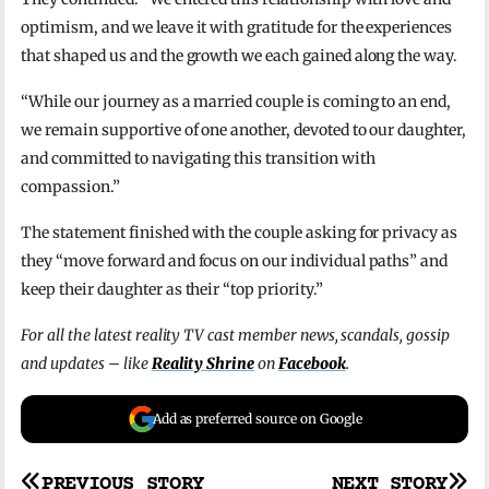
optimism, and we leave it with gratitude for the experiences
that shaped us and the growth we each gained along the way.
“While our journey as a married couple is coming to an end,
we remain supportive of one another, devoted to our daughter,
and committed to navigating this transition with
compassion.”
The statement finished with the couple asking for privacy as
they “move forward and focus on our individual paths” and
keep their daughter as their “top priority.”
For all the latest reality TV cast member news, scandals, gossip
and updates – like
Reality Shrine
on
Facebook
.
Add as preferred source on Google
PREVIOUS STORY
NEXT STORY