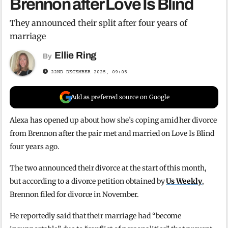
Brennon after Love Is Blind
They announced their split after four years of
marriage
Ellie Ring
By
22ND DECEMBER 2025, 09:05
Add as preferred source on Google
Alexa has opened up about how she’s coping amid her divorce
from Brennon after the pair met and married on Love Is Blind
four years ago.
The two announced their divorce at the start of this month,
but according to a divorce petition obtained by
Us Weekly
,
Brennon filed for divorce in November.
He reportedly said that their marriage had “become