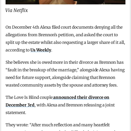
Via Netflix
On December 4th Alexa filed court documents denying all the
allegations from Brennon’s petition, and asked the court to
split up the estate whilst also requesting a larger share of it all,
according to
Us Weekly
.
She believes she is owed more in their divorce as Brennon has
“fault in the breakup of the marriage,” alongside Alexa having
need for future support, alongside claiming that Brennon
wasted community assets by the spouse and attorney fees.
The Love Is Blind couple
announced their divorce on
December 3rd
, with Alexa and Brennon releasing a joint
statement.
They wrote: “After much reflection and many heartfelt