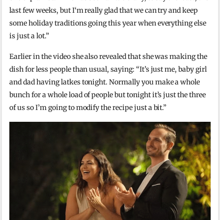
last few weeks, but I‘m really glad that we can try and keep
some holiday traditions going this year when everything else
is just a lot.”
Earlier in the video she also revealed that she was making the
dish for less people than usual, saying: “It’s just me, baby girl
and dad having latkes tonight. Normally you make a whole
bunch for a whole load of people but tonight it’s just the three
of us so I’m going to modify the recipe just a bit.”