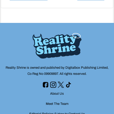
Post
navigation
Reality Shrine is owned and published by Digitalbox Publishing Limited,
Co Reg No 09909897. All rights reserved.
About Us
Meet The Team