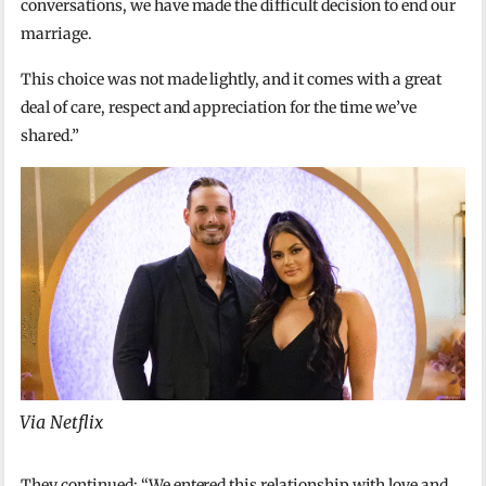
conversations, we have made the difficult decision to end our
marriage.
This choice was not made lightly, and it comes with a great
deal of care, respect and appreciation for the time we’ve
shared.”
Via Netflix
They continued: “We entered this relationship with love and