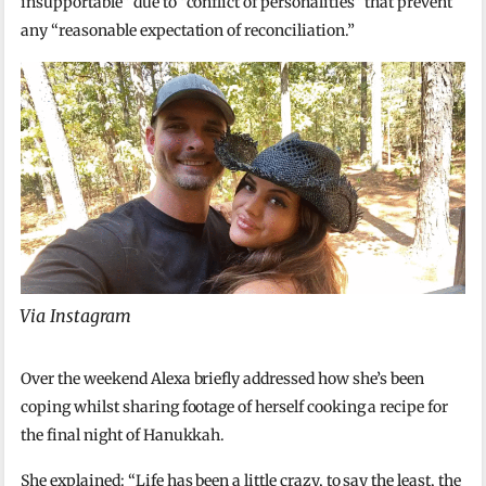
insupportable” due to “conflict of personalities” that prevent
any “reasonable expectation of reconciliation.”
Via Instagram
Over the weekend Alexa briefly addressed how she’s been
coping whilst sharing footage of herself cooking a recipe for
the final night of Hanukkah.
She explained: “Life has been a little crazy, to say the least, the