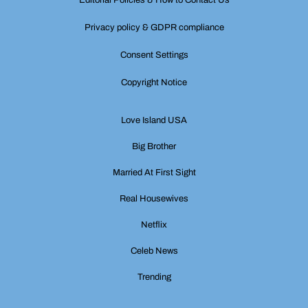
Editorial Policies & How to Contact Us
Privacy policy & GDPR compliance
Consent Settings
Copyright Notice
Love Island USA
Big Brother
Married At First Sight
Real Housewives
Netflix
Celeb News
Trending