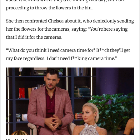
proceeding to throw the flowers in the bin.
She then confronted Chelsea about it, who denied only sending
her the flowers for the cameras, saying: “You’re here saying
that I did it for the cameras.
“What do you think I need camera time for? B**ch they’ll get
my face regardless. I don’t need f**king camera time.”