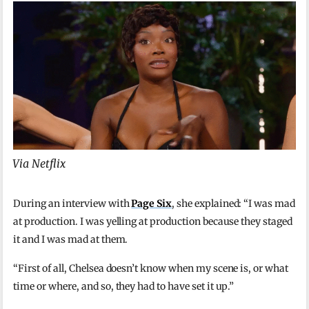
Via Netflix
During an interview with
Page Six
, she explained: “I was mad
at production. I was yelling at production because they staged
it and I was mad at them.
“First of all, Chelsea doesn’t know when my scene is, or what
time or where, and so, they had to have set it up.”