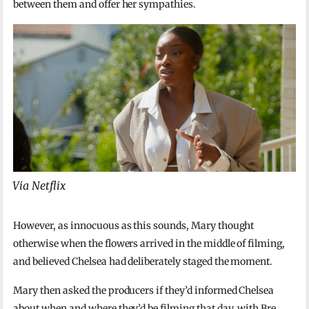
between them and offer her sympathies.
Via Netflix
However, as innocuous as this sounds, Mary thought
otherwise when the flowers arrived in the middle of filming,
and believed Chelsea had deliberately staged the moment.
Mary then asked the producers if they’d informed Chelsea
about when and where they’d be filming that day, with Bre