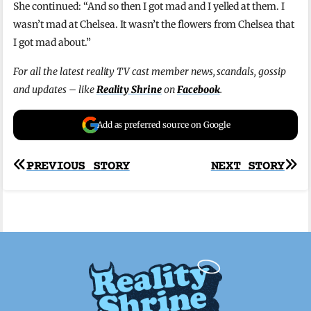
She continued: “And so then I got mad and I yelled at them. I
wasn’t mad at Chelsea. It wasn’t the flowers from Chelsea that
I got mad about.”
For all the latest reality TV cast member news, scandals, gossip
and updates – like
Reality Shrine
on
Facebook
.
Add as preferred source on Google
Post
PREVIOUS STORY
NEXT STORY
navigation