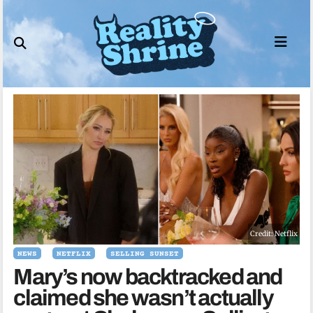
Skip
to
content
Credit: Netflix
NEWS
NETFLIX
SELLING SUNSET
Mary’s now backtracked and
claimed she wasn’t actually