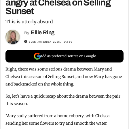
angry at Chelsea on Selling
Sunset
This is utterly absurd
Ellie Ring
By
10TH NOVEMBER 2025, 14:54
Add as preferred source on Google
Right, there was some serious drama between Mary and
Chelsea this season of Selling Sunset, and now Mary has gone
and backtracked on the whole thing.
So, let’s have a quick recap about the drama between the pair
this season.
Mary sadly suffered from a home robbery, with Chelsea
sending her some flowers to try and smooth the water