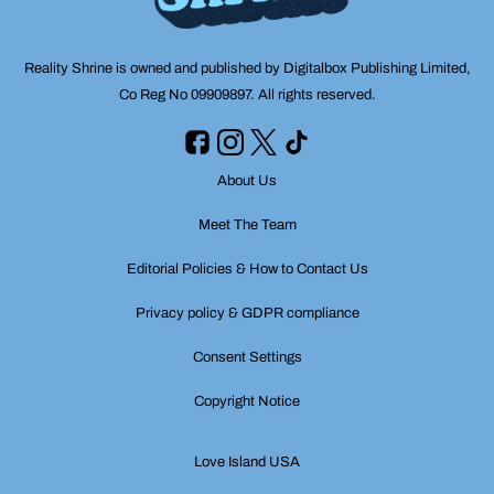
Reality Shrine is owned and published by Digitalbox Publishing Limited,
Co Reg No 09909897. All rights reserved.
About Us
Meet The Team
Editorial Policies & How to Contact Us
Privacy policy & GDPR compliance
Consent Settings
Copyright Notice
Love Island USA