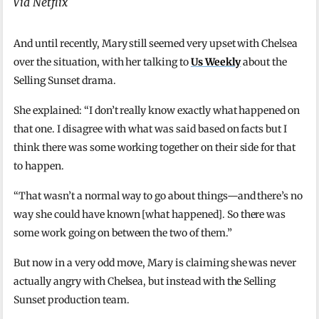
Via Netflix
And until recently, Mary still seemed very upset with Chelsea
over the situation, with her talking to
Us Weekly
about the
Selling Sunset drama.
She explained: “I don’t really know exactly what happened on
that one. I disagree with what was said based on facts but I
think there was some working together on their side for that
to happen.
“That wasn’t a normal way to go about things—and there’s no
way she could have known [what happened]. So there was
some work going on between the two of them.”
But now in a very odd move, Mary is claiming she was never
actually angry with Chelsea, but instead with the Selling
Sunset production team.