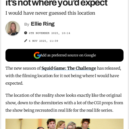
it’s not where you’d expect
I would have never guessed this location
Ellie Ring
By
6TH NOVEMBER 2025, 10:14
6 NOV 2025, 11:39
Add as preferred source on Google
The new season of
Squid Game: The Challenge
has released,
with the filming location for it not being where I would have
expected.
The location of the reality show looks exactly like the original
show, down to the dormitories with a lot of the CGI props from
the show being recreated in real life for the real life series.