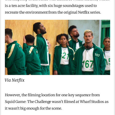
is a ten acre facility, with six huge soundstages used to
recreate the environment from the original Netflix series.
Via Netflix
However, the filming location for one key sequence from
Squid Game: The Challenge wasn’t filmed at Wharf Studios as
it wasn’t big enough for the scene.