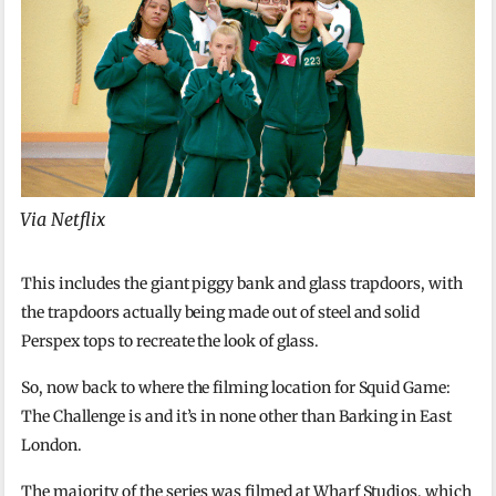
Via Netflix
This includes the giant piggy bank and glass trapdoors, with
the trapdoors actually being made out of steel and solid
Perspex tops to recreate the look of glass.
So, now back to where the filming location for Squid Game:
The Challenge is and it’s in none other than Barking in East
London.
The majority of the series was filmed at Wharf Studios, which