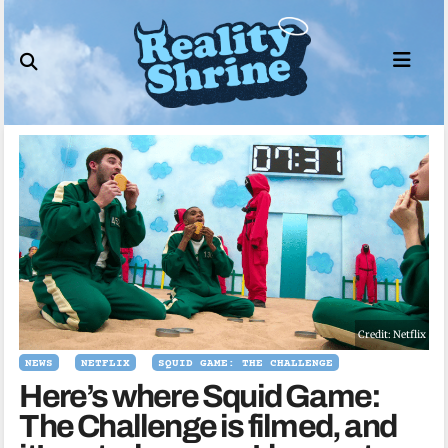
Skip
to
content
Credit: Netflix
NEWS
NETFLIX
SQUID GAME: THE CHALLENGE
Here’s where Squid Game:
The Challenge is filmed, and