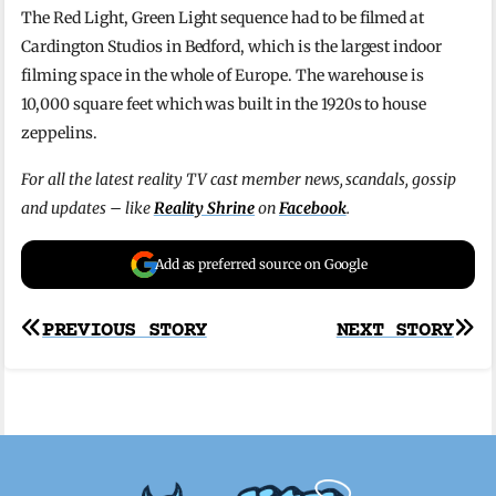
The Red Light, Green Light sequence had to be filmed at
Cardington Studios in Bedford, which is the largest indoor
filming space in the whole of Europe. The warehouse is
10,000 square feet which was built in the 1920s to house
zeppelins.
For all the latest reality TV cast member news, scandals, gossip
and updates – like
Reality Shrine
on
Facebook
.
Add as preferred source on Google
Post
PREVIOUS STORY
NEXT STORY
navigation