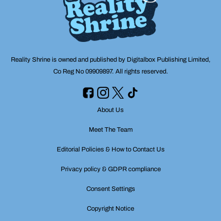
Reality Shrine is owned and published by Digitalbox Publishing Limited,
Co Reg No 09909897. All rights reserved.
About Us
Meet The Team
Editorial Policies & How to Contact Us
Privacy policy & GDPR compliance
Consent Settings
Copyright Notice