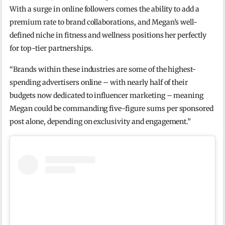
With a surge in online followers comes the ability to add a
premium rate to brand collaborations, and Megan’s well-
defined niche in fitness and wellness positions her perfectly
for top-tier partnerships.
“Brands within these industries are some of the highest-
spending advertisers online – with nearly half of their
budgets now dedicated to influencer marketing – meaning
Megan could be commanding five-figure sums per sponsored
post alone, depending on exclusivity and engagement.”