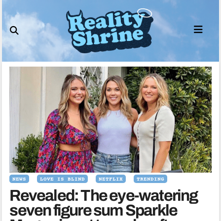
Skip
to
content
NEWS
LOVE IS BLIND
NETFLIX
TRENDING
Revealed: The eye-watering
seven figure sum Sparkle