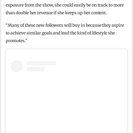
exposure from the show, she could easily be on track to more
than double her revenue if she keeps up her content.
“Many of these new followers will buy in because they aspire
to achieve similar goals and lead the kind of lifestyle she
promotes.”