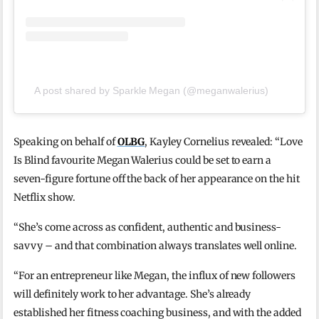
A post shared by Sparkle Megan (@meganwalerius)
Speaking on behalf of
OLBG
, Kayley Cornelius revealed: “Love
Is Blind favourite Megan Walerius could be set to earn a
seven-figure fortune off the back of her appearance on the hit
Netflix show.
“She’s come across as confident, authentic and business-
savvy – and that combination always translates well online.
“For an entrepreneur like Megan, the influx of new followers
will definitely work to her advantage. She’s already
established her fitness coaching business, and with the added