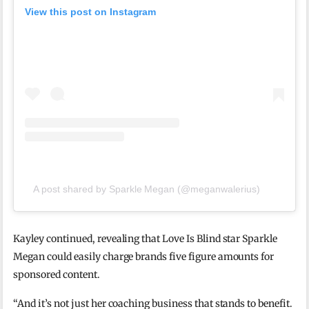
View this post on Instagram
A post shared by Sparkle Megan (@meganwalerius)
Kayley continued, revealing that Love Is Blind star Sparkle
Megan could easily charge brands five figure amounts for
sponsored content.
“And it’s not just her coaching business that stands to benefit.