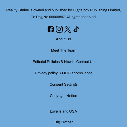
Reality Shrine is owned and published by Digitalbox Publishing Limited,
Co Reg No 09909897. All rights reserved.
About Us
Meet The Team
Editorial Policies & How to Contact Us
Privacy policy & GDPR compliance
Consent Settings
Copyright Notice
Love Island USA
Big Brother