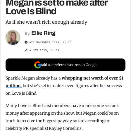
Megan is set to make after
Love Is Blind
As if she wasn't rich enough already
Ellie Ring
By
4TH NOVEMBER 2025, 11:00
4 NOV 2025, 11:06
Add as preferred source on Google
Sparkle Megan already has a
whopping net worth of over $1
million
, but she’s set to make seven figures after her success
on Love Is Blind.
Many Love Is Blind cast members have made some serious
money after appearing on the show, but Megan could be on
track to receive the biggest payday so far, according to
celebrity PR specialist Kayley Cornelius.