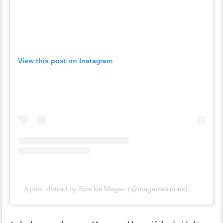
View this post on Instagram
A post shared by Sparkle Megan (@meganwalerius)