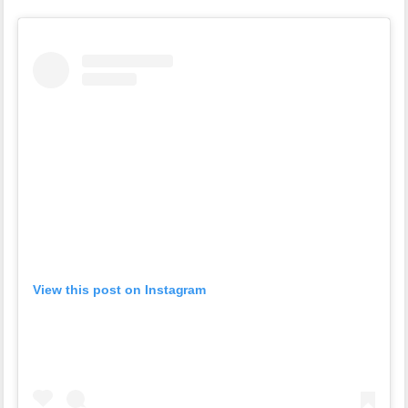
View this post on Instagram