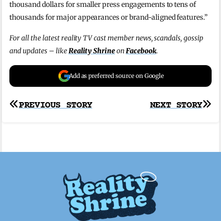
thousand dollars for smaller press engagements to tens of
thousands for major appearances or brand-aligned features.”
For all the latest reality TV cast member news, scandals, gossip
and updates – like
Reality Shrine
on
Facebook
.
Add as preferred source on Google
Post
PREVIOUS STORY
NEXT STORY
navigation