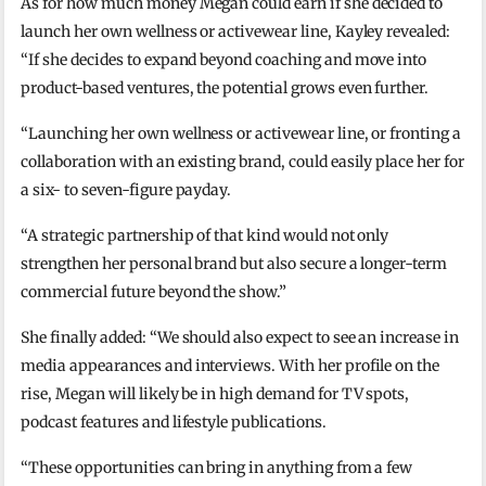
As for how much money Megan could earn if she decided to
launch her own wellness or activewear line, Kayley revealed:
“If she decides to expand beyond coaching and move into
product-based ventures, the potential grows even further.
“Launching her own wellness or activewear line, or fronting a
collaboration with an existing brand, could easily place her for
a six- to seven-figure payday.
“A strategic partnership of that kind would not only
strengthen her personal brand but also secure a longer-term
commercial future beyond the show.”
She finally added: “We should also expect to see an increase in
media appearances and interviews. With her profile on the
rise, Megan will likely be in high demand for TV spots,
podcast features and lifestyle publications.
“These opportunities can bring in anything from a few