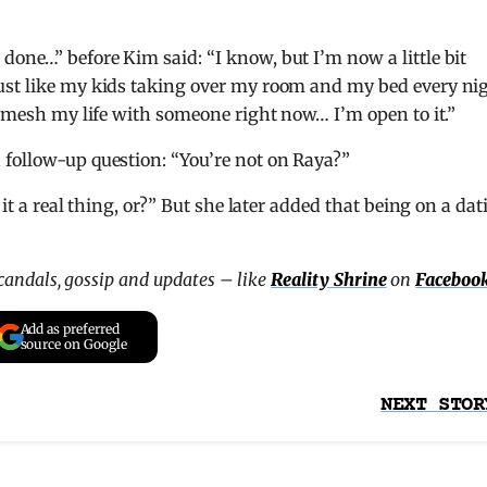
done…” before Kim said: “I know, but I’m now a little bit
ust like my kids taking over my room and my bed every ni
to mesh my life with someone right now… I’m open to it.”
 follow-up question: “You’re not on Raya?”
 it a real thing, or?” But she later added that being on a dat
scandals, gossip and updates – like
Reality Shrine
on
Faceboo
Add as preferred
source on Google
NEXT STOR