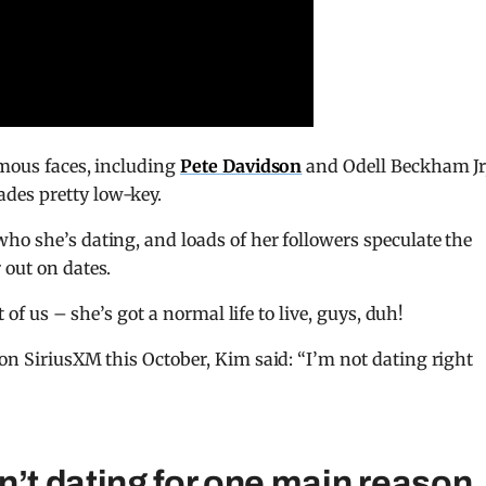
amous faces, including
Pete Davidson
and Odell Beckham Jr
des pretty low-key.
ho she’s dating, and loads of her followers speculate the
 out on dates.
t of us – she’s got a normal life to live, guys, duh!
 on SiriusXM this October, Kim said: “I’m not dating right
n’t dating for one main reason