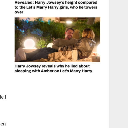
Revealed: Harry Jowsey’s height compared
to the Let’s Marry Harry girls, who he towers
over
Harry Jowsey reveals why he lied about
sleeping with Amber on Let’s Marry Harry
e I
pen