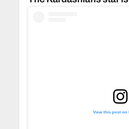
View this post on