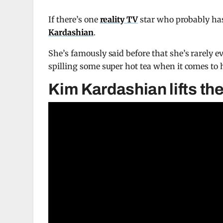
If there’s one
reality TV
star who probably has
Kardashian
.
She’s famously said before that she’s rarely ev
spilling some super hot tea when it comes to 
Kim Kardashian lifts the 