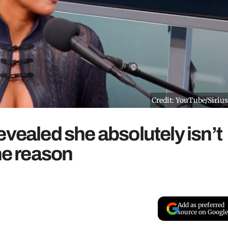
Credit: YouTube/Siri
evealed she absolutely isn’t
ne reason
Add as preferred
source on Google