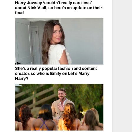
Harry Jowsey ‘couldn’t really care less’
about Nick Viall, so here’s an update on their
feud
She’s a really popular fashion and content
creator, so who is Emily on Let’s Marry
Harry?