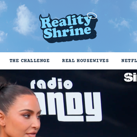
THE CHALLENGE
REAL HOUSEWIVES
NETF