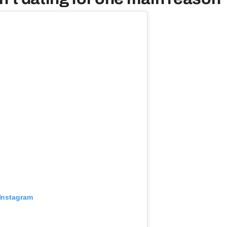
 Instagram