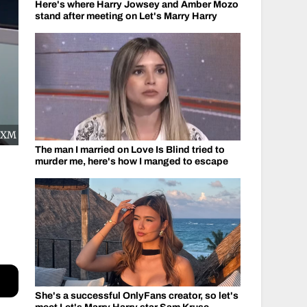
Here's where Harry Jowsey and Amber Mozo
stand after meeting on Let's Marry Harry
usXM
The man I married on Love Is Blind tried to
murder me, here's how I manged to escape
She's a successful OnlyFans creator, so let's