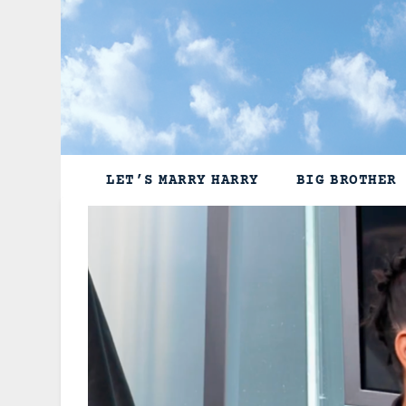
Skip
to
content
LET’S MARRY HARRY
BIG BROTHER