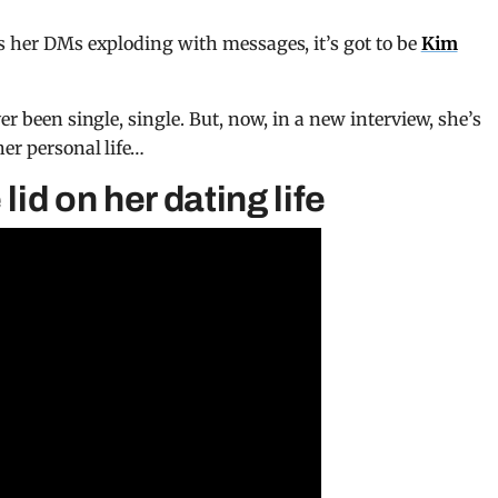
 her DMs exploding with messages, it’s got to be
Kim
er been single, single. But, now, in a new interview, she’s
her personal life…
lid on her dating life