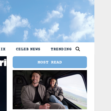
LIX
CELEB NEWS
TRENDING
MOST READ