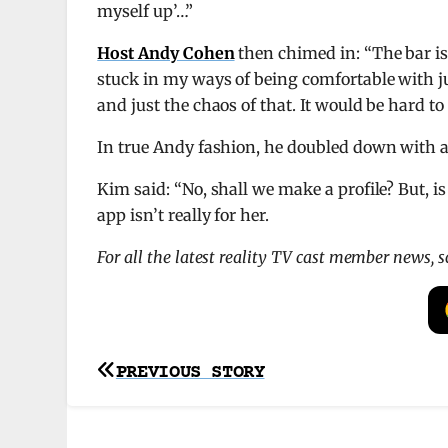
myself up’…”
Host Andy Cohen
then chimed in: “The bar is 
stuck in my ways of being comfortable with j
and just the chaos of that. It would be hard 
In true Andy fashion, he doubled down with a
Kim said: “No, shall we make a profile? But, is
app isn’t really for her.
For all the latest reality TV cast member news, 
Post
PREVIOUS STORY
navigation