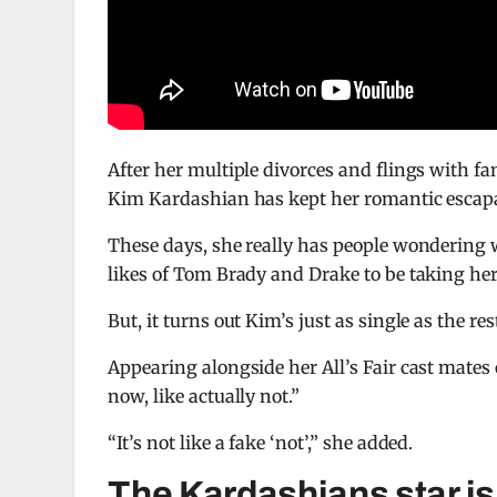
After her multiple divorces and flings with f
Kim Kardashian has kept her romantic escapa
These days, she really has people wondering w
likes of Tom Brady and Drake to be taking her
But, it turns out Kim’s just as single as the res
Appearing alongside her All’s Fair cast mates
now, like actually not.”
“It’s not like a fake ‘not’,” she added.
The Kardashians star is