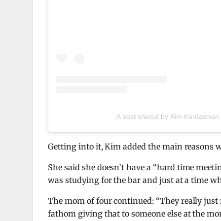
A post shared by Kim Kardashian
Getting into it, Kim added the main reasons wh
She said she doesn’t have a “hard time meeting 
was studying for the bar and just at a time wh
The mom of four continued: “They really just ne
fathom giving that to someone else at the mom