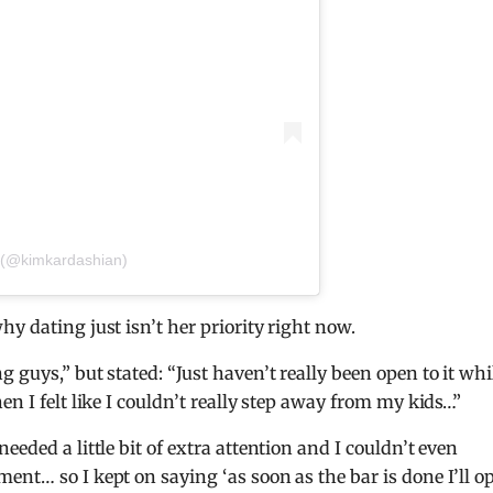
 (@kimkardashian)
y dating just isn’t her priority right now.
guys,” but stated: “Just haven’t really been open to it whil
en I felt like I couldn’t really step away from my kids…”
eded a little bit of extra attention and I couldn’t even
ent… so I kept on saying ‘as soon as the bar is done I’ll o