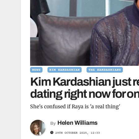
NEWS
KIM KARDASHIAN
THE KARDASHIANS
Kim Kardashian just r
dating right now for o
She's confused if Raya is 'a real thing'
Helen Williams
By
29TH OCTOBER 2025, 12:33