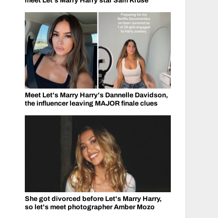
meet Let's Marry Harry star Sam Kruse
Meet Let's Marry Harry's Dannelle Davidson,
the influencer leaving MAJOR finale clues
She got divorced before Let's Marry Harry,
so let's meet photographer Amber Mozo