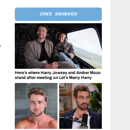
JUST DROPPED
,
Here’s where Harry Jowsey and Amber Mozo
stand after meeting on Let’s Marry Harry