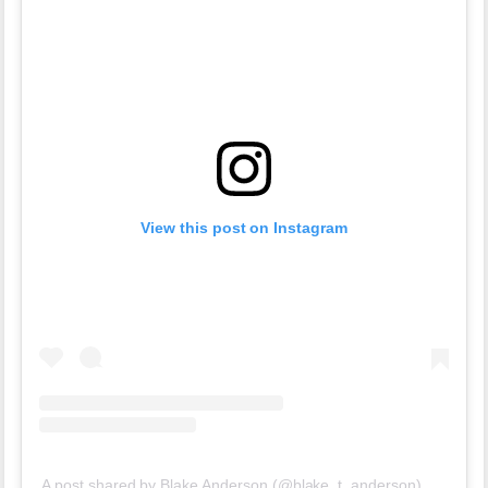
View this post on Instagram
A post shared by Blake Anderson (@blake_t_anderson)