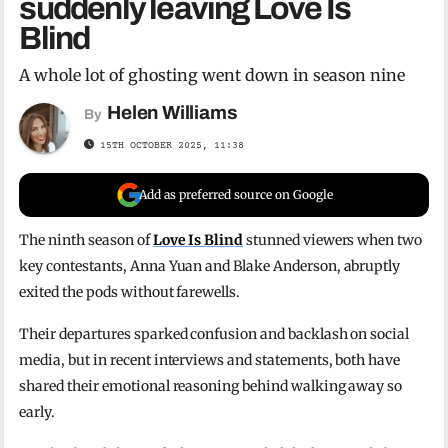
suddenly leaving Love Is
Blind
A whole lot of ghosting went down in season nine
Helen Williams
By
15TH OCTOBER 2025, 11:38
Add as preferred source on Google
The ninth season of
Love Is Blind
stunned viewers when two
key contestants, Anna Yuan and Blake Anderson, abruptly
exited the pods without farewells.
Their departures sparked confusion and backlash on social
media, but in recent interviews and statements, both have
shared their emotional reasoning behind walking away so
early.