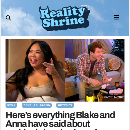
Skip
to
content
Credit: Netflix
NEWS
LOVE IS BLIND
NETFLIX
Here’s everything Blake and
Anna have said about