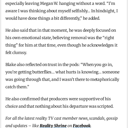
especially leaving Megan W. hanging without a word. “I’m
aware I was thinking about myself selfishly… In hindsight, I
would have done things a bit differently,” he added.
He also said that in that moment, he was deeply focused on
his own emotional state, believing removal was the “right
thing” for him at that time, even though he acknowledges it
felt clumsy.
Blake also reflected on trust in the pods: “When you go in,
you’re getting butterflies… what hurts is knowing… someone
was going through that, and I wasn’t there to metaphorically
catch them.”
He also confirmed that producers were supportive of his
choice and that nothing about his departure was scripted.
For all the latest reality TV cast member news, scandals, gossip
and updates – like
Reality Shrine
on
Facebook
.