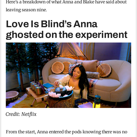
Here’s a breakdown of what Anna and Blake have said about
leaving season nine.
Love Is Blind’s Anna
ghosted on the experiment
Credit: Netflix
From the start, Anna entered the pods knowing there was no