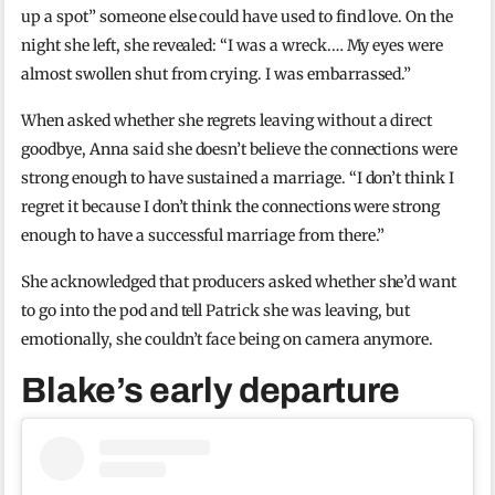
up a spot” someone else could have used to find love. On the
night she left, she revealed: “I was a wreck.… My eyes were
almost swollen shut from crying. I was embarrassed.”
When asked whether she regrets leaving without a direct
goodbye, Anna said she doesn’t believe the connections were
strong enough to have sustained a marriage. “I don’t think I
regret it because I don’t think the connections were strong
enough to have a successful marriage from there.”
She acknowledged that producers asked whether she’d want
to go into the pod and tell Patrick she was leaving, but
emotionally, she couldn’t face being on camera anymore.
Blake’s early departure