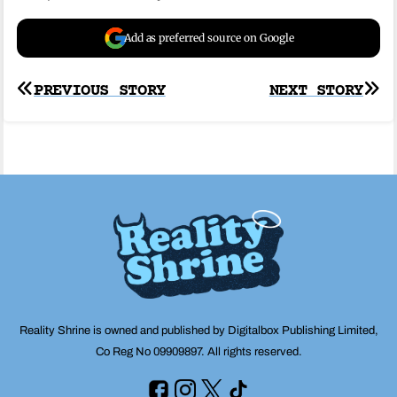
Add as preferred source on Google
Post
PREVIOUS STORY
NEXT STORY
navigation
Reality Shrine is owned and published by Digitalbox Publishing Limited,
Co Reg No 09909897. All rights reserved.