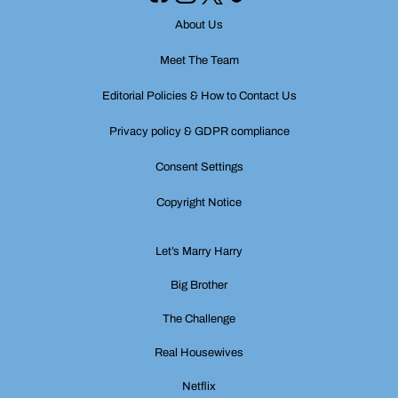
About Us
Meet The Team
Editorial Policies & How to Contact Us
Privacy policy & GDPR compliance
Consent Settings
Copyright Notice
Let’s Marry Harry
Big Brother
The Challenge
Real Housewives
Netflix