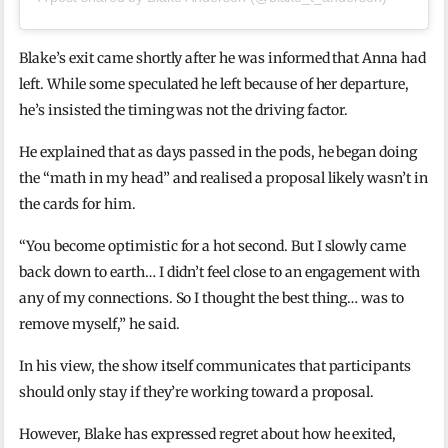
Blake’s exit came shortly after he was informed that Anna had
left. While some speculated he left because of her departure,
he’s insisted the timing was not the driving factor.
He explained that as days passed in the pods, he began doing
the “math in my head” and realised a proposal likely wasn’t in
the cards for him.
“You become optimistic for a hot second. But I slowly came
back down to earth… I didn’t feel close to an engagement with
any of my connections. So I thought the best thing… was to
remove myself,” he said.
In his view, the show itself communicates that participants
should only stay if they’re working toward a proposal.
However, Blake has expressed regret about how he exited,