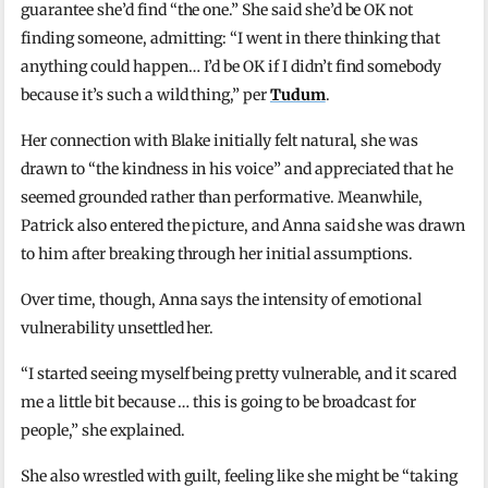
guarantee she’d find “the one.” She said she’d be OK not
finding someone, admitting: “I went in there thinking that
anything could happen… I’d be OK if I didn’t find somebody
because it’s such a wild thing,” per
Tudum
.
Her connection with Blake initially felt natural, she was
drawn to “the kindness in his voice” and appreciated that he
seemed grounded rather than performative. Meanwhile,
Patrick also entered the picture, and Anna said she was drawn
to him after breaking through her initial assumptions.
Over time, though, Anna says the intensity of emotional
vulnerability unsettled her.
“I started seeing myself being pretty vulnerable, and it scared
me a little bit because … this is going to be broadcast for
people,” she explained.
She also wrestled with guilt, feeling like she might be “taking