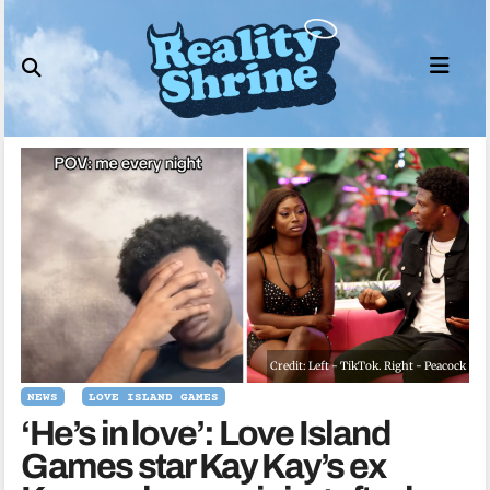
Skip
to
content
Credit: Left - TikTok. Right - Peacock
NEWS
LOVE ISLAND GAMES
‘He’s in love’: Love Island
Games star Kay Kay’s ex