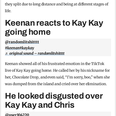
they split due to long distance and being at different stages of
life.
Keenan reacts to Kay Kay
going home
@randomlitshitttt
#keenan
#kaykay
♬ original sound – randomlitshitttt
Keenan showed all of his frustrated emotion in the TikTok
live of Kay Kay going home. He called her by his nickname for
her, Chocolate Drop, and even said, “I’m sorry, boo,” when she
was dumped from the island and cried over her elimination.
He looked disgusted over
Kay Kay and Chris
@user104220