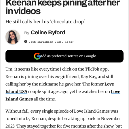
Keenan keeps pining after her
in videos
He still calls her his 'chocolate drop'
Celine Byford
By
25TH SEPTEMBER 2025, 15:27
Add as preferred source on Google
Um, it seems like every time I click on the TikTok app,
Keenan is pining over his ex-girlfriend, Kay Kay, and still
calling her by the nickname he gave her. The former
Love
Island USA
couple split ages ago, yet he watches her on
Love
Island Games
all the time.
Without fail, every single episode of Love Island Games was
tuned into by Keenan, despite breaking up back in November
2023. They stayed together for five months after the show, but