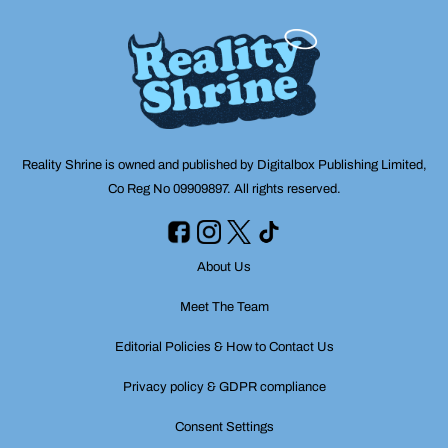
Reality Shrine is owned and published by Digitalbox Publishing Limited,
Co Reg No 09909897. All rights reserved.
About Us
Meet The Team
Editorial Policies & How to Contact Us
Privacy policy & GDPR compliance
Consent Settings