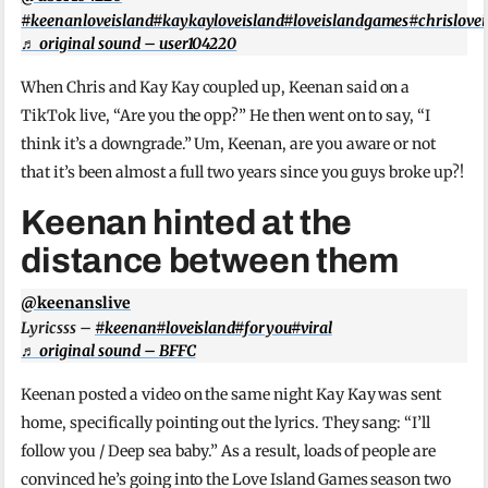
#keenanloveisland
#kaykayloveisland
#loveislandgames
#chrislove
♬ original sound – user104220
When Chris and Kay Kay coupled up, Keenan said on a
TikTok live, “Are you the opp?” He then went on to say, “I
think it’s a downgrade.” Um, Keenan, are you aware or not
that it’s been almost a full two years since you guys broke up?!
Keenan hinted at the
distance between them
@keenanslive
Lyricsss –
#keenan
#loveisland
#foryou
#viral
♬ original sound – BFFC
Keenan posted a video on the same night Kay Kay was sent
home, specifically pointing out the lyrics. They sang: “I’ll
follow you / Deep sea baby.” As a result, loads of people are
convinced he’s going into the Love Island Games season two