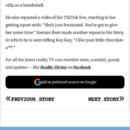
villa as a bombshell.
He also reposted a video of his TikTok live, reacting to her
getting upset with: “She’s just frustrated. You’ve got to give
her some time.” Keenan then made another repost to his Story,
in which he is seen telling Kay Kay, “I like your little chocolate
a**.”
For all the latest reality TV cast member news, scandals, gossip
and updates – like
Reality Shrine
on
Facebook
.
Add as preferred source on Google
Post
PREVIOUS STORY
NEXT STORY
navigation