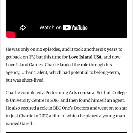
He was only on six episodes, and it took another six years to
get back on TV, but this time for
Love Island USA
, and now
Love Island Games. Charlie landed the role through his
agency, Urban Talent, which had potential to be long-term,
but was short-lived.
Charlie completed a Performing Arts course at Solihull College
& University Centre in 2016, and then found himself an agent.
He also secured a role in BBC One’s Doctors and went on to star
in Just Charlie in 2017, a film in which he played a young man
named Gareth.