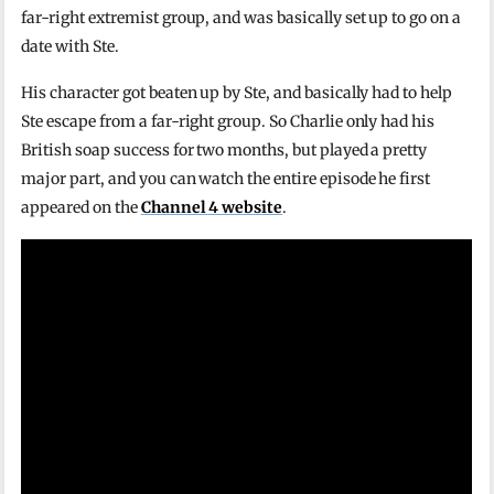
far-right extremist group, and was basically set up to go on a
date with Ste.
His character got beaten up by Ste, and basically had to help
Ste escape from a far-right group. So Charlie only had his
British soap success for two months, but played a pretty
major part, and you can watch the entire episode he first
appeared on the
Channel 4 website
.