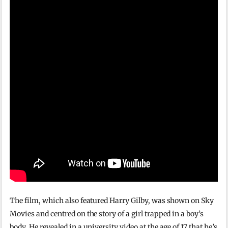
The film, which also featured Harry Gilby, was shown on Sky
Movies and centred on the story of a girl trapped in a boy’s
body. He revealed in a university video at the age of 17 that he’s