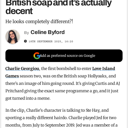
British soap and it’s actually
decent
He looks completely different?!
Celine Byford
By
18TH SEPTEMBER 2025, 16:20
Add as preferred source on Google
Charlie Georgiou
, the first bombshell to enter
Love Island
Games
season two, was on the British soap Hollyoaks, and
there’s an image of him going round. It’s giving Curtis and AJ
Pritchard giving the exact same programme a go, and it just
got turned into a meme.
In the clip, Charlie’s character is talking to Ste Hay, and
sporting a really different hairdo. Charlie played Jed for two
months, from July to September 2019. Jed was a member of a