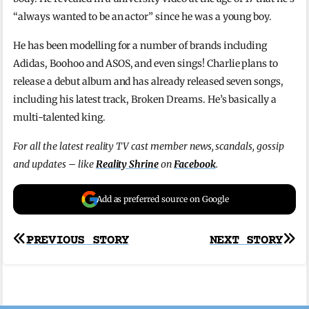
“always wanted to be an actor” since he was a young boy.
He has been modelling for a number of brands including
Adidas, Boohoo and ASOS, and even sings! Charlie plans to
release a debut album and has already released seven songs,
including his latest track, Broken Dreams. He’s basically a
multi-talented king.
For all the latest reality TV cast member news, scandals, gossip
and updates – like
Reality Shrine
on
Facebook
.
Add as preferred source on Google
Post
PREVIOUS STORY
NEXT STORY
navigation