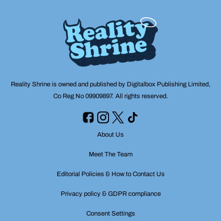
Reality Shrine is owned and published by Digitalbox Publishing Limited,
Co Reg No 09909897. All rights reserved.
About Us
Meet The Team
Editorial Policies & How to Contact Us
Privacy policy & GDPR compliance
Consent Settings