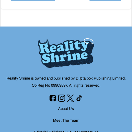
Post
navigation
Reality Shrine is owned and published by Digitalbox Publishing Limited,
Co Reg No 09909897. All rights reserved.
About Us
Meet The Team