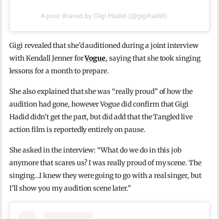
A post shared by Gigi Hadid (@gigihadid)
Gigi revealed that she’d auditioned during a joint interview
with Kendall Jenner for
Vogue
, saying that she took singing
lessons for a month to prepare.
She also explained that she was “really proud” of how the
audition had gone, however Vogue did confirm that Gigi
Hadid didn’t get the part, but did add that the Tangled live
action film is reportedly entirely on pause.
She asked in the interview: “What do we do in this job
anymore that scares us? I was really proud of my scene. The
singing…I knew they were going to go with a real singer, but
I’ll show you my audition scene later.”