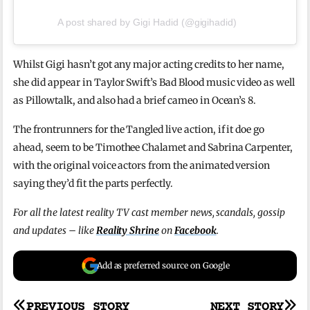
A post shared by Gigi Hadid (@gigihadid)
Whilst Gigi hasn’t got any major acting credits to her name,
she did appear in Taylor Swift’s Bad Blood music video as well
as Pillowtalk, and also had a brief cameo in Ocean’s 8.
The frontrunners for the Tangled live action, if it doe go
ahead, seem to be Timothee Chalamet and Sabrina Carpenter,
with the original voice actors from the animated version
saying they’d fit the parts perfectly.
For all the latest reality TV cast member news, scandals, gossip
and updates – like
Reality Shrine
on
Facebook
.
Add as preferred source on Google
PREVIOUS STORY
NEXT STORY