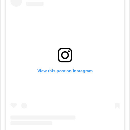
View this post on Instagram