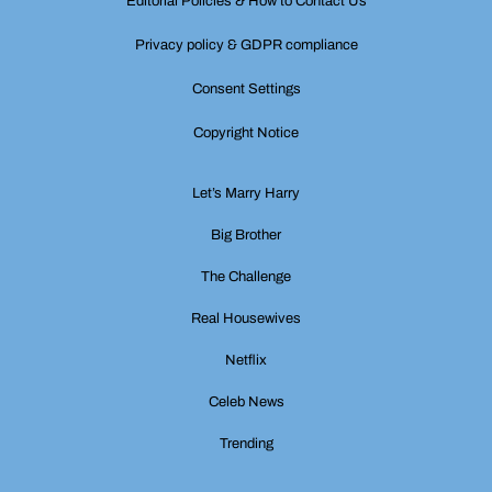
Editorial Policies & How to Contact Us
Privacy policy & GDPR compliance
Consent Settings
Copyright Notice
Let’s Marry Harry
Big Brother
The Challenge
Real Housewives
Netflix
Celeb News
Trending