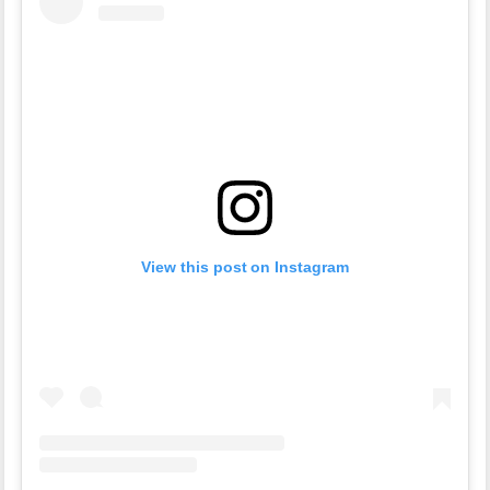
View this post on Instagram