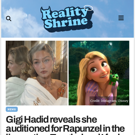
Skip
to
content
Credit: Instagram/ Disney
NEWS
Gigi Hadid reveals she
auditioned for Rapunzel in the