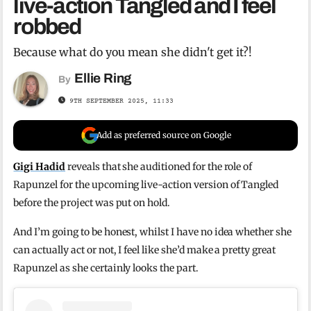
live-action Tangled and I feel
robbed
Because what do you mean she didn't get it?!
Ellie Ring
By
9TH SEPTEMBER 2025, 11:33
Add as preferred source on Google
Gigi Hadid
reveals that she auditioned for the role of
Rapunzel for the upcoming live-action version of Tangled
before the project was put on hold.
And I’m going to be honest, whilst I have no idea whether she
can actually act or not, I feel like she’d make a pretty great
Rapunzel as she certainly looks the part.