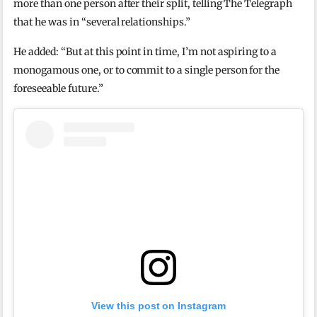
more than one person after their split, telling The Telegraph
that he was in “several relationships.”
He added: “But at this point in time, I’m not aspiring to a
monogamous one, or to commit to a single person for the
foreseeable future.”
View this post on Instagram