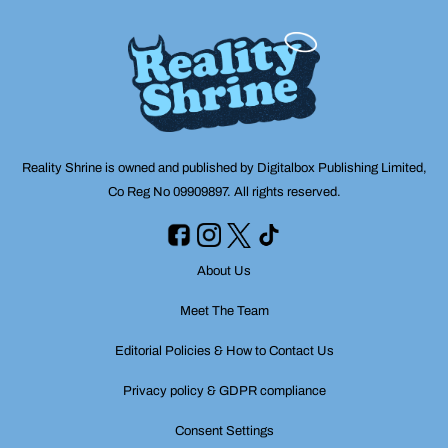
Reality Shrine is owned and published by Digitalbox Publishing Limited,
Co Reg No 09909897. All rights reserved.
About Us
Meet The Team
Editorial Policies & How to Contact Us
Privacy policy & GDPR compliance
Consent Settings