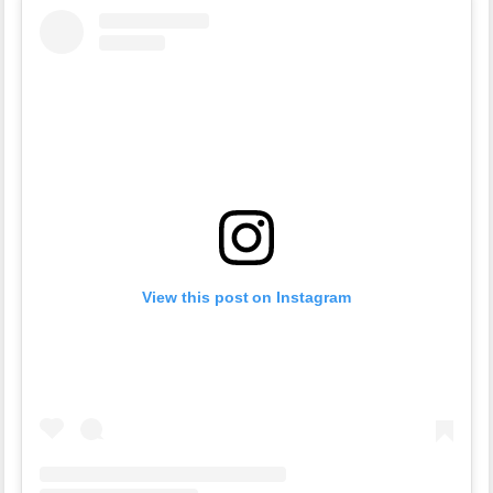
View this post on Instagram