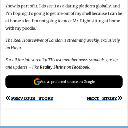
show is part of it. I do see it as a dating platform globally, and
I’m hoping it’s going to get me out of my shell because I can be
at home a lot. I’m not going to meet Mr. Right sitting at home
with my poodle.”
The Real Housewives of London is streaming weekly, exclusively
on Hayu.
For all the latest reality TV cast member news, scandals, gossip
and updates – like
Reality Shrine
on
Facebook
.
Add as preferred source on Google
Post
PREVIOUS STORY
NEXT STORY
navigation