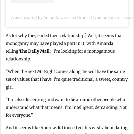
A post shared by Amanda Caroline Cronin (@amandacarolinecron
As for why they ended their relationship? Well, it seems that
monogamy may have played a part in it, with Amanda
telling
The Daily Mail
: “I’m looking for a monogamous
relationship.
“When the next Mr Right comes along, he will have the same
set of values that I have. I’m quite traditional, a sweet, country
girl.
“I’m also discerning and want to be around other people who
understand what that means. I’m intelligent, demanding. Not
for everyone.”
And it seems like Andrew did indeed get his wish about dating