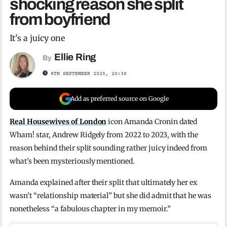
shocking reason she split
from boyfriend
It's a juicy one
Ellie Ring
By
8TH SEPTEMBER 2025, 20:30
Add as preferred source on Google
Real Housewives of London
icon Amanda Cronin dated
Wham! star, Andrew Ridgely from 2022 to 2023, with the
reason behind their split sounding rather juicy indeed from
what’s been mysteriously mentioned.
Amanda explained after their split that ultimately her ex
wasn’t “relationship material” but she did admit that he was
nonetheless “a fabulous chapter in my memoir.”