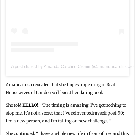
A post shared by Amanda Caroline Cronin (@amandacarolinecron
Amanda also revealed that she hopes appearing in Real
Housewives of London will boost her dating pool.
She told
HELLO!
: “The timing is amazing. I’ve got nothing to
stop me. It’s not a secret that I’ve reinvented myself post-50;
I’m a new person, and I’m taking on new challenges.”
She continued: “I have a whole new life in front of me, and this