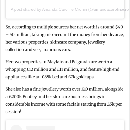
A post shared by Amanda Caroline Cronin (@amandacarolinecron
So, according to multiple sources her net worth is around $40
– 50 million, taking into account the money from her divorce,
her various properties, skincare company, jewellery
collection and very luxurious cars.
Her two properties in Mayfair and Belgravia are worth a
whopping £12 million and £11 million, and feature high end
appliances like an £88k bed and £7k gold taps.
She also has a fine jewellery worth over £10 million, alongside
a £200k Bentley and her skincare business brings in
considerable income with some facials starting from £5k per
session!