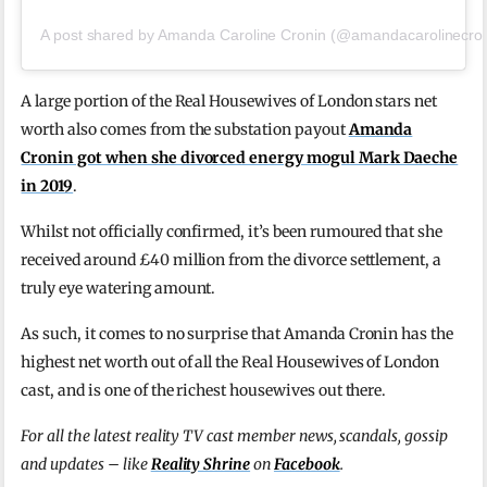
A post shared by Amanda Caroline Cronin (@amandacarolinecron
A large portion of the Real Housewives of London stars net
worth also comes from the substation payout
Amanda
Cronin got when she divorced energy mogul Mark Daeche
in 2019
.
Whilst not officially confirmed, it’s been rumoured that she
received around £40 million from the divorce settlement, a
truly eye watering amount.
As such, it comes to no surprise that Amanda Cronin has the
highest net worth out of all the Real Housewives of London
cast, and is one of the richest housewives out there.
For all the latest reality TV cast member news, scandals, gossip
and updates – like
Reality Shrine
on
Facebook
.