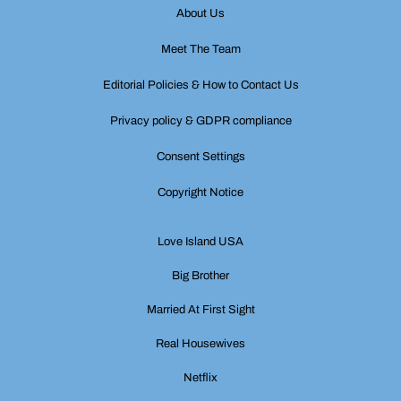
About Us
Meet The Team
Editorial Policies & How to Contact Us
Privacy policy & GDPR compliance
Consent Settings
Copyright Notice
Love Island USA
Big Brother
Married At First Sight
Real Housewives
Netflix