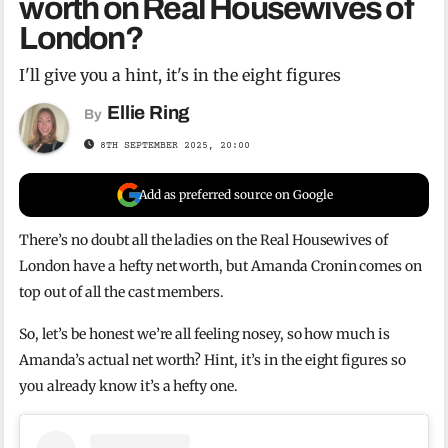
worth on Real Housewives of
London?
I'll give you a hint, it's in the eight figures
Ellie Ring
By
8TH SEPTEMBER 2025, 20:00
Add as preferred source on Google
There’s no doubt all the ladies on the Real Housewives of
London have a hefty net worth, but Amanda Cronin comes on
top out of all the cast members.
So, let’s be honest we’re all feeling nosey, so how much is
Amanda’s actual net worth? Hint, it’s in the eight figures so
you already know it’s a hefty one.