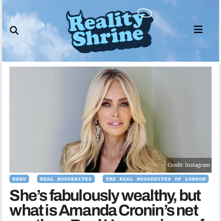
Skip
to
content
Credit: Instagram
NEWS
REAL HOUSEWIVES
THE REAL HOUSEWIVES OF LONDON
She’s fabulously wealthy, but
what is Amanda Cronin’s net