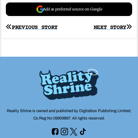
Add as preferred source on Google
Post
PREVIOUS STORY
NEXT STORY
navigation
Reality Shrine is owned and published by Digitalbox Publishing Limited,
Co Reg No 09909897. All rights reserved.