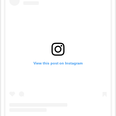
View this post on Instagram