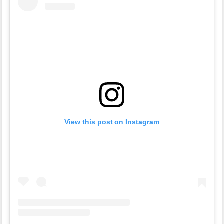
View this post on Instagram