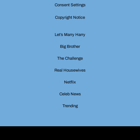
Consent Settings
Copyright Notice
Let’s Marry Harry
Big Brother
The Challenge
Real Housewives
Netflix
Celeb News
Trending