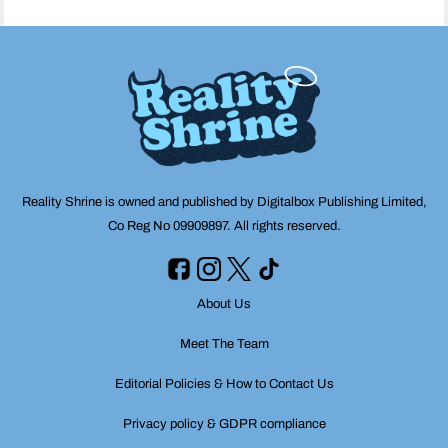
Reality Shrine is owned and published by Digitalbox Publishing Limited,
Co Reg No 09909897. All rights reserved.
About Us
Meet The Team
Editorial Policies & How to Contact Us
Privacy policy & GDPR compliance