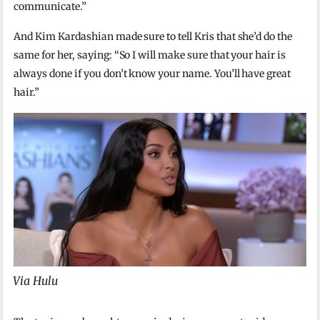
communicate.”
And Kim Kardashian made sure to tell Kris that she’d do the
same for her, saying: “So I will make sure that your hair is
always done if you don’t know your name. You’ll have great
hair.”
Via Hulu