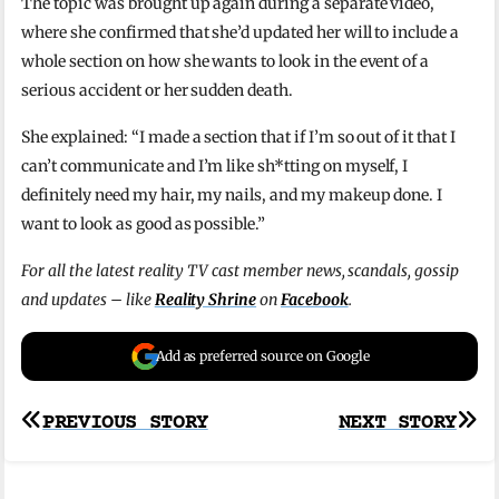
The topic was brought up again during a separate video,
where she confirmed that she’d updated her will to include a
whole section on how she wants to look in the event of a
serious accident or her sudden death.
She explained: “I made a section that if I’m so out of it that I
can’t communicate and I’m like sh*tting on myself, I
definitely need my hair, my nails, and my makeup done. I
want to look as good as possible.”
For all the latest reality TV cast member news, scandals, gossip
and updates – like
Reality Shrine
on
Facebook
.
Add as preferred source on Google
Post
PREVIOUS STORY
NEXT STORY
navigation