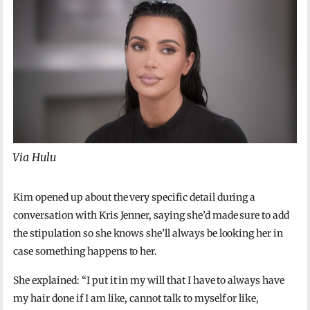
Via Hulu
Kim opened up about the very specific detail during a
conversation with Kris Jenner, saying she’d made sure to add
the stipulation so she knows she’ll always be looking her in
case something happens to her.
She explained: “I put it in my will that I have to always have
my hair done if I am like, cannot talk to myself or like,