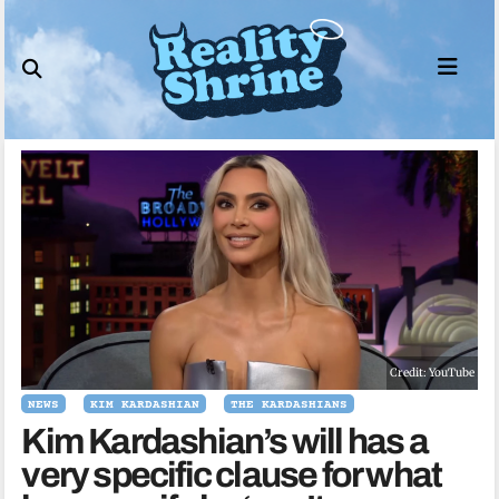
Skip
to
content
Credit: YouTube
NEWS
KIM KARDASHIAN
THE KARDASHIANS
Kim Kardashian’s will has a
very specific clause for what