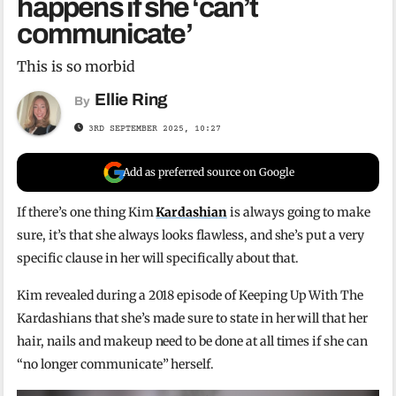
happens if she ‘can’t
communicate’
This is so morbid
Ellie Ring
By
3RD SEPTEMBER 2025, 10:27
Add as preferred source on Google
If there’s one thing Kim
Kardashian
is always going to make
sure, it’s that she always looks flawless, and she’s put a very
specific clause in her will specifically about that.
Kim revealed during a 2018 episode of Keeping Up With The
Kardashians that she’s made sure to state in her will that her
hair, nails and makeup need to be done at all times if she can
“no longer communicate” herself.