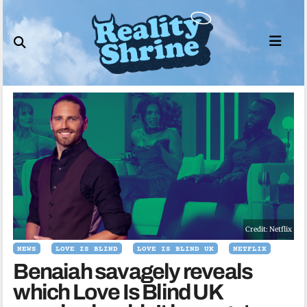
Skip
to
content
Credit: Netflix
NEWS
LOVE IS BLIND
LOVE IS BLIND UK
NETFLIX
Benaiah savagely reveals
which Love Is Blind UK