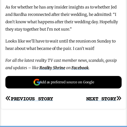
As for whether he has any insider insights as to whether Jed
and Bardha reconnected after their wedding, he admitted: “I
don’t know what happens after their wedding day. Hopefully
they stay together but I’m not sure.”
Looks like we’ll have to wait until the reunion on Sunday to
hear about what became of the pair. I can’t wait!
For all the latest reality TV cast member news, scandals, gossip
and updates – like
Reality Shrine
on
Facebook
.
Add as preferred source on Google
Post
PREVIOUS STORY
NEXT STORY
navigation