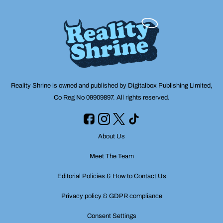
Reality Shrine is owned and published by Digitalbox Publishing Limited,
Co Reg No 09909897. All rights reserved.
About Us
Meet The Team
Editorial Policies & How to Contact Us
Privacy policy & GDPR compliance
Consent Settings