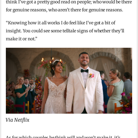
think I’ve got a pretty good read on people; who would be there
for genuine reasons, who aren’t there for genuine reasons.
“Knowing how it all works I do feel like I’ve got a bit of
insight. You could see some telltale signs of whether they’ll
make it or not.”
Via Netflix
As for which couples he think will and won’t make it, it’s