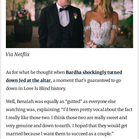
Via Netflix
As for what he thought when
Bardha shockingly turned
down Jed at the altar
, a moment that’s guaranteed to go
down in Love Is Blind history.
Well, Benaiah was equally as “gutted” as everyone else
watching was, explaining: “I’d been pretty vocal about the fact
I really like those two. I think those two are really sweet and
very genuine and down to earth. I hoped that they would get
married because I want them to succeed as a couple.”