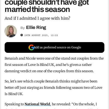
couple shouldn’t have got
married this season
And if I admitted I agree with him?
Ellie Ring
By
29TH AUGUST 2025, 12:22
Add as preferred source on Google
Benaiah and Nicole were one of the stand out couples from the
first season of Love Is Blind UK, and he’s given a rather
damning verdict on one of the couples from this season.
So, let’s see which couple Benaiah thinks might have been
better off just staying as friends following season two of Love
Is Blind UK.
Speaking to
National World
, he revealed: “On the whole, I