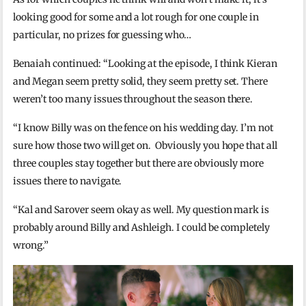
looking good for some and a lot rough for one couple in
particular, no prizes for guessing who…
Benaiah continued: “Looking at the episode, I think Kieran
and Megan seem pretty solid, they seem pretty set. There
weren’t too many issues throughout the season there.
“I know Billy was on the fence on his wedding day. I’m not
sure how those two will get on. Obviously you hope that all
three couples stay together but there are obviously more
issues there to navigate.
“Kal and Sarover seem okay as well. My question mark is
probably around Billy and Ashleigh. I could be completely
wrong.”