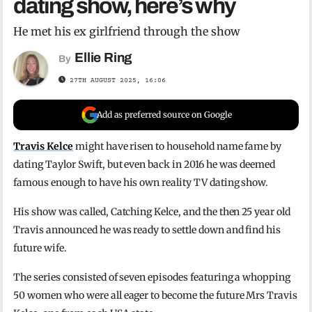
dating show, here’s why
He met his ex girlfriend through the show
Ellie Ring
By
27TH AUGUST 2025, 16:06
Add as preferred source on Google
Travis Kelce
might have risen to household name fame by
dating Taylor Swift, but even back in 2016 he was deemed
famous enough to have his own reality TV dating show.
His show was called, Catching Kelce, and the then 25 year old
Travis announced he was ready to settle down and find his
future wife.
The series consisted of seven episodes featuring a whopping
50 women who were all eager to become the future Mrs Travis