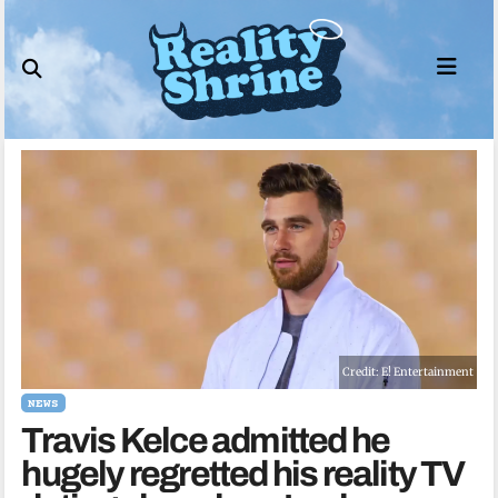
Skip
to
content
Credit: E! Entertainment
NEWS
Travis Kelce admitted he
hugely regretted his reality TV