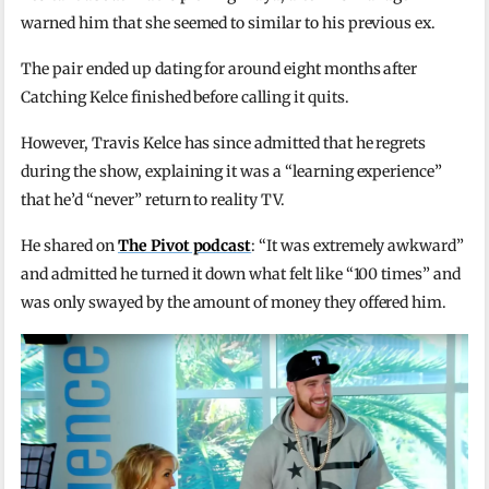
warned him that she seemed to similar to his previous ex.
The pair ended up dating for around eight months after
Catching Kelce finished before calling it quits.
However, Travis Kelce has since admitted that he regrets
during the show, explaining it was a “learning experience”
that he’d “never” return to reality TV.
He shared on
The Pivot podcast
: “It was extremely awkward”
and admitted he turned it down what felt like “100 times” and
was only swayed by the amount of money they offered him.