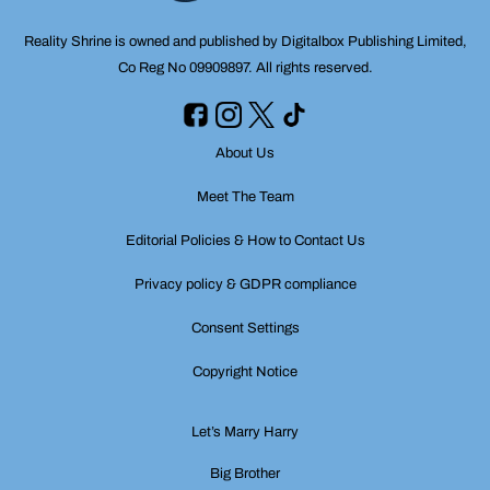
Reality Shrine is owned and published by Digitalbox Publishing Limited,
Co Reg No 09909897. All rights reserved.
About Us
Meet The Team
Editorial Policies & How to Contact Us
Privacy policy & GDPR compliance
Consent Settings
Copyright Notice
Let’s Marry Harry
Big Brother