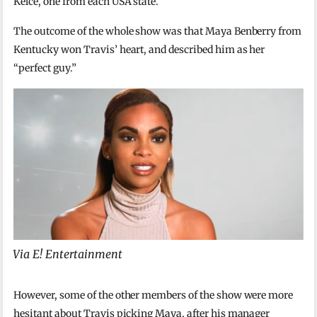
Kelce, one from each USA state.
The outcome of the whole show was that Maya Benberry from
Kentucky won Travis’ heart, and described him as her
“perfect guy.”
Via E! Entertainment
However, some of the other members of the show were more
hesitant about Travis picking Maya, after his manager