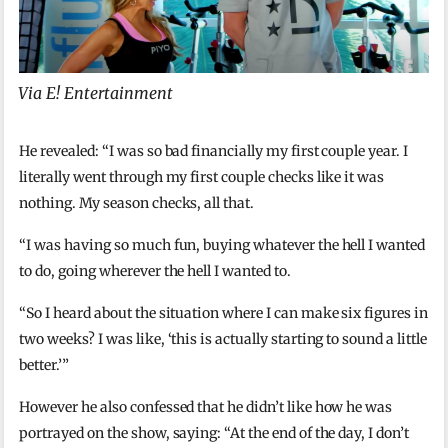
Via E! Entertainment
He revealed: “I was so bad financially my first couple year. I
literally went through my first couple checks like it was
nothing. My season checks, all that.
“I was having so much fun, buying whatever the hell I wanted
to do, going wherever the hell I wanted to.
“So I heard about the situation where I can make six figures in
two weeks? I was like, ‘this is actually starting to sound a little
better.’”
However he also confessed that he didn’t like how he was
portrayed on the show, saying: “At the end of the day, I don’t