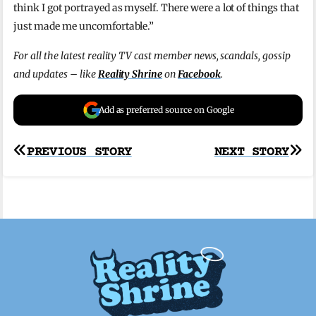
think I got portrayed as myself. There were a lot of things that
just made me uncomfortable.”
For all the latest reality TV cast member news, scandals, gossip
and updates – like
Reality Shrine
on
Facebook
.
Add as preferred source on Google
Post
PREVIOUS STORY
NEXT STORY
navigation