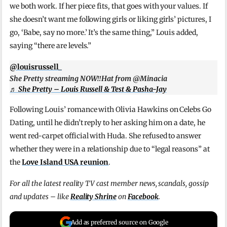
we both work. If her piece fits, that goes with your values. If
she doesn’t want me following girls or liking girls’ pictures, I
go, ‘Babe, say no more.’ It’s the same thing,” Louis added,
saying “there are levels.”
@louisrussell_
She Pretty streaming NOW‼️Hat from @Minacia
♬ She Pretty – Louis Russell & Test & Pasha-Jay
Following Louis’ romance with Olivia Hawkins on Celebs Go
Dating, until he didn’t reply to her asking him on a date, he
went red-carpet official with Huda. She refused to answer
whether they were in a relationship due to “legal reasons” at
the
Love Island USA reunion
.
For all the latest reality TV cast member news, scandals, gossip
and updates – like
Reality Shrine
on
Facebook
.
Add as preferred source on Google