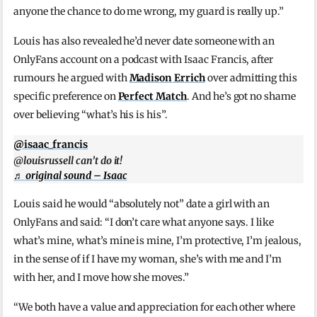
anyone the chance to do me wrong, my guard is really up.”
Louis has also revealed he’d never date someone with an
OnlyFans account on a podcast with Isaac Francis, after
rumours he argued with
Madison Errich
over admitting this
specific preference on
Perfect Match
. And he’s got no shame
over believing “what’s his is his”.
@isaac_francis
@louisrussell can’t do it!
♬ original sound – Isaac
Louis said he would “absolutely not” date a girl with an
OnlyFans and said: “I don’t care what anyone says. I like
what’s mine, what’s mine is mine, I’m protective, I’m jealous,
in the sense of if I have my woman, she’s with me and I’m
with her, and I move how she moves.”
“We both have a value and appreciation for each other where