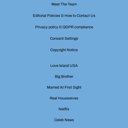
Meet The Team
Editorial Policies & How to Contact Us
Privacy policy & GDPR compliance
Consent Settings
Copyright Notice
Love Island USA
Big Brother
Married At First Sight
Real Housewives
Netflix
Celeb News