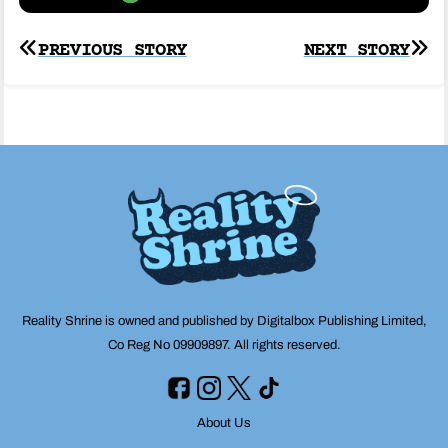
Post
PREVIOUS STORY
NEXT STORY
navigation
Reality Shrine is owned and published by Digitalbox Publishing Limited,
Co Reg No 09909897. All rights reserved.
About Us