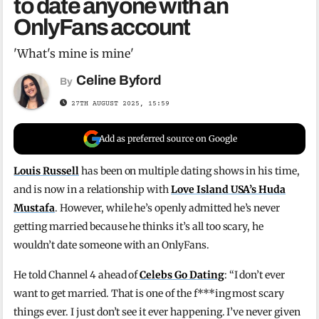
to date anyone with an
OnlyFans account
'What's mine is mine'
Celine Byford
By
27TH AUGUST 2025, 15:59
Add as preferred source on Google
Louis Russell
has been on multiple dating shows in his time,
and is now in a relationship with
Love Island USA’s Huda
Mustafa
. However, while he’s openly admitted he’s never
getting married because he thinks it’s all too scary, he
wouldn’t date someone with an OnlyFans.
He told Channel 4 ahead of
Celebs Go Dating
: “I don’t ever
want to get married. That is one of the f***ing most scary
things ever. I just don’t see it ever happening. I’ve never given