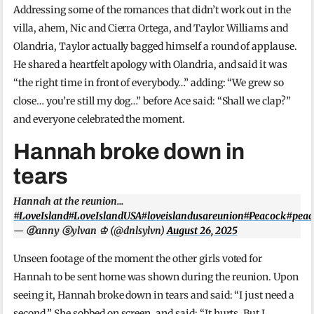
Addressing some of the romances that didn’t work out in the
villa, ahem, Nic and Cierra Ortega, and Taylor Williams and
Olandria, Taylor actually bagged himself a round of applause.
He shared a heartfelt apology with Olandria, and said it was
“the right time in front of everybody…” adding: “We grew so
close… you’re still my dog…” before Ace said: “Shall we clap?”
and everyone celebrated the moment.
Hannah broke down in
tears
Hannah at the reunion…
#LoveIsland
#LoveIslandUSA
#loveislandusareunion
#Peacock
#peac
— ⓓanny ⓢylvan ♔ (@dnlsylvn)
August 26, 2025
Unseen footage of the moment the other girls voted for
Hannah to be sent home was shown during the reunion. Upon
seeing it, Hannah broke down in tears and said: “I just need a
second.” She sobbed on screen, and said: “It hurts. But I