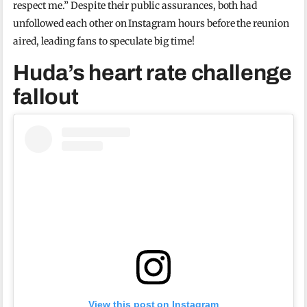
respect me.” Despite their public assurances, both had
unfollowed each other on Instagram hours before the reunion
aired, leading fans to speculate big time!
Huda’s heart rate challenge
fallout
View this post on Instagram