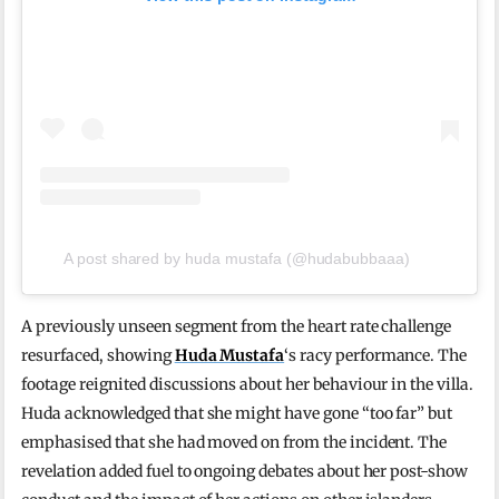
A post shared by huda mustafa (@hudabubbaaa)
A previously unseen segment from the heart rate challenge
resurfaced, showing
Huda Mustafa
‘s racy performance. The
footage reignited discussions about her behaviour in the villa.
Huda acknowledged that she might have gone “too far” but
emphasised that she had moved on from the incident. The
revelation added fuel to ongoing debates about her post-show