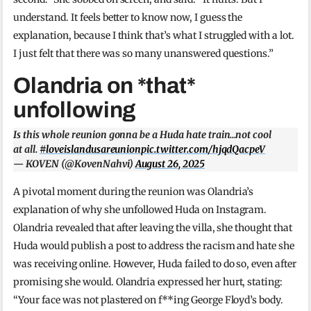
understand. It feels better to know now, I guess the
explanation, because I think that’s what I struggled with a lot.
I just felt that there was so many unanswered questions.”
Olandria on *that*
unfollowing
Is this whole reunion gonna be a Huda hate train…not cool
at all.
#loveislandusareunion
pic.twitter.com/hjqdQacpeV
— KOVEN (@KovenNahvi)
August 26, 2025
A pivotal moment during the reunion was Olandria’s
explanation of why she unfollowed Huda on Instagram.
Olandria revealed that after leaving the villa, she thought that
Huda would publish a post to address the racism and hate she
was receiving online. However, Huda failed to do so, even after
promising she would. Olandria expressed her hurt, stating:
“Your face was not plastered on f**ing George Floyd’s body.