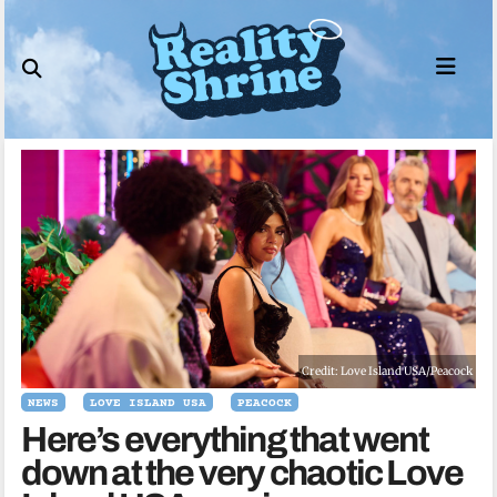
Skip
to
content
Credit: Love Island USA/Peacock
NEWS
LOVE ISLAND USA
PEACOCK
Here’s everything that went
down at the very chaotic Love