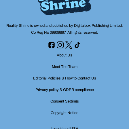
Reality Shrine is owned and published by Digitalbox Publishing Limited,
Co Reg No 09909897. All rights reserved.
About Us
Meet The Team
Editorial Policies & How to Contact Us
Privacy policy & GDPR compliance
Consent Settings
Copyright Notice
Love Island USA