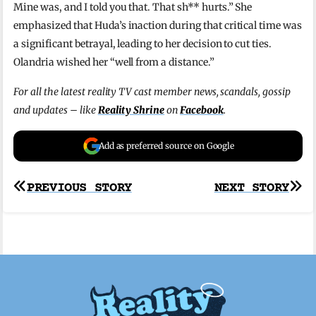
Mine was, and I told you that. That sh** hurts.” She
emphasized that Huda’s inaction during that critical time was
a significant betrayal, leading to her decision to cut ties.
Olandria wished her “well from a distance.”
For all the latest reality TV cast member news, scandals, gossip
and updates – like
Reality Shrine
on
Facebook
.
Add as preferred source on Google
Post
PREVIOUS STORY
NEXT STORY
navigation