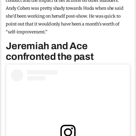
conduct and the impact of her actions on other islanders.
Andy Cohen was pretty shady towards Huda when she said
she’d been working on herself post-show. He was quick to
point out that it would only have been a month’s worth of
“self-improvement.”
Jeremiah and Ace
confronted the past