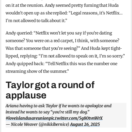
on it at the reunion. Andy seemed pretty fuming that Huda
wouldn’t open up as she replied: “Legal reasons, it’s Netflix…
I’m not allowed to talk about it.”
Andy queried: “Netflix won’t let you say if you’re dating
someone? You were on a red carpet, I think, with someone?
Was that someone that you’re seeing?” And Huda kept tight-
lipped, replying: “I’m not allowed to speak on it, I’m so sorry.”
Andy quipped back: “Tell Netflix this was the number one
streaming show of the summer.”
Taylor got a round of
applause
Ariana having to ask Taylor if he wants to apologize and
instead he wants to say “you’re still my dog.”
#loveislandusareunion
pic.twitter.com/5g80tvnWrX
— Nicole Weaver (@nikkibernice)
August 26, 2025