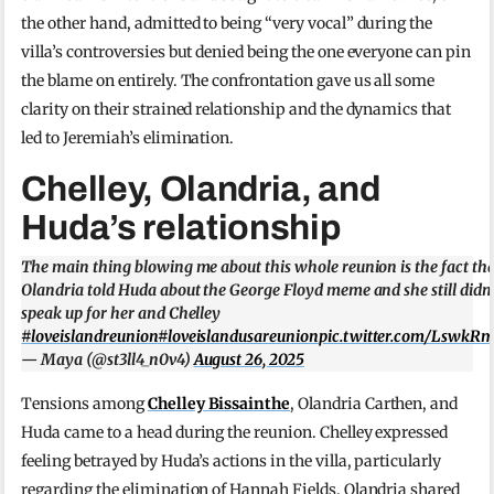
the other hand, admitted to being “very vocal” during the
villa’s controversies but denied being the one everyone can pin
the blame on entirely. The confrontation gave us all some
clarity on their strained relationship and the dynamics that
led to Jeremiah’s elimination.
Chelley, Olandria, and
Huda’s relationship
The main thing blowing me about this whole reunion is the fact th
Olandria told Huda about the George Floyd meme and she still didn’
speak up for her and Chelley
#loveislandreunion
#loveislandusareunion
pic.twitter.com/LswkR
— Maya (@st3ll4_n0v4)
August 26, 2025
Tensions among
Chelley Bissainthe
, Olandria Carthen, and
Huda came to a head during the reunion. Chelley expressed
feeling betrayed by Huda’s actions in the villa, particularly
regarding the elimination of Hannah Fields. Olandria shared