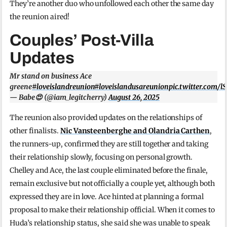
They’re another duo who unfollowed each other the same day
the reunion aired!
Couples’ Post-Villa
Updates
Mr stand on business Ace
greene
#loveislandreunion
#loveislandusareunion
pic.twitter.com/
— Babe😍 (@iam_legitcherry)
August 26, 2025
The reunion also provided updates on the relationships of
other finalists.
Nic Vansteenberghe and Olandria Carthen
,
the runners-up, confirmed they are still together and taking
their relationship slowly, focusing on personal growth.
Chelley and Ace, the last couple eliminated before the finale,
remain exclusive but not officially a couple yet, although both
expressed they are in love. Ace hinted at planning a formal
proposal to make their relationship official. When it comes to
Huda’s relationship status, she said she was unable to speak