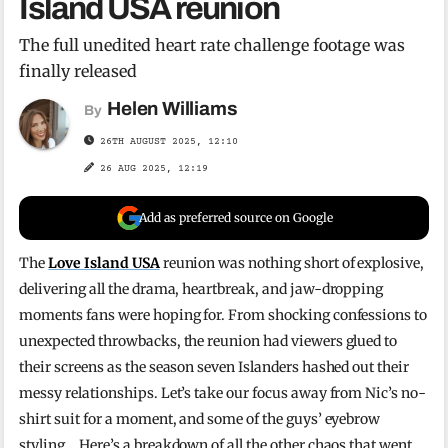
Island USA reunion
The full unedited heart rate challenge footage was
finally released
Helen Williams
By
26TH AUGUST 2025, 12:10
26 AUG 2025, 12:19
Add as preferred source on Google
The
Love Island USA
reunion was nothing short of explosive,
delivering all the drama, heartbreak, and jaw-dropping
moments fans were hoping for. From shocking confessions to
unexpected throwbacks, the reunion had viewers glued to
their screens as the season seven Islanders hashed out their
messy relationships. Let’s take our focus away from Nic’s no-
shirt suit for a moment, and some of the guys’ eyebrow
styling… Here’s a breakdown of all the other chaos that went