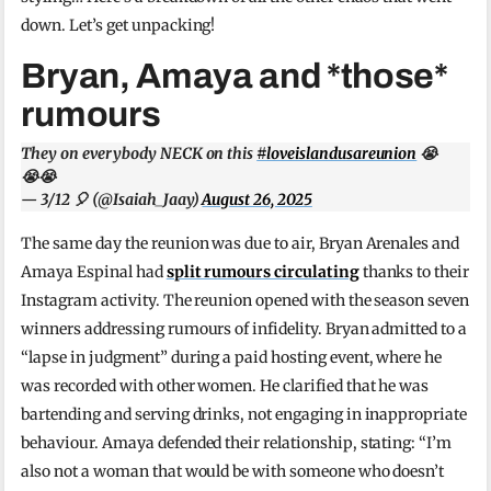
down. Let’s get unpacking!
Bryan, Amaya and *those*
rumours
They on everybody NECK on this
#loveislandusareunion
😭
😭😭
— 3/12 🎈 (@Isaiah_Jaay)
August 26, 2025
The same day the reunion was due to air, Bryan Arenales and
Amaya Espinal had
split rumours circulating
thanks to their
Instagram activity. The reunion opened with the season seven
winners addressing rumours of infidelity. Bryan admitted to a
“lapse in judgment” during a paid hosting event, where he
was recorded with other women. He clarified that he was
bartending and serving drinks, not engaging in inappropriate
behaviour. Amaya defended their relationship, stating: “I’m
also not a woman that would be with someone who doesn’t