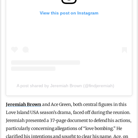
View this post on Instagram
A post shared by Jeremiah Brown (@findjeremiah)
Jeremiah Brown
and Ace Green, both central figures in this
Love Island USA season’s drama, faced off during the reunion.
Jeremiah presented a 37-page document to defend his actions,
particularly concerning allegations of “love bombing.” He
clarified his intentions and sought to clear his name. Ace, on