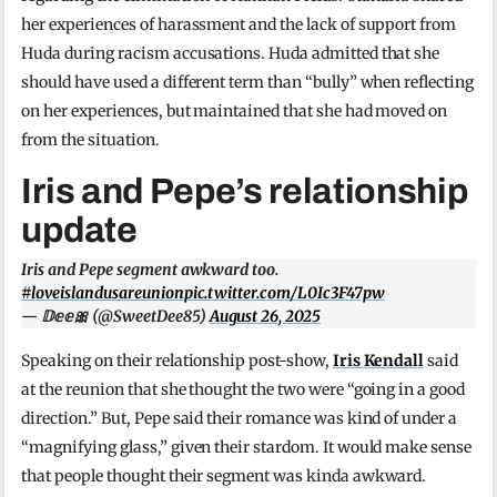
her experiences of harassment and the lack of support from
Huda during racism accusations. Huda admitted that she
should have used a different term than “bully” when reflecting
on her experiences, but maintained that she had moved on
from the situation.
Iris and Pepe’s relationship
update
Iris and Pepe segment awkward too.
#loveislandusareunion
pic.twitter.com/L0Ic3F47pw
— 𝔻𝕖𝕖🎀 (@SweetDee85)
August 26, 2025
Speaking on their relationship post-show,
Iris Kendall
said
at the reunion that she thought the two were “going in a good
direction.” But, Pepe said their romance was kind of under a
“magnifying glass,” given their stardom. It would make sense
that people thought their segment was kinda awkward.