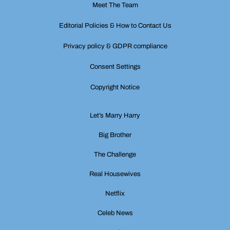
Meet The Team
Editorial Policies & How to Contact Us
Privacy policy & GDPR compliance
Consent Settings
Copyright Notice
Let’s Marry Harry
Big Brother
The Challenge
Real Housewives
Netflix
Celeb News