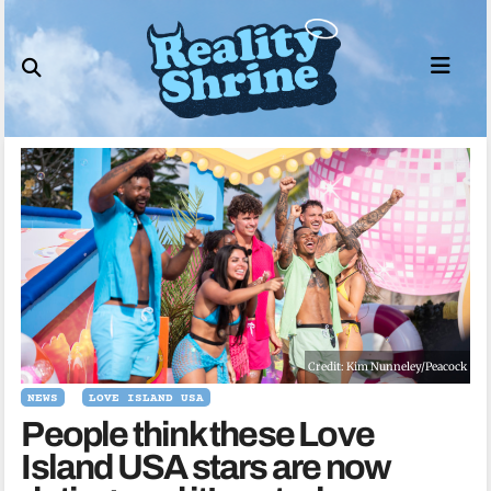
Skip
to
content
Credit: Kim Nunneley/Peacock
NEWS
LOVE ISLAND USA
People think these Love
Island USA stars are now