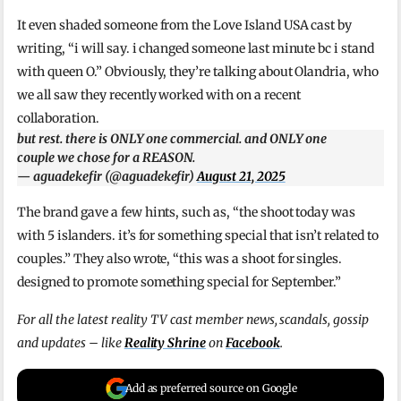
It even shaded someone from the Love Island USA cast by
writing, “i will say. i changed someone last minute bc i stand
with queen O.” Obviously, they’re talking about Olandria, who
we all saw they recently worked with on a recent
collaboration.
but rest. there is ONLY one commercial. and ONLY one
couple we chose for a REASON.
— aguadekefir (@aguadekefir)
August 21, 2025
The brand gave a few hints, such as, “the shoot today was
with 5 islanders. it’s for something special that isn’t related to
couples.” They also wrote, “this was a shoot for singles.
designed to promote something special for September.”
For all the latest reality TV cast member news, scandals, gossip
and updates – like
Reality Shrine
on
Facebook
.
Add as preferred source on Google