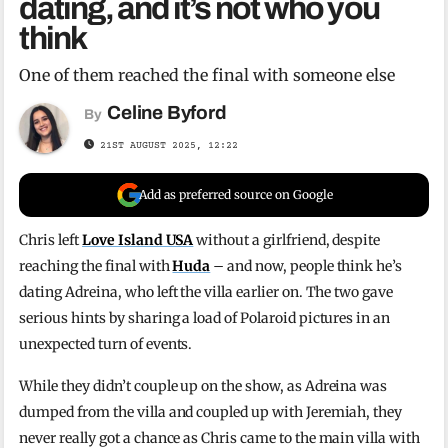
dating, and it’s not who you
think
One of them reached the final with someone else
Celine Byford
By
21ST AUGUST 2025, 12:22
Add as preferred source on Google
Chris left
Love Island USA
without a girlfriend, despite
reaching the final with
Huda
– and now, people think he’s
dating Adreina, who left the villa earlier on. The two gave
serious hints by sharing a load of Polaroid pictures in an
unexpected turn of events.
While they didn’t couple up on the show, as Adreina was
dumped from the villa and coupled up with Jeremiah, they
never really got a chance as Chris came to the main villa with