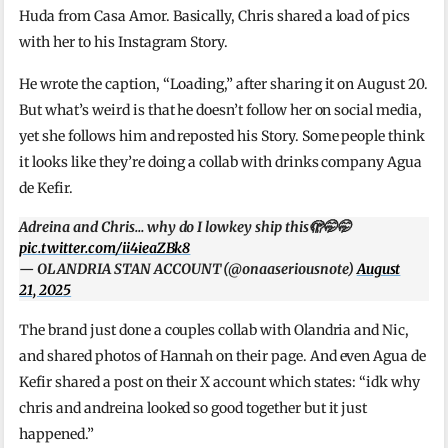
Huda from Casa Amor. Basically, Chris shared a load of pics
with her to his Instagram Story.
He wrote the caption, “Loading,” after sharing it on August 20.
But what’s weird is that he doesn’t follow her on social media,
yet she follows him and reposted his Story. Some people think
it looks like they’re doing a collab with drinks company Agua
de Kefir.
Adreina and Chris… why do I lowkey ship this🫣🤭🤭
pic.twitter.com/ii4ieaZBk8
— OLANDRIA STAN ACCOUNT (@onaaseriousnote)
August
21, 2025
The brand just done a couples collab with Olandria and Nic,
and shared photos of Hannah on their page. And even Agua de
Kefir shared a post on their X account which states: “idk why
chris and andreina looked so good together but it just
happened.”