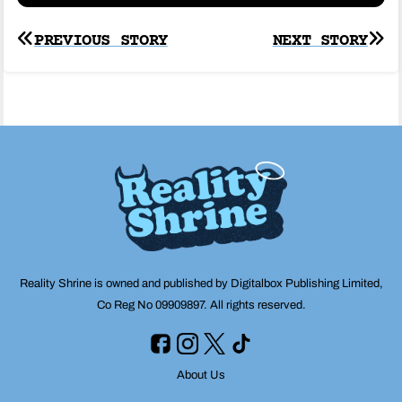
Post
PREVIOUS STORY
NEXT STORY
navigation
Reality Shrine is owned and published by Digitalbox Publishing Limited,
Co Reg No 09909897. All rights reserved.
About Us