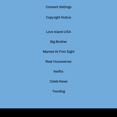
Consent Settings
Copyright Notice
Love Island USA
Big Brother
Married At First Sight
Real Housewives
Netflix
Celeb News
Trending