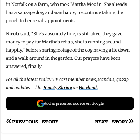
in Norfolk on a farm, who took Martha Moo in. She already
has a sausage dog, and was happy to continue taking the
pooch to her rehab appointments.
Nicola said, “She’s absolutely fine, is still alive, they gave
money to pay for Martha’s rehab, she is running around
happily,” before sharing footage of the dog having a lie down
and a walk around in the garden. Our prayers have been
answered, finally!
For all the latest reality TV cast member news, scandals, gossip
and updates – like
Reality Shrine
on
Facebook
.
Add as preferred source on Google
Post
PREVIOUS STORY
NEXT STORY
navigation