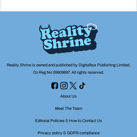
Reality Shrine is owned and published by Digitalbox Publishing Limited,
Co Reg No 09909897. All rights reserved.
About Us
Meet The Team
Editorial Policies & How to Contact Us
Privacy policy & GDPR compliance