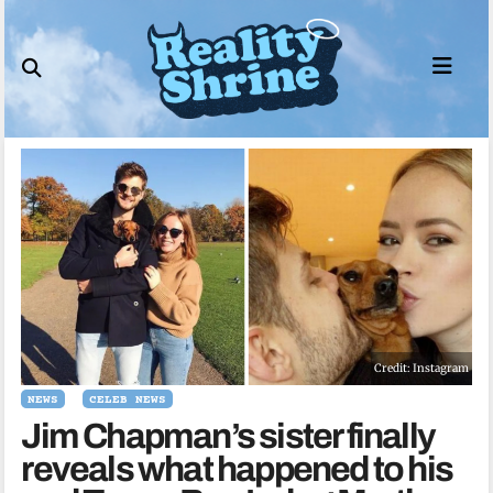
Skip
to
content
Credit: Instagram
NEWS
CELEB NEWS
Jim Chapman’s sister finally
reveals what happened to his