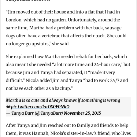
“Jim moved out of their house and into a flat that I had in
London, which had no garden. Unfortunately, around the
same time, Martha had a problem with her back, sausage
dogs often have a vertebrae that affects their back. She could
no longer go upstairs,” she said.
She explained how Martha needed rehab for her back, which
also meant she needed “a lot more time and 24-hour care,” but
because Jim and Tanya had separated, it “made it very
difficult.” Nicola added Jim and Tanya “had to work 24/7 and
not have each other as a backup.”
Martha is so cute and always knows if something is wrong
❤️
pic.twitter.com/knOX0F0NkO
— Tanya Burr (@TanyaBurr)
November 25, 2015
After Tanya and Jim reached out to family and friends to help
them, it was Hannah, Nicola’s sister-in-law’s friend, who lives