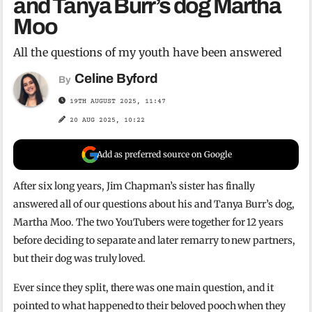
and Tanya Burr’s dog Martha
Moo
All the questions of my youth have been answered
Celine Byford
By
19TH AUGUST 2025, 11:47
20 AUG 2025, 10:22
Add as preferred source on Google
After six long years, Jim Chapman’s sister has finally
answered all of our questions about his and Tanya Burr’s dog,
Martha Moo. The two YouTubers were together for 12 years
before deciding to separate and later remarry to new partners,
but their dog was truly loved.
Ever since they split, there was one main question, and it
pointed to what happened to their beloved pooch when they