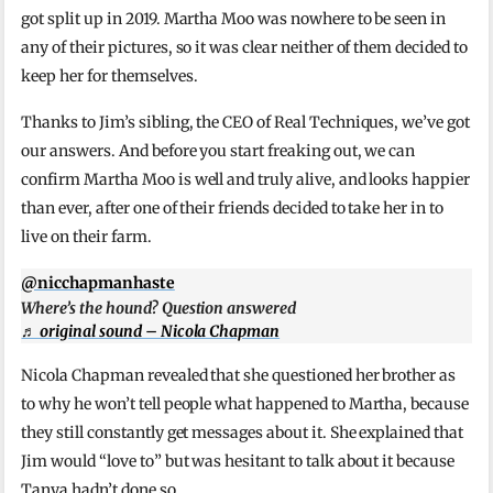
got split up in 2019. Martha Moo was nowhere to be seen in
any of their pictures, so it was clear neither of them decided to
keep her for themselves.
Thanks to Jim’s sibling, the CEO of Real Techniques, we’ve got
our answers. And before you start freaking out, we can
confirm Martha Moo is well and truly alive, and looks happier
than ever, after one of their friends decided to take her in to
live on their farm.
@nicchapmanhaste
Where’s the hound? Question answered
♬ original sound – Nicola Chapman
Nicola Chapman revealed that she questioned her brother as
to why he won’t tell people what happened to Martha, because
they still constantly get messages about it. She explained that
Jim would “love to” but was hesitant to talk about it because
Tanya hadn’t done so.