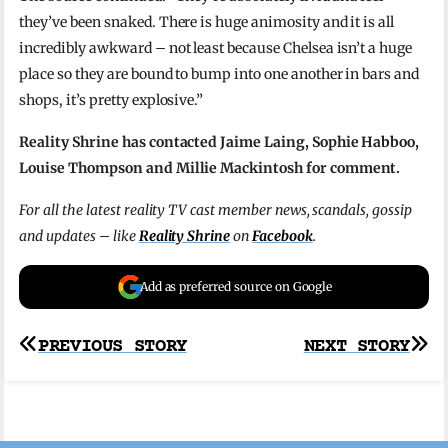
they’ve been snaked. There is huge animosity and it is all
incredibly awkward – not least because Chelsea isn’t a huge
place so they are bound to bump into one another in bars and
shops, it’s pretty explosive.”
Reality Shrine has contacted Jaime Laing, Sophie Habboo,
Louise Thompson and Millie Mackintosh for comment.
For all the latest reality TV cast member news, scandals, gossip
and updates – like
Reality Shrine
on
Facebook
.
Add as preferred source on Google
Post
PREVIOUS STORY
NEXT STORY
navigation