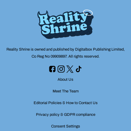
Reality Shrine is owned and published by Digitalbox Publishing Limited,
Co Reg No 09909897. All rights reserved.
About Us
Meet The Team
Editorial Policies & How to Contact Us
Privacy policy & GDPR compliance
Consent Settings