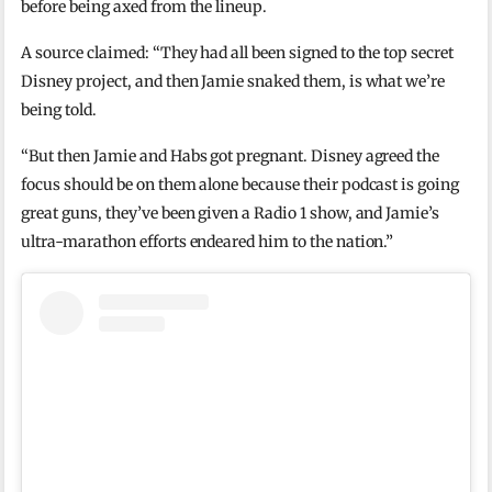
before being axed from the lineup.
A source claimed: “They had all been signed to the top secret
Disney project, and then Jamie snaked them, is what we’re
being told.
“But then Jamie and Habs got pregnant. Disney agreed the
focus should be on them alone because their podcast is going
great guns, they’ve been given a Radio 1 show, and Jamie’s
ultra-marathon efforts endeared him to the nation.”