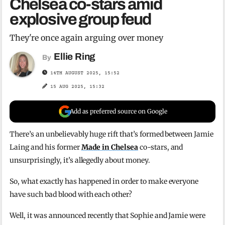
Chelsea co-stars amid
explosive group feud
They're once again arguing over money
Ellie Ring
By
14TH AUGUST 2025, 15:52
15 AUG 2025, 15:32
Add as preferred source on Google
There’s an unbelievably huge rift that’s formed between Jamie
Laing and his former
Made in Chelsea
co-stars, and
unsurprisingly, it’s allegedly about money.
So, what exactly has happened in order to make everyone
have such bad blood with each other?
Well, it was announced recently that Sophie and Jamie were