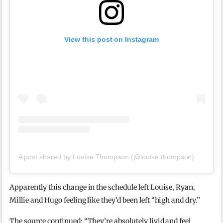
View this post on Instagram
A post shared by Louise Thompson (@louise.thompson)
Apparently this change in the schedule left Louise, Ryan,
Millie and Hugo feeling like they’d been left “high and dry.”
The source continued: “They’re absolutely livid and feel