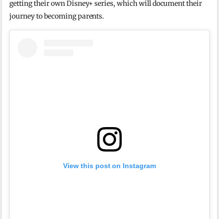
getting their own Disney+ series, which will document their
journey to becoming parents.
View this post on Instagram