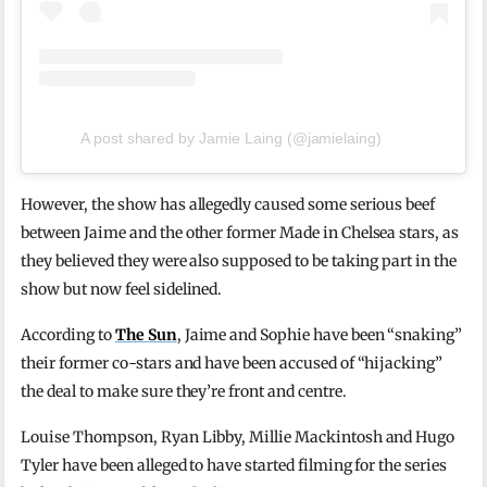
A post shared by Jamie Laing (@jamielaing)
However, the show has allegedly caused some serious beef
between Jaime and the other former Made in Chelsea stars, as
they believed they were also supposed to be taking part in the
show but now feel sidelined.
According to
The Sun
, Jaime and Sophie have been “snaking”
their former co-stars and have been accused of “hijacking”
the deal to make sure they’re front and centre.
Louise Thompson, Ryan Libby, Millie Mackintosh and Hugo
Tyler have been alleged to have started filming for the series