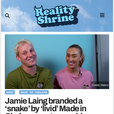
Skip
to
content
Credit: Metro
NEWS
MADE IN CHELSEA
Jamie Laing branded a
‘snake’ by ‘livid’ Made in