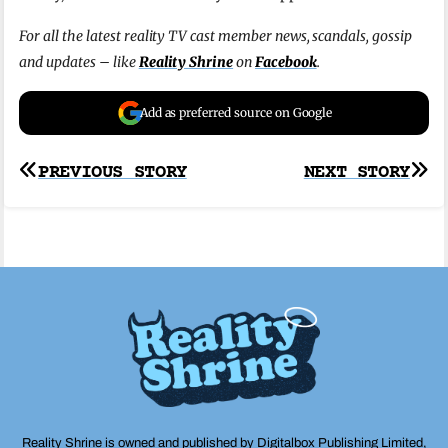
For all the latest reality TV cast member news, scandals, gossip
and updates – like
Reality Shrine
on
Facebook
.
Add as preferred source on Google
Post
PREVIOUS STORY
NEXT STORY
navigation
Reality Shrine is owned and published by Digitalbox Publishing Limited,