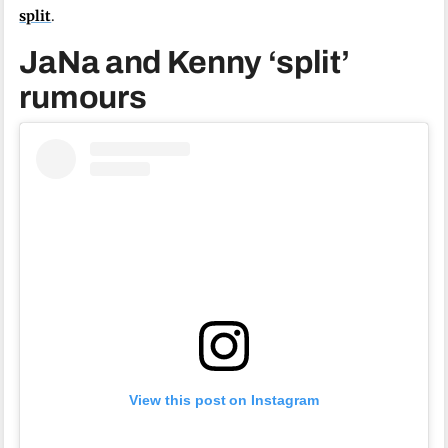
split
.
JaNa and Kenny ‘split’
rumours
View this post on Instagram