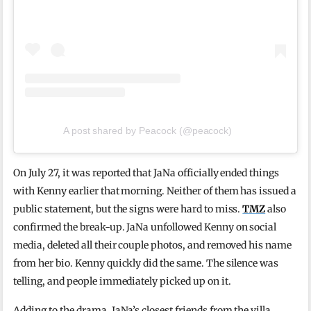
A post shared by Peacock (@peacock)
On July 27, it was reported that JaNa officially ended things
with Kenny earlier that morning. Neither of them has issued a
public statement, but the signs were hard to miss.
TMZ
also
confirmed the break-up. JaNa unfollowed Kenny on social
media, deleted all their couple photos, and removed his name
from her bio. Kenny quickly did the same. The silence was
telling, and people immediately picked up on it.
Adding to the drama, JaNa’s closest friends from the villa,