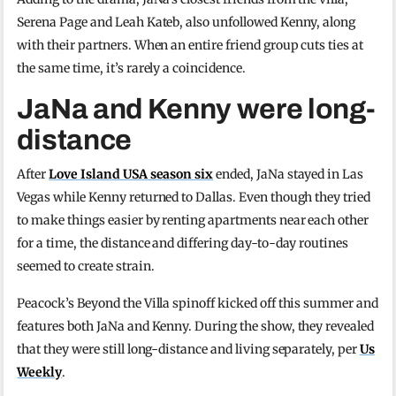
Serena Page and Leah Kateb, also unfollowed Kenny, along
with their partners. When an entire friend group cuts ties at
the same time, it’s rarely a coincidence.
JaNa and Kenny were long-
distance
After
Love Island USA season six
ended, JaNa stayed in Las
Vegas while Kenny returned to Dallas. Even though they tried
to make things easier by renting apartments near each other
for a time, the distance and differing day-to-day routines
seemed to create strain.
Peacock’s Beyond the Villa spinoff kicked off this summer and
features both JaNa and Kenny. During the show, they revealed
that they were still long-distance and living separately, per
Us
Weekly
.