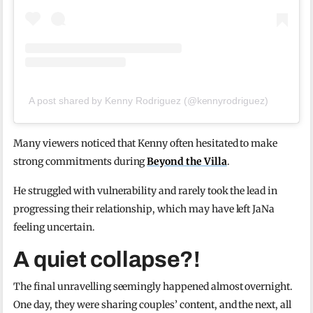
A post shared by Kenny Rodriguez (@kennyrodriguez)
Many viewers noticed that Kenny often hesitated to make
strong commitments during
Beyond the Villa
.
He struggled with vulnerability and rarely took the lead in
progressing their relationship, which may have left JaNa
feeling uncertain.
A quiet collapse?!
The final unravelling seemingly happened almost overnight.
One day, they were sharing couples’ content, and the next, all