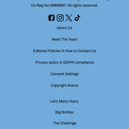
Co Reg No 09909897. All rights reserved.
About Us
Meet The Team
Editorial Policies & How to Contact Us
Privacy policy & GDPR compliance
Consent Settings
Copyright Notice
Let’s Marry Harry
Big Brother
The Challenge