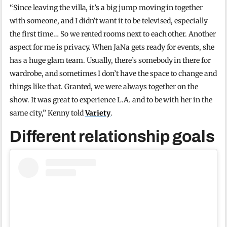
“Since leaving the villa, it’s a big jump moving in together
with someone, and I didn’t want it to be televised, especially
the first time… So we rented rooms next to each other. Another
aspect for me is privacy. When JaNa gets ready for events, she
has a huge glam team. Usually, there’s somebody in there for
wardrobe, and sometimes I don’t have the space to change and
things like that. Granted, we were always together on the
show. It was great to experience L.A. and to be with her in the
same city,” Kenny told
Variety
.
Different relationship goals