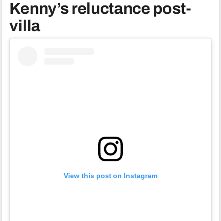
Kenny’s reluctance post-
villa
View this post on Instagram