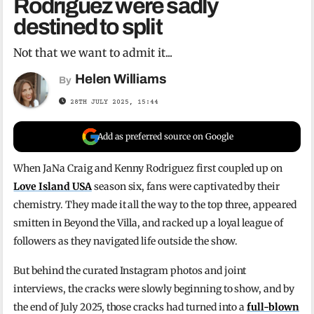
Rodriguez were sadly
destined to split
Not that we want to admit it...
Helen Williams
By
28TH JULY 2025, 15:44
Add as preferred source on Google
When JaNa Craig and Kenny Rodriguez first coupled up on
Love Island USA
season six, fans were captivated by their
chemistry. They made it all the way to the top three, appeared
smitten in Beyond the Villa, and racked up a loyal league of
followers as they navigated life outside the show.
But behind the curated Instagram photos and joint
interviews, the cracks were slowly beginning to show, and by
the end of July 2025, those cracks had turned into a
full-blown