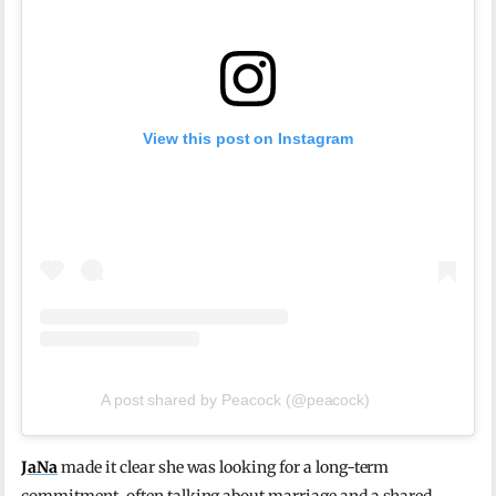
View this post on Instagram
A post shared by Peacock (@peacock)
JaNa
made it clear she was looking for a long-term