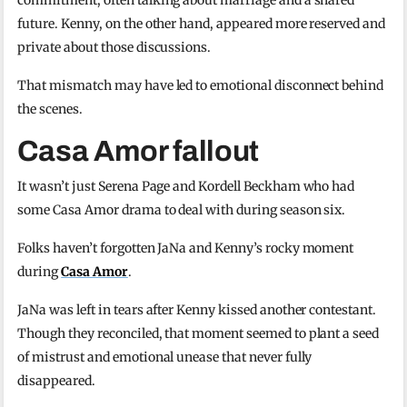
commitment, often talking about marriage and a shared
future. Kenny, on the other hand, appeared more reserved and
private about those discussions.
That mismatch may have led to emotional disconnect behind
the scenes.
Casa Amor fallout
It wasn’t just Serena Page and Kordell Beckham who had
some Casa Amor drama to deal with during season six.
Folks haven’t forgotten JaNa and Kenny’s rocky moment
during
Casa Amor
.
JaNa was left in tears after Kenny kissed another contestant.
Though they reconciled, that moment seemed to plant a seed
of mistrust and emotional unease that never fully
disappeared.