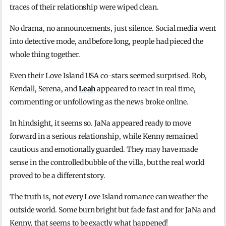
traces of their relationship were wiped clean.
No drama, no announcements, just silence. Social media went
into detective mode, and before long, people had pieced the
whole thing together.
Even their Love Island USA co-stars seemed surprised. Rob,
Kendall, Serena, and
Leah
appeared to react in real time,
commenting or unfollowing as the news broke online.
In hindsight, it seems so. JaNa appeared ready to move
forward in a serious relationship, while Kenny remained
cautious and emotionally guarded. They may have made
sense in the controlled bubble of the villa, but the real world
proved to be a different story.
The truth is, not every Love Island romance can weather the
outside world. Some burn bright but fade fast and for JaNa and
Kenny, that seems to be exactly what happened!