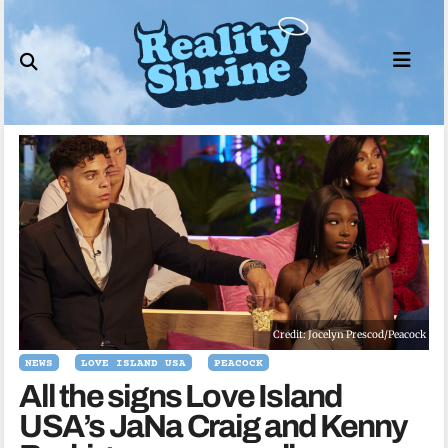
Skip
to
content
Credit: Jocelyn Prescod/Peacock
NEWS
LOVE ISLAND USA
PEACOCK
All the signs Love Island
USA’s JaNa Craig and Kenny