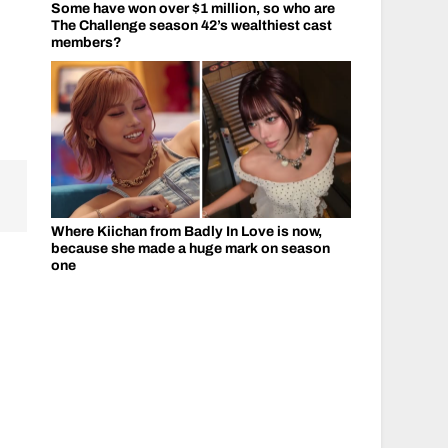
Some have won over $1 million, so who are
The Challenge season 42’s wealthiest cast
members?
Where Kiichan from Badly In Love is now,
because she made a huge mark on season
one