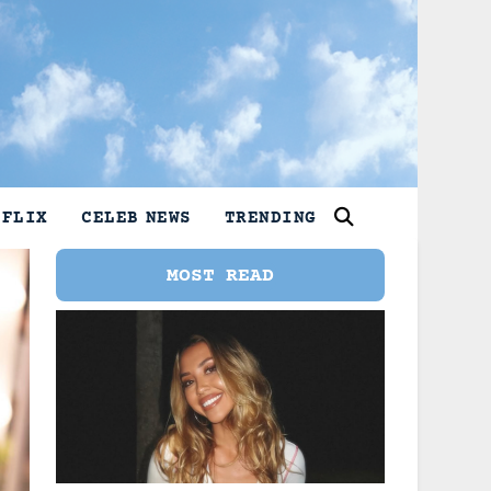
TFLIX
CELEB NEWS
TRENDING
MOST READ