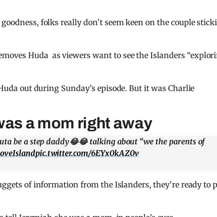
 goodness, folks really don’t seem keen on the couple stick
emoves Huda as viewers want to see the Islanders “explor
d Huda out during Sunday’s episode. But it was Charlie
 was a mom right away
uta be a step daddy😂😂 talking about “we the parents of
oveIsland
pic.twitter.com/6EYx0kAZ0v
uggets of information from the Islanders, they’re ready to 