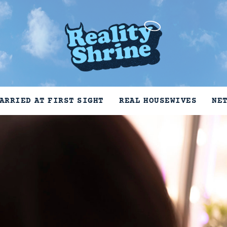
ARRIED AT FIRST SIGHT
REAL HOUSEWIVES
NE