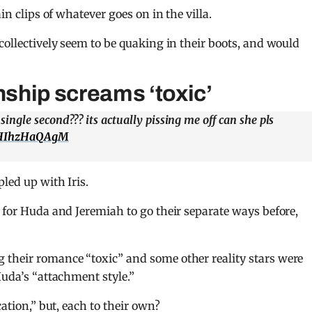
in clips of whatever goes on in the villa.
collectively seem to be quaking in their boots, and would
nship screams ‘toxic’
gle second??? its actually pissing me off can she pls
m/HIhzHaQAgM
pled up with Iris.
e for Huda and Jeremiah to go their separate ways before,
 their romance “toxic” and some other reality stars were
Huda’s “attachment style.”
cation,” but, each to their own?