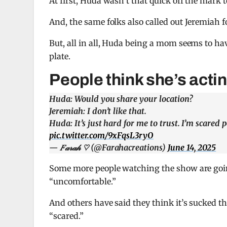
At first, Huda wasn’t that quick off the mark 
And, the same folks also called out Jeremiah f
But, all in all, Huda being a mom seems to hav
plate.
People think she’s actin
Huda: Would you share your location?
Jeremiah: I don’t like that.
Huda: It’s just hard for me to trust. I’m scared 
pic.twitter.com/9xFqsL3ryO
— 𝐹𝒶𝓇𝒶𝒽 ♡ (@Farahacreations)
June 14, 2025
Some more people watching the show are goin
“uncomfortable.”
And others have said they think it’s sucked t
“scared.”