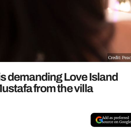
Credit: Pea
is demanding Love Island
tafa from the villa
Add as preferred
source on Google