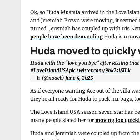
Ok, so Huda Mustafa arrived in the Love Island
and Jeremiah Brown were moving, it seemed th
turned, Jeremiah has coupled up with Iris Ken
people have been demanding
Huda is removed
Huda moved to quickly 
Huda with the “love you bye” after kissing tha
#LoveIslandUSA
pic.twitter.com/9bk7s1SILk
— b. (@xoaeb)
June 4, 2025
As if everyone wanting Ace out of the villa w
they’re all ready for Huda to pack her bags, to
The Love Island USA season seven star has bee
many people slated her for
moving too quickl
Huda and Jeremiah were coupled up from the g