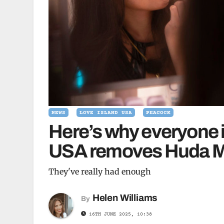
NEWS
LOVE ISLAND USA
PEACOCK
Here’s why everyone 
USA removes Huda Mus
They've really had enough
Helen Williams
By
16TH JUNE 2025, 10:38