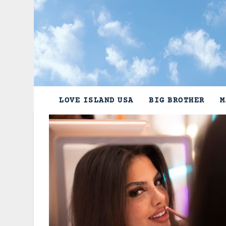
Skip
to
content
LOVE ISLAND USA
BIG BROTHER
M