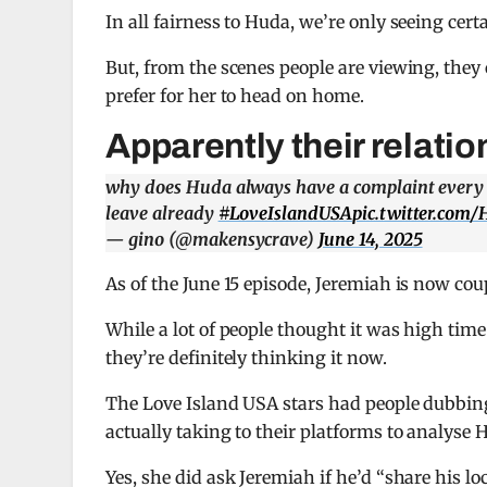
In all fairness to Huda, we’re only seeing certa
But, from the scenes people are viewing, they 
prefer for her to head on home.
Apparently their relatio
why does Huda always have a complaint every sin
leave already
#LoveIslandUSA
pic.twitter.co
— gino (@makensycrave)
June 14, 2025
As of the June 15 episode, Jeremiah is now cou
While a lot of people thought it was high tim
they’re definitely thinking it now.
The Love Island USA stars had people dubbing
actually taking to their platforms to analyse 
Yes, she did ask Jeremiah if he’d “share his lo