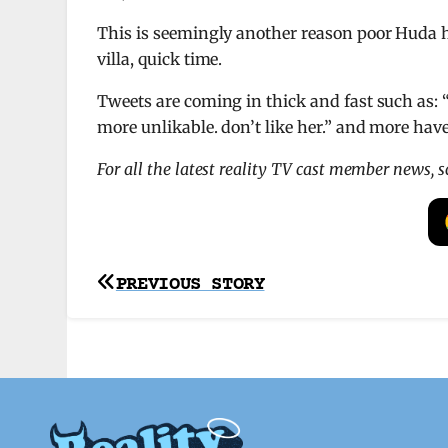
This is seemingly another reason poor Huda 
villa, quick time.
Tweets are coming in thick and fast such as:
more unlikable. don’t like her.” and more have
For all the latest reality TV cast member news, 
Post
PREVIOUS STORY
navigation