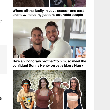
Where all the Badly in Love season one cast
are now, including just one adorable couple
e
He’s an ‘honorary brother’ to him, so meet the
confidant Sonny Henty on Let’s Marry Harry
e