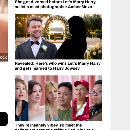
She got divorced before Let's Marry Harry,
so let's meet photographer Amber Mozo
cock
Revealed: Here’s who wins Let's Marry Harry
and gets married to Harry Jowsey
They're insanely vibey, so meet the