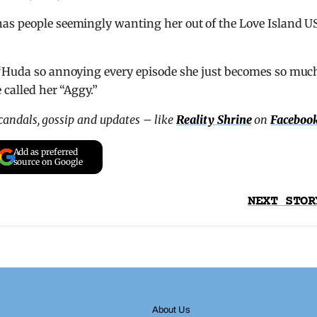
has people seemingly wanting her out of the Love Island U
 “Huda so annoying every episode she just becomes so muc
 called her “Aggy.”
scandals, gossip and updates – like
Reality Shrine
on
Faceboo
Add as preferred
source on Google
NEXT STOR
About Us