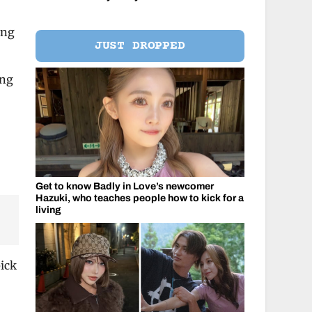
ing
JUST DROPPED
ing
Get to know Badly in Love’s newcomer
Hazuki, who teaches people how to kick for a
living
pick