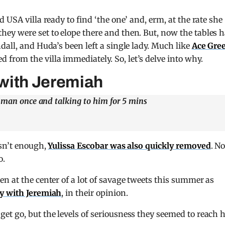
 USA villa ready to find ‘the one’ and, erm, at the rate she
ey were set to elope there and then. But, now the tables 
dall, and Huda’s been left a single lady. Much like
Ace Gre
 from the villa immediately. So, let’s delve into why.
with Jeremiah
t man once and talking to him for 5 mins
asn’t enough,
Yulissa Escobar was also quickly removed
. N
o.
n at the center of a lot of savage tweets this summer as
y with Jeremiah
, in their opinion.
et go, but the levels of seriousness they seemed to reach 