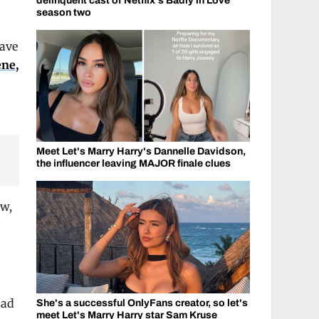
delinquent cast of Netflix's Badly in Love
season two
have
ene,
Meet Let's Marry Harry's Dannelle Davidson,
the influencer leaving MAJOR finale clues
ow,
had
She's a successful OnlyFans creator, so let's
meet Let's Marry Harry star Sam Kruse