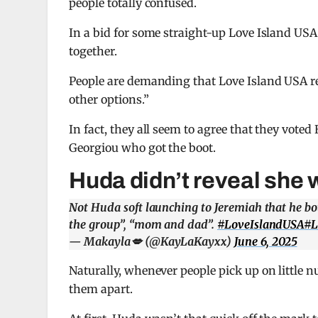
people totally confused.
In a bid for some straight-up Love Island USA
together.
People are demanding that Love Island USA r
other options.”
In fact, they all seem to agree that they vote
Georgiou who got the boot.
Huda didn’t reveal she
Not Huda soft launching to Jeremiah that he bo
the group”, “mom and dad”.
#LoveIslandUSA
#L
— Makayla💋 (@KayLaKayxx)
June 6, 2025
Naturally, whenever people pick up on little n
them apart.