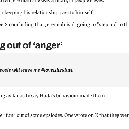
to tell Jeremiah she was a mom, in people’s eyes.
or keeping his relationship past to himself.
e X concluding that Jeremiah isn’t going to “step up” to th
g out of ‘anger’
people will leave me
#loveislandusa
g as far as to say Huda’s behaviour made them
he “fun” out of some epsiodes. One wrote on X that they wer