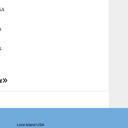
SA
h
k
.
Y
Love Island USA