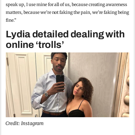
speak up, I use mine for all of us, because creating awareness
matters, because we’re not faking the pain, we’re faking being
fine.”
Lydia detailed dealing with
online ‘trolls’
Credit: Instagram