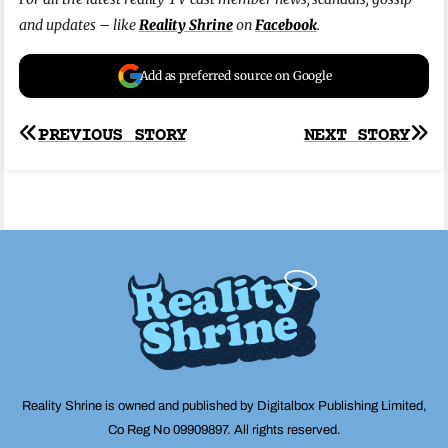
and updates – like
Reality Shrine
on
Facebook
.
Add as preferred source on Google
Post
PREVIOUS STORY
NEXT STORY
navigation
Reality Shrine is owned and published by Digitalbox Publishing Limited,
Co Reg No 09909897. All rights reserved.