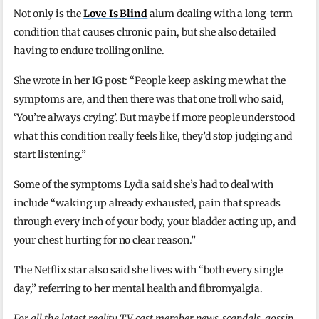
Not only is the
Love Is Blind
alum dealing with a long-term
condition that causes chronic pain, but she also detailed
having to endure trolling online.
She wrote in her IG post: “People keep asking me what the
symptoms are, and then there was that one troll who said,
‘You’re always crying’. But maybe if more people understood
what this condition really feels like, they’d stop judging and
start listening.”
Some of the symptoms Lydia said she’s had to deal with
include “waking up already exhausted, pain that spreads
through every inch of your body, your bladder acting up, and
your chest hurting for no clear reason.”
The Netflix star also said she lives with “both every single
day,” referring to her mental health and fibromyalgia.
For all the latest reality TV cast member news, scandals, gossip