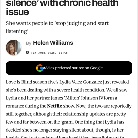
silence’ with chronic health
issue
She wants people to 'stop judging and start
listening'
Helen Williams
By
4TH JUNE 2025, 11:45
Add as preferred source on Google
Love Is Blind season five’s Lydia Velez Gonzalez just revealed
she’s been dealing with a severe health condition. We all saw
Lydia and her partner James ‘Milton’ Johnson IV form a
romance during the
Netflix
show. Now, the two are reportedly
still together, although their relationship updates are pretty
few and far between on the ‘gram. One thing that Lydia has
decided she’s no longer staying silent about, though, is her
health. She just explained how hard it has been living with