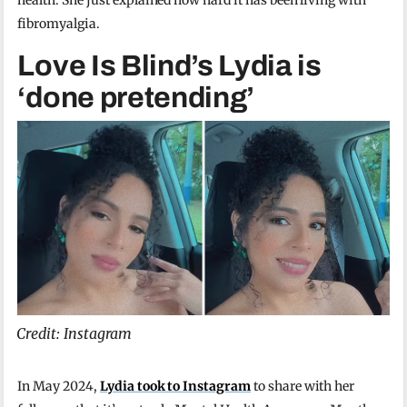
fibromyalgia.
Love Is Blind’s Lydia is
‘done pretending’
Credit: Instagram
In May 2024,
Lydia took to Instagram
to share with her