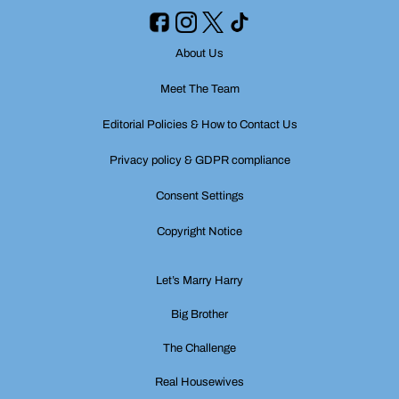
About Us
Meet The Team
Editorial Policies & How to Contact Us
Privacy policy & GDPR compliance
Consent Settings
Copyright Notice
Let’s Marry Harry
Big Brother
The Challenge
Real Housewives