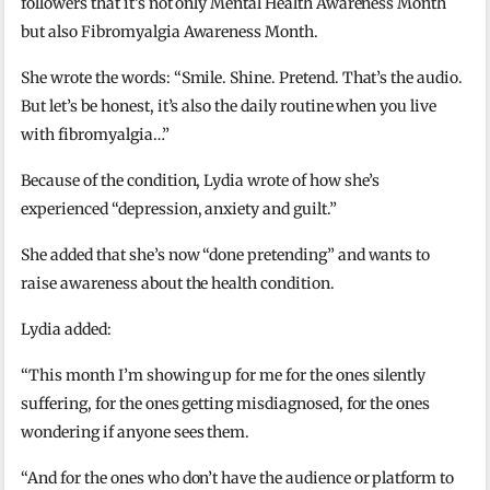
followers that it’s not only Mental Health Awareness Month
but also Fibromyalgia Awareness Month.
She wrote the words: “Smile. Shine. Pretend. That’s the audio.
But let’s be honest, it’s also the daily routine when you live
with fibromyalgia…”
Because of the condition, Lydia wrote of how she’s
experienced “depression, anxiety and guilt.”
She added that she’s now “done pretending” and wants to
raise awareness about the health condition.
Lydia added:
“This month I’m showing up for me for the ones silently
suffering, for the ones getting misdiagnosed, for the ones
wondering if anyone sees them.
“And for the ones who don’t have the audience or platform to