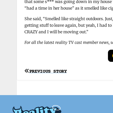
that some s*** was going down in my house w
“had a time in her house” as it smelled like ci
She said, “Smelled like straight outdoors. Just
getting stuff to leave again, but yeah, I had t
CRAZY and I will be moving out.”
For all the latest reality TV cast member news, 
Post
PREVIOUS STORY
navigation