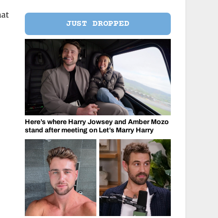
hat
JUST DROPPED
Here’s where Harry Jowsey and Amber Mozo
stand after meeting on Let’s Marry Harry