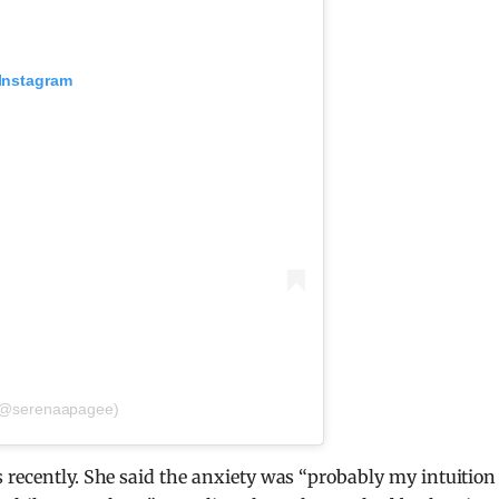
 Instagram
 (@serenaapagee)
 recently. She said the anxiety was “probably my intuition