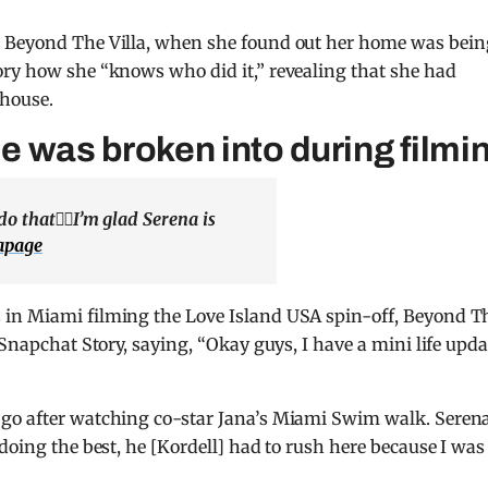
, Beyond The Villa, when she found out her home was bein
ory how she “knows who did it,” revealing that she had
house.
 was broken into during filmi
 that🤦‍♀️I’m glad Serena is
apage
 in Miami filming the Love Island USA spin-off, Beyond T
 Snapchat Story, saying, “Okay guys, I have a mini life upda
 go after watching co-star Jana’s Miami Swim walk. Seren
doing the best, he [Kordell] had to rush here because I was