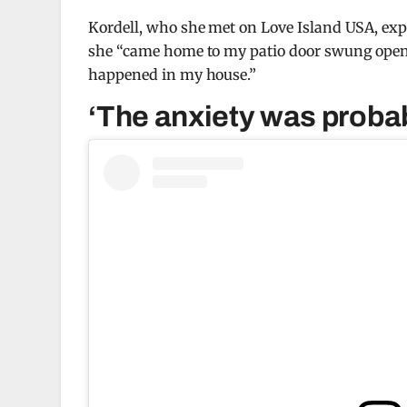
Kordell, who she met on Love Island USA, ex
she “came home to my patio door swung open 
happened in my house.”
‘The anxiety was probab