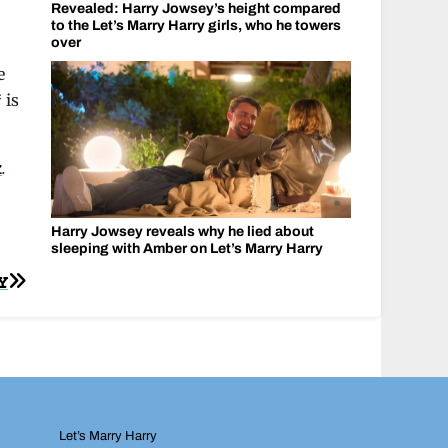
Revealed: Harry Jowsey’s height compared
to the Let’s Marry Harry girls, who he towers
over
e
 is
k
.
Harry Jowsey reveals why he lied about
sleeping with Amber on Let’s Marry Harry
Y
Let’s Marry Harry