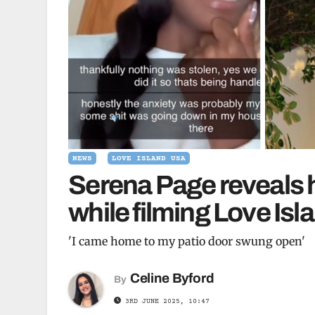
NEWS
LOVE ISLAND USA
Serena Page reveals 
while filming Love Isl
'I came home to my patio door swung open'
Celine Byford
By
3RD JUNE 2025, 10:47