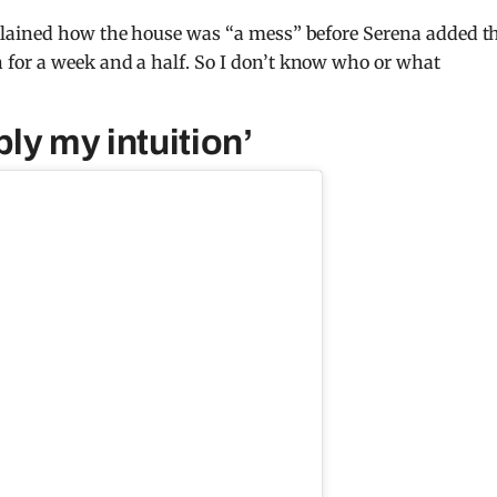
plained how the house was “a mess” before Serena added t
for a week and a half. So I don’t know who or what
ly my intuition’