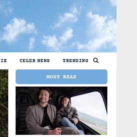
LIX
CELEB NEWS
TRENDING
MOST READ