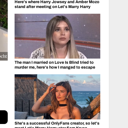
Here's where Harry Jowsey and Amber Mozo
stand after meeting on Let's Marry Harry
pcht
The man I married on Love Is Blind tried to
murder me, here's how I manged to escape
She's a successful OnlyFans creator, so let's