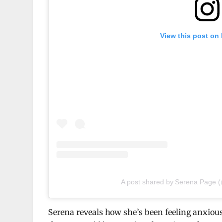
View this post on
A post shared by Serena Page
Serena reveals how she’s been feeling anxious