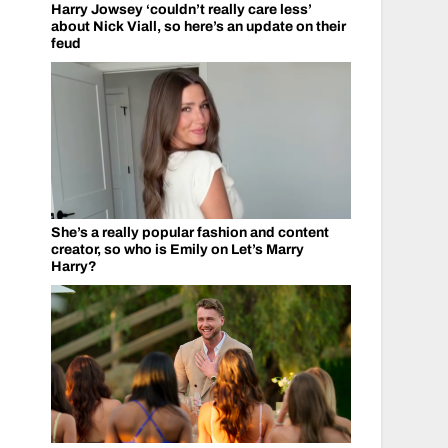
Harry Jowsey ‘couldn’t really care less’
about Nick Viall, so here’s an update on their
feud
She’s a really popular fashion and content
creator, so who is Emily on Let’s Marry
Harry?