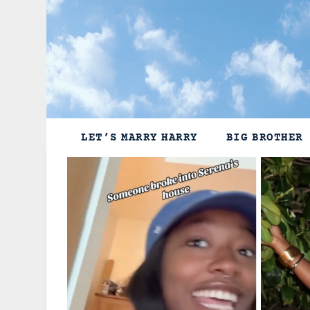
Skip
to
content
LET’S MARRY HARRY
BIG BROTHER