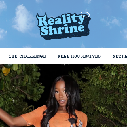
THE CHALLENGE
REAL HOUSEWIVES
NETF