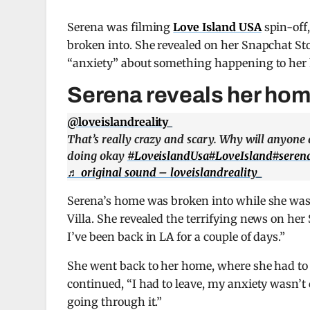
Serena was filming
Love Island USA
spin-off
broken into. She revealed on her Snapchat St
“anxiety” about something happening to her 
Serena reveals her home
@loveislandreality_
That’s really crazy and scary. Why will anyone do
doing okay
#LoveislandUsa
#LoveIsland
#seren
♬ original sound – loveislandreality_
Serena’s home was broken into while she was
Villa. She revealed the terrifying news on her
I’ve been back in LA for a couple of days.”
She went back to her home, where she had to
continued, “I had to leave, my anxiety wasn’t 
going through it.”