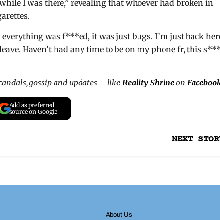
hile I was there,” revealing that whoever had broken in
garettes.
, everything was f***ed, it was just bugs. I’m just back her
o leave. Haven’t had any time to be on my phone fr, this s***
scandals, gossip and updates – like
Reality Shrine
on
Faceboo
Add as preferred
source on Google
NEXT STOR
About Us