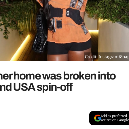
Credit: Instagram/Sna
her home was broken into
and USA spin-off
Add as preferred
source on Google