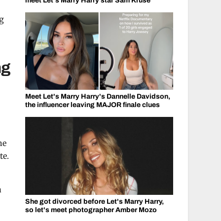
meet Let's Marry Harry star Sam Kruse
g
ng
Meet Let's Marry Harry's Dannelle Davidson,
the influencer leaving MAJOR finale clues
he
te.
a
She got divorced before Let's Marry Harry,
so let's meet photographer Amber Mozo