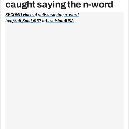
caught saying the n-word
SECOND video of yulissa saying n-word
by
u/Salt_Solid_6157
in
LoveIslandUSA