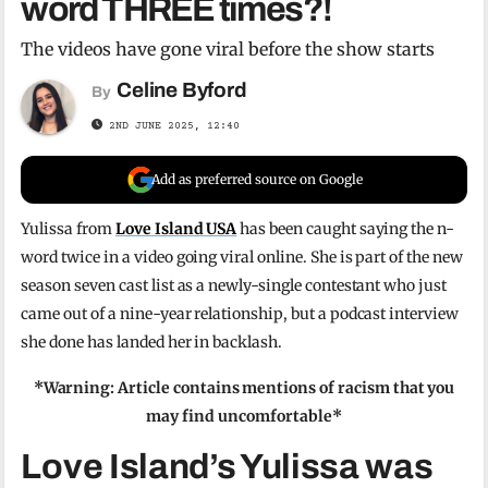
word THREE times?!
The videos have gone viral before the show starts
Celine Byford
By
2ND JUNE 2025, 12:40
Add as preferred source on Google
Yulissa from
Love Island USA
has been caught saying the n-
word twice in a video going viral online. She is part of the new
season seven cast list as a newly-single contestant who just
came out of a nine-year relationship, but a podcast interview
she done has landed her in backlash.
*Warning: Article contains mentions of racism that you
may find uncomfortable*
Love Island’s Yulissa was