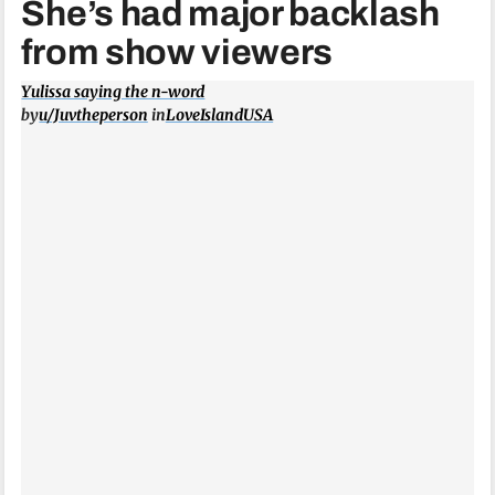
She’s had major backlash
from show viewers
Yulissa saying the n-word
by
u/Juvtheperson
in
LoveIslandUSA