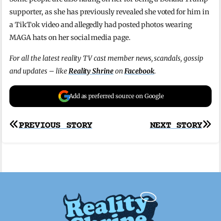
supporter, as she has previously revealed she voted for him in
a TikTok video and allegedly had posted photos wearing
MAGA hats on her social media page.
For all the latest reality TV cast member news, scandals, gossip
and updates – like
Reality Shrine
on
Facebook
.
Add as preferred source on Google
Post
PREVIOUS STORY
NEXT STORY
navigation