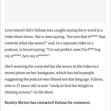
Love Island USA’s Yulissa was caught saying the n-word in a
video three times. She is seen saying, “Are you that n**** that
controls what she wears?” and, in a separate video in a
podcast, is heard saying, “I’m not perfect, now I’m f***ing
my n****, he’s my n*****.”
She’s wearing the same red hat she wears in the video in a
recent photo on her Instagram, which has led to people
suggesting the podcast was filmed not that long ago. Yulissa,
who is 27 years old, is now “ready to find her knight in
shining armour” on the show.
Reality Shrine has contacted Yulissa for comment.