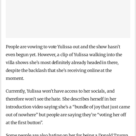
People are vowing to vote Yulissa out and the show hasn’t
even begun yet. However, a clip of Yulissa walking into the
villa shows she’s most definitely already headed in there,
despite the backlash that she’s receiving online at the
moment.
Currently, Yulissa won’t have access to her socials, and
therefore won’t see the hate. She describes herself in her
introduction video saying she’s a “bundle of joy that just came
out of nowhere” but people are saying they’re “voting her off
at the first button”.
Some people are also hating on her for being a Donald Trump