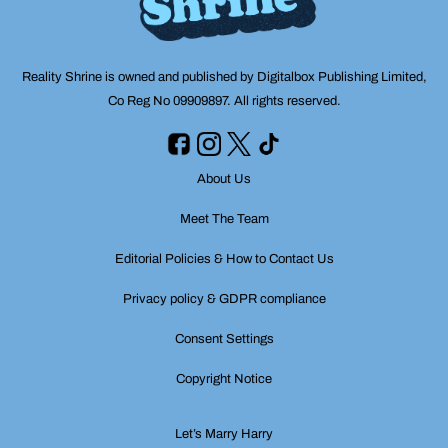
Reality Shrine is owned and published by Digitalbox Publishing Limited,
Co Reg No 09909897. All rights reserved.
About Us
Meet The Team
Editorial Policies & How to Contact Us
Privacy policy & GDPR compliance
Consent Settings
Copyright Notice
Let’s Marry Harry