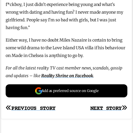
f*ckboy, I just didn’t experience being young and what’s
wrong with dating and having fun? I never made anyone my
girlfriend. People say I’m so bad with girls, but I was just
having fun.”
Either way, I have no doubt Miles Nazaire is certain to bring
some wild drama to the Love Island USA villa if his behaviour
on Made in Chelsea is anything to go by.
For all the latest reality TV cast member news, scandals, gossip
and updates – like
Reality Shrine on Facebook
.
Add as preferred source on Google
Post
PREVIOUS STORY
NEXT STORY
navigation