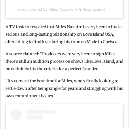
A post shared by Miles Nazaire (@milesjnazaire)
A TV insider revealed that Miles Nazaire is very keen to find a
serious and long-lasting relationship on Love Island USA,
after failing to find love during his time on Made in Chelsea.
A source claimed: “Producers were very keen to sign Miles,
there’s still an audition process on shows like Love Island, and
he definitely fits the criteria for a perfect Islander.
“It’s come at the best time for Miles, who’s finally looking to
settle down after being single for years and struggling with his
own commitment issues.”