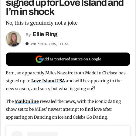
signed up for Love Island and
I’m in shock
No, this is genuinely not a joke
Ellie Ring
By
9TH APRIL 2025, 14:50
Add as preferred source on Google
Erm, so apparently Miles Nazaire from Made in Chelsea has
signed up to
Love Island USA
and will be appearing in the
new season, and sorry but what is going on?!
The
MailOnline
revealed the news, with the iconic dating
show set to be Miles’ newest attempt to find love after
appearing on Dancing on Ice and Celebs Go Dating.