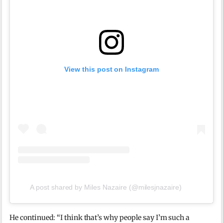
View this post on Instagram
A post shared by Miles Nazaire (@milesjnazaire)
He continued: “I think that’s why people say I’m such a