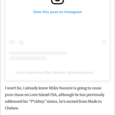
View this post on Instagram
A post shared by Miles Nazaire (@milesjnazaire)
I won’t lie, I already know Miles Nazaire is going to cause
pure chaos on Love Island USA, although he has previously
addressed his “f*ckboy” status, he’s earned from Made in
Chelsea.