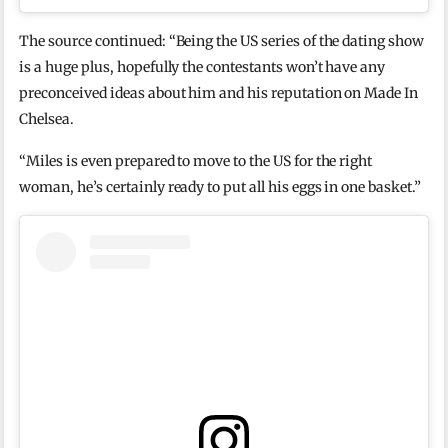
The source continued: “Being the US series of the dating show
is a huge plus, hopefully the contestants won’t have any
preconceived ideas about him and his reputation on Made In
Chelsea.
“Miles is even prepared to move to the US for the right
woman, he’s certainly ready to put all his eggs in one basket.”