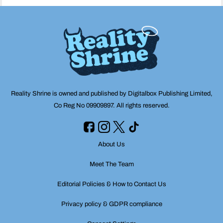
Reality Shrine is owned and published by Digitalbox Publishing Limited,
Co Reg No 09909897. All rights reserved.
About Us
Meet The Team
Editorial Policies & How to Contact Us
Privacy policy & GDPR compliance