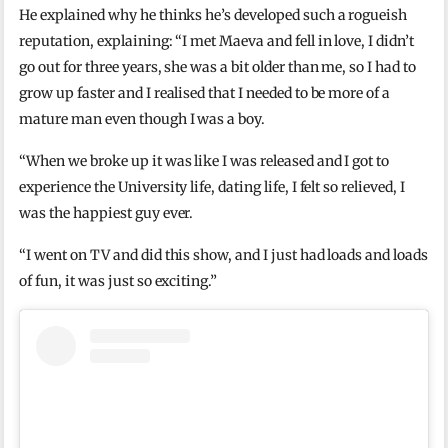
He explained why he thinks he’s developed such a rogueish
reputation, explaining: “I met Maeva and fell in love, I didn’t
go out for three years, she was a bit older than me, so I had to
grow up faster and I realised that I needed to be more of a
mature man even though I was a boy.
“When we broke up it was like I was released and I got to
experience the University life, dating life, I felt so relieved, I
was the happiest guy ever.
“I went on TV and did this show, and I just had loads and loads
of fun, it was just so exciting.”