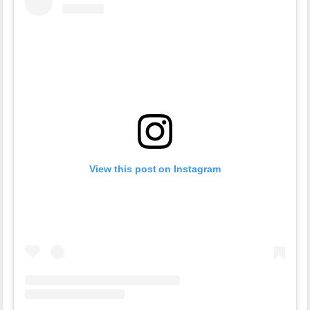
View this post on Instagram