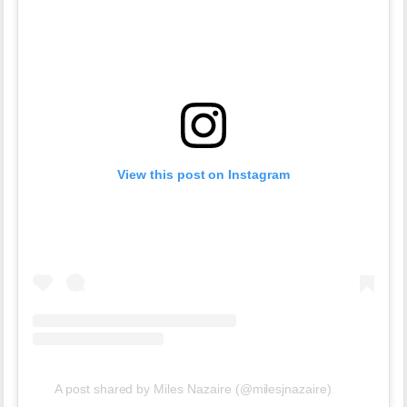
View this post on Instagram
A post shared by Miles Nazaire (@milesjnazaire)