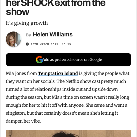
her SHOCK exit from the
show
It's giving growth
Helen Williams
By
28TH MARCH 2025, 13:35
Add as preferred source on Google
Mia Jones from
Temptation Island
is giving the people what
they want on her socials. The Netflix show cast pretty much
turned a lot of relationships inside out and upside down
during the season, but Mia’s time on screen wasn’t really long
enough for her to hit it off with anyone. She came and went a
singleton, but that certainly doesn’t mean she’s letting it
dampen her vibe.