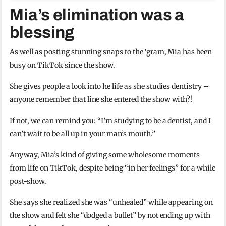
Mia’s elimination was a
blessing
As well as posting stunning snaps to the ‘gram, Mia has been
busy on TikTok since the show.
She gives people a look into he life as she studies dentistry –
anyone remember that line she entered the show with?!
If not, we can remind you: “I’m studying to be a dentist, and I
can’t wait to be all up in your man’s mouth.”
Anyway, Mia’s kind of giving some wholesome moments
from life on TikTok, despite being “in her feelings” for a while
post-show.
She says she realized she was “unhealed” while appearing on
the show and felt she “dodged a bullet” by not ending up with