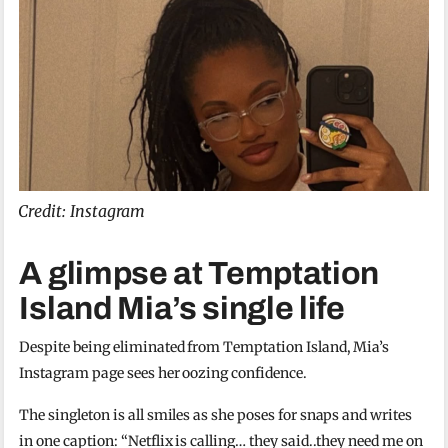
Credit: Instagram
A glimpse at Temptation
Island Mia’s single life
Despite being eliminated from Temptation Island, Mia’s
Instagram page sees her oozing confidence.
The singleton is all smiles as she poses for snaps and writes
in one caption: “Netflix is calling… they said..they need me on