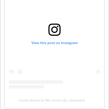
View this post on Instagram
A post shared by Mia Jones (@_miaemani)