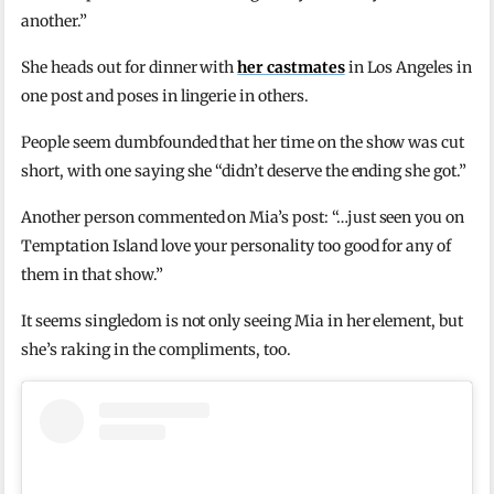
another.”
She heads out for dinner with
her castmates
in Los Angeles in
one post and poses in lingerie in others.
People seem dumbfounded that her time on the show was cut
short, with one saying she “didn’t deserve the ending she got.”
Another person commented on Mia’s post: “…just seen you on
Temptation Island love your personality too good for any of
them in that show.”
It seems singledom is not only seeing Mia in her element, but
she’s raking in the compliments, too.