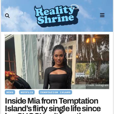
Skip
to
content
Credit: Instagram
NEWS
NETFLIX
TEMPTATION ISLAND
Inside Mia from Temptation
Island’s flirty single life since