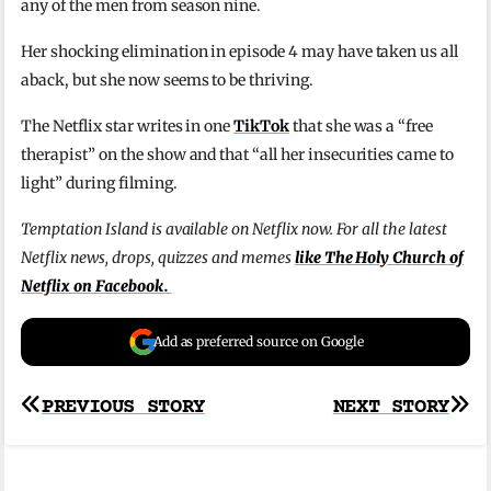
any of the men from season nine.
Her shocking elimination in episode 4 may have taken us all
aback, but she now seems to be thriving.
The Netflix star writes in one
TikTok
that she was a “free
therapist” on the show and that “all her insecurities came to
light” during filming.
Temptation Island is available on Netflix now. For all the latest
Netflix news, drops, quizzes and memes
like The Holy Church of
Netflix on Facebook.
Add as preferred source on Google
Post
PREVIOUS STORY
NEXT STORY
navigation