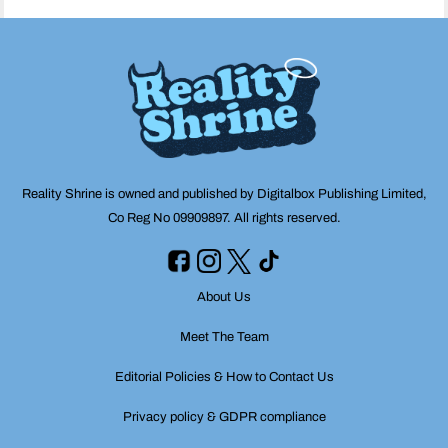
Reality Shrine is owned and published by Digitalbox Publishing Limited,
Co Reg No 09909897. All rights reserved.
About Us
Meet The Team
Editorial Policies & How to Contact Us
Privacy policy & GDPR compliance