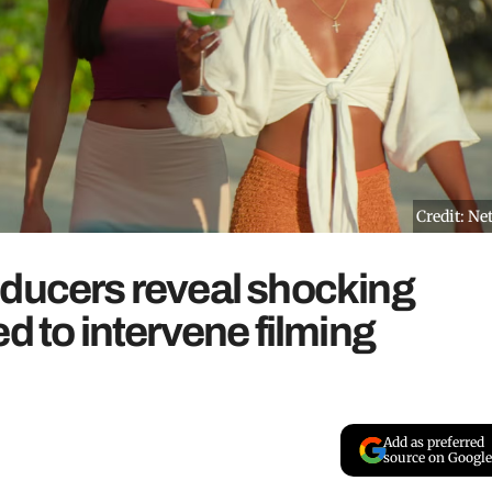
Credit: Net
oducers reveal shocking
d to intervene filming
Add as preferred
source on Google