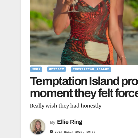
NEWS
NETFLIX
TEMPTATION ISLAND
Temptation Island pr
moment they felt force
Really wish they had honestly
Ellie Ring
By
27TH MARCH 2025, 10:13