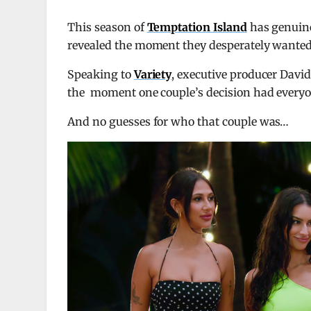
This season of
Temptation Island
has genuine
revealed the moment they desperately wanted 
Speaking to
Variety
, executive producer Dav
the moment one couple’s decision had everyon
And no guesses for who that couple was…