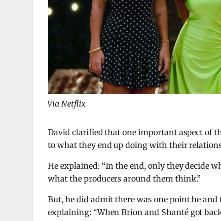
Via Netflix
David clarified that one important aspect of t
to what they end up doing with their relation
He explained: “In the end, only they decide w
what the producers around them think.”
But, he did admit there was one point he and 
explaining: “When Brion and Shanté got back 