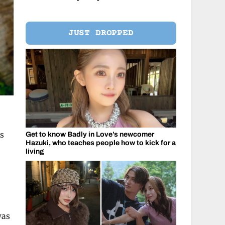
JUST DROPPED
ds
Get to know Badly in Love’s newcomer
Hazuki, who teaches people how to kick for a
living
was