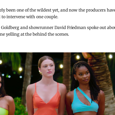
ly been one of the wildest yet, and now the producers hav
to intervene with one couple.
id Goldberg and showrunner David Friedman spoke out abo
e yelling at the behind the scenes.