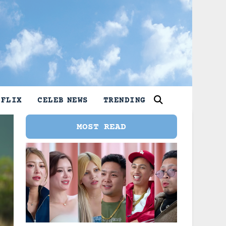
TFLIX
CELEB NEWS
TRENDING
MOST READ