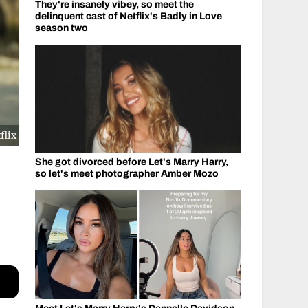
They're insanely vibey, so meet the
delinquent cast of Netflix's Badly in Love
season two
flix
She got divorced before Let's Marry Harry,
so let's meet photographer Amber Mozo