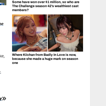
Some have won over $1 million, so who are
The Challenge season 42’s wealthiest cast
members?
ne
Where Kiichan from Badly In Love is now,
ke,
because she made a huge mark on season
one
k
.
Y