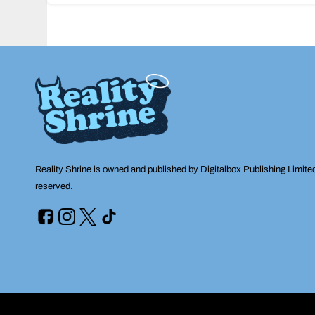
navigation
Reality Shrine is owned and published by Digitalbox Publishing Limite
reserved.