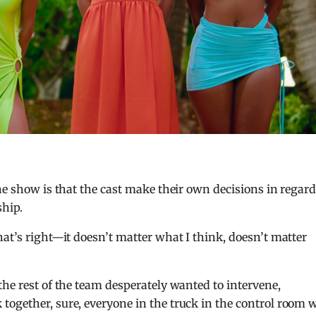
he show is that the cast make their own decisions in regar
ship.
hat’s right—it doesn’t matter what I think, doesn’t matter
the rest of the team desperately wanted to intervene,
together, sure, everyone in the truck in the control room 