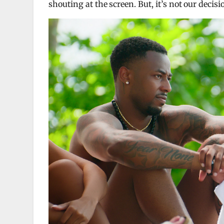
shouting at the screen. But, it’s not our decisi