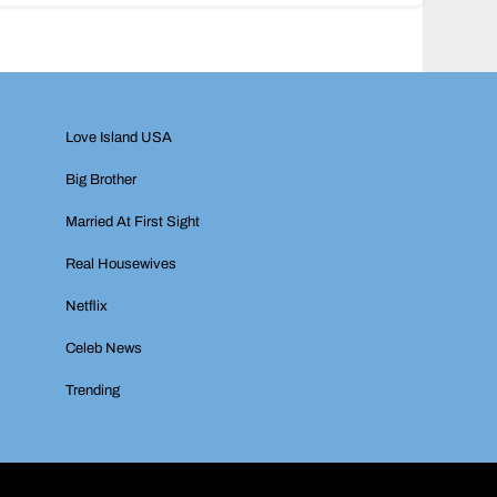
Love Island USA
Big Brother
Married At First Sight
Real Housewives
Netflix
Celeb News
Trending