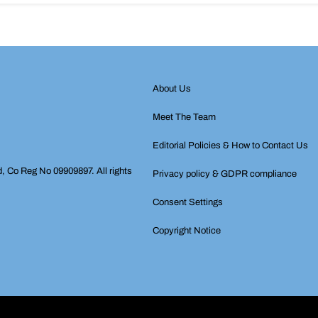
About Us
Meet The Team
Editorial Policies & How to Contact Us
d, Co Reg No 09909897. All rights
Privacy policy & GDPR compliance
Consent Settings
Copyright Notice