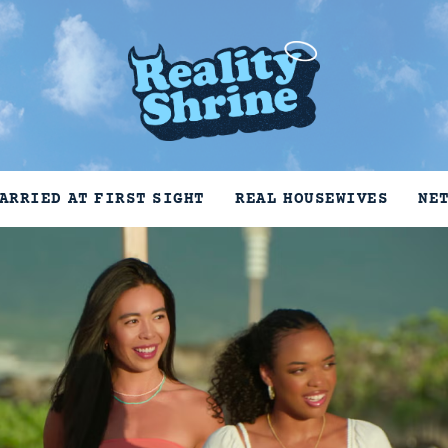
ARRIED AT FIRST SIGHT
REAL HOUSEWIVES
NE