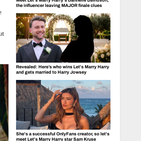
Meet Let's Marry Harry's Dannelle Davidson,
the influencer leaving MAJOR finale clues
e
ut
Revealed: Here’s who wins Let's Marry Harry
and gets married to Harry Jowsey
She's a successful OnlyFans creator, so let's
meet Let's Marry Harry star Sam Kruse