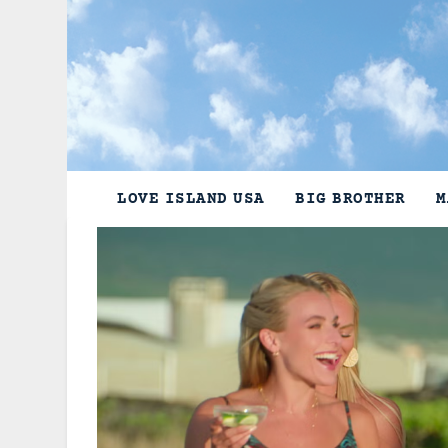
Skip
to
content
LOVE ISLAND USA
BIG BROTHER
M