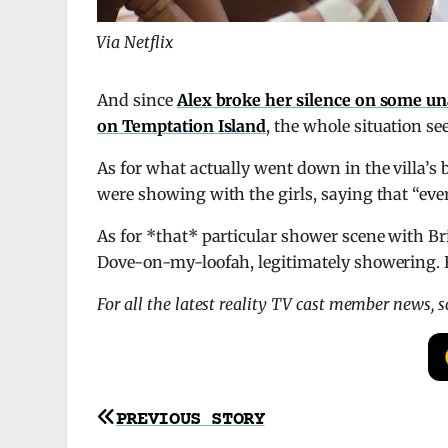
Via Netflix
And since
Alex broke her silence on some u
on Temptation Island
, the whole situation s
As for what actually went down in the villa’s 
were showing with the girls, saying that “ev
As for *that* particular shower scene with Br
Dove-on-my-loofah, legitimately showering. B
For all the latest reality TV cast member news, 
Post
PREVIOUS STORY