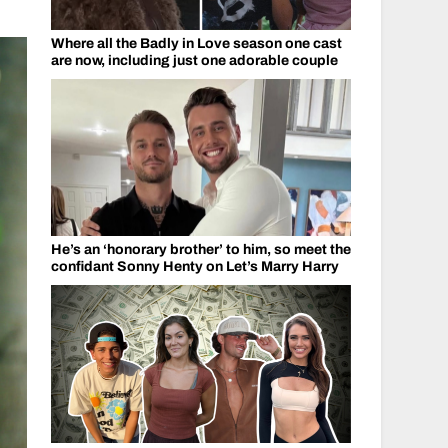
Where all the Badly in Love season one cast
are now, including just one adorable couple
He’s an ‘honorary brother’ to him, so meet the
confidant Sonny Henty on Let’s Marry Harry