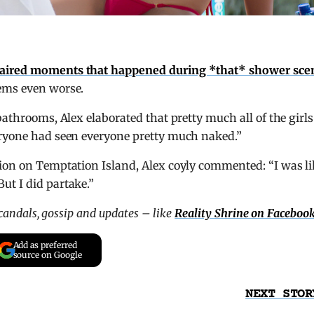
naired moments that happened during *that* shower sce
eems even worse.
bathrooms, Alex elaborated that pretty much all of the girls
eryone had seen everyone pretty much naked.”
ion on Temptation Island, Alex coyly commented: “I was li
ut I did partake.”
scandals, gossip and updates – like
Reality Shrine on Faceboo
Add as preferred
source on Google
NEXT STOR