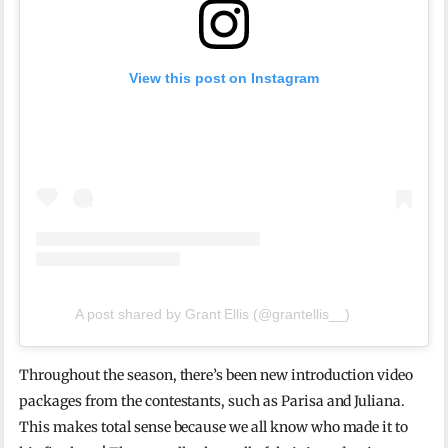
View this post on Instagram
A post shared by Grant Ellis (@grantellis__)
Throughout the season, there’s been new introduction video
packages from the contestants, such as Parisa and Juliana.
This makes total sense because we all know who made it to