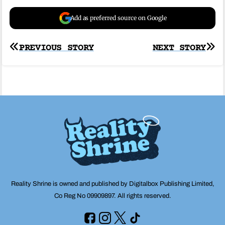
Add as preferred source on Google
Post
PREVIOUS STORY
NEXT STORY
navigation
Reality Shrine is owned and published by Digitalbox Publishing Limited,
Co Reg No 09909897. All rights reserved.