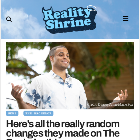
Skip
to
content
Credit: Disney/Anne Marie Fox
NEWS
THE BACHELOR
Here’s all the really random
changes they made on The