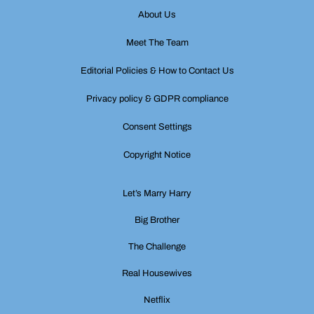
About Us
Meet The Team
Editorial Policies & How to Contact Us
Privacy policy & GDPR compliance
Consent Settings
Copyright Notice
Let’s Marry Harry
Big Brother
The Challenge
Real Housewives
Netflix