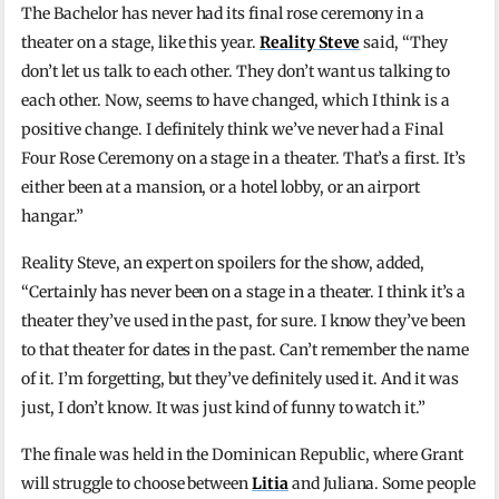
The Bachelor has never had its final rose ceremony in a
theater on a stage, like this year.
Reality Steve
said, “They
don’t let us talk to each other. They don’t want us talking to
each other. Now, seems to have changed, which I think is a
positive change. I definitely think we’ve never had a Final
Four Rose Ceremony on a stage in a theater. That’s a first. It’s
either been at a mansion, or a hotel lobby, or an airport
hangar.”
Reality Steve, an expert on spoilers for the show, added,
“Certainly has never been on a stage in a theater. I think it’s a
theater they’ve used in the past, for sure. I know they’ve been
to that theater for dates in the past. Can’t remember the name
of it. I’m forgetting, but they’ve definitely used it. And it was
just, I don’t know. It was just kind of funny to watch it.”
The finale was held in the Dominican Republic, where Grant
will struggle to choose between
Litia
and Juliana. Some people