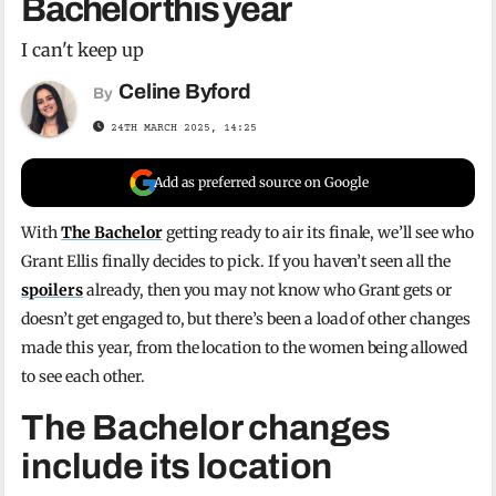
Bachelor this year
I can't keep up
Celine Byford
By
24TH MARCH 2025, 14:25
Add as preferred source on Google
With
The Bachelor
getting ready to air its finale, we’ll see who
Grant Ellis finally decides to pick. If you haven’t seen all the
spoilers
already, then you may not know who Grant gets or
doesn’t get engaged to, but there’s been a load of other changes
made this year, from the location to the women being allowed
to see each other.
The Bachelor changes
include its location