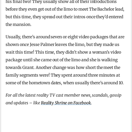
his final two! They usually show all of their introductions
before they even get out of the limo to meet The Bachelor lead,
but this time, they spread out their intros once they’d entered
the mansion.
Usually, there’s around seven or eight video packages that are
shown once Jesse Palmer leaves the limo, but they made us
wait this time! This time, they didn’t show a woman’s video
package until she came out of the limo and she is walking
towards Grant. Another change was how short the meet the
family segments were! They spent around three minutes at
some of the hometown dates, when usually there’s around 10.
For all the latest reality TV cast member news, scandals, gossip
and updates – like
Reality Shrine on Facebook
.