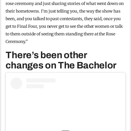
rose ceremony and just sharing stories of what went down on
their hometowns. I’m just telling you, the way the show has
been, and you talked to past contestants, they said, once you
get to Final Four, you never get to see the other women or talk
to them outside of seeing them standing there at the Rose
Ceremony.”
There’s been other
changes on The Bachelor