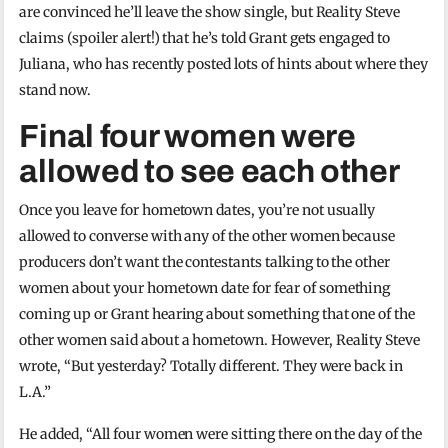
are convinced he’ll leave the show single, but Reality Steve
claims (spoiler alert!) that he’s told Grant gets engaged to
Juliana, who has recently posted lots of hints about where they
stand now.
Final four women were
allowed to see each other
Once you leave for hometown dates, you’re not usually
allowed to converse with any of the other women because
producers don’t want the contestants talking to the other
women about your hometown date for fear of something
coming up or Grant hearing about something that one of the
other women said about a hometown. However, Reality Steve
wrote, “But yesterday? Totally different. They were back in
L.A.”
He added, “All four women were sitting there on the day of the