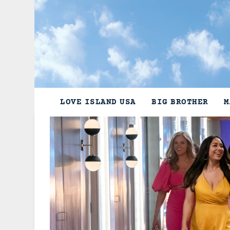
Skip
to
content
LOVE ISLAND USA
BIG BROTHER
M