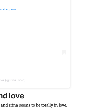
 Instagram
ova (@irina_solo)
nd love
nd Irina seems to be totally in love.