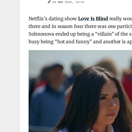
24 MAR 2025, 12:10
Netflix’s dating show
Love Is Blind
really wou
there and in season four there was one partici
Solmonova ended up being a “villain” of the s
busy being “hot and funny” and another is app