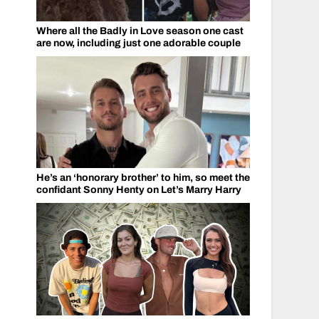
Where all the Badly in Love season one cast
are now, including just one adorable couple
He’s an ‘honorary brother’ to him, so meet the
confidant Sonny Henty on Let’s Marry Harry