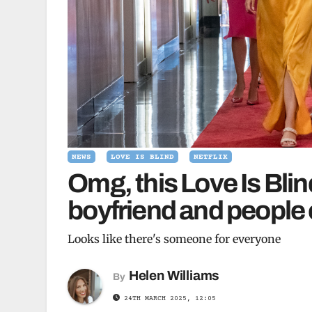
NEWS
LOVE IS BLIND
NETFLIX
Omg, this Love Is Blind
boyfriend and people c
Looks like there's someone for everyone
Helen Williams
By
24TH MARCH 2025, 12:05