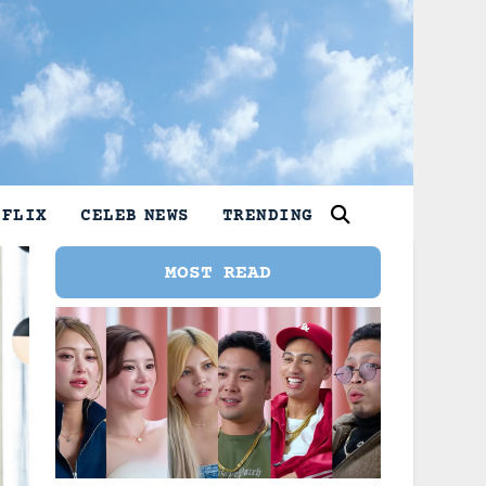
TFLIX
CELEB NEWS
TRENDING
MOST READ