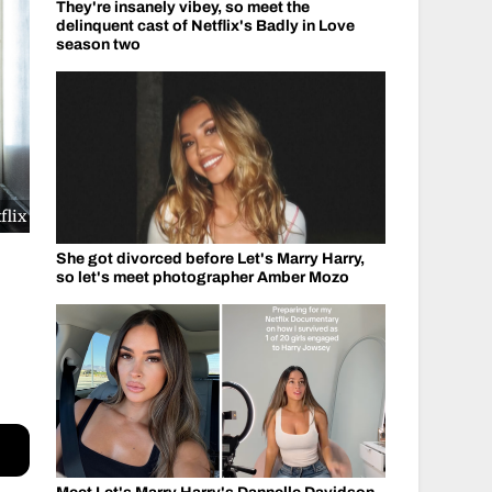
They're insanely vibey, so meet the
delinquent cast of Netflix's Badly in Love
season two
flix
She got divorced before Let's Marry Harry,
so let's meet photographer Amber Mozo