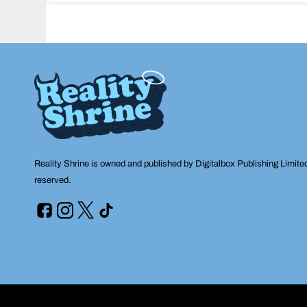
navigation
Reality Shrine is owned and published by Digitalbox Publishing Limite
reserved.