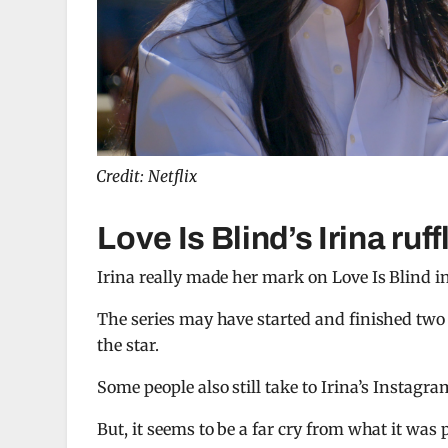
Credit: Netflix
Love Is Blind’s Irina ruf
Irina really made her mark on Love Is Blind i
The series may have started and finished two y
the star.
Some people also still take to Irina’s Instagr
But, it seems to be a far cry from what it was 