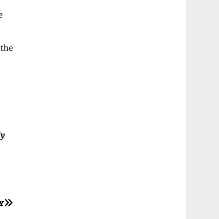
e
 the
ly
Y