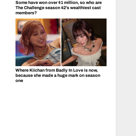
Some have won over $1 million, so who are
The Challenge season 42’s wealthiest cast
members?
Where Kiichan from Badly In Love is now,
because she made a huge mark on season
one