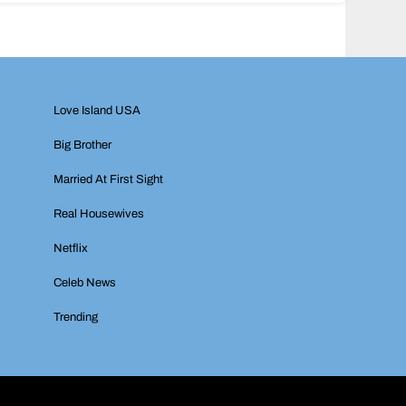
Love Island USA
Big Brother
Married At First Sight
Real Housewives
Netflix
Celeb News
Trending