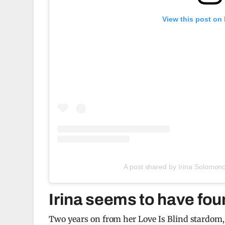
View this post on
A post shared by Irina Solomon
Irina seems to have fou
Two years on from her Love Is Blind stardom, a