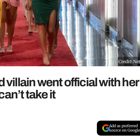
Credit: Net
 villain went official with her
an’t take it
Add as preferred
source on Google