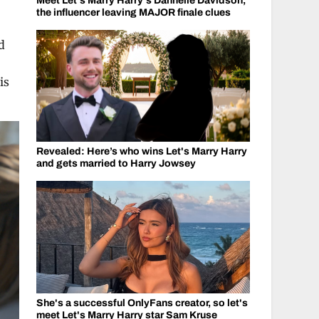
Meet Let's Marry Harry's Dannelle Davidson,
the influencer leaving MAJOR finale clues
d
is
Revealed: Here’s who wins Let's Marry Harry
and gets married to Harry Jowsey
She's a successful OnlyFans creator, so let's
meet Let's Marry Harry star Sam Kruse