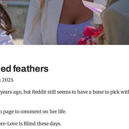
fled feathers
n 2023.
ears ago, but Reddit still seems to have a bone to pick wit
am page to comment on her life.
pre-Love Is Blind these days.