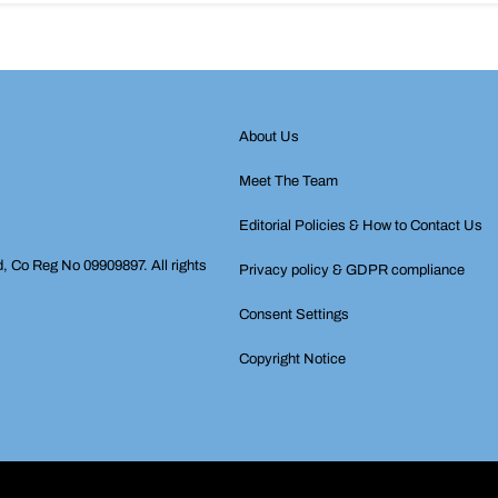
About Us
Meet The Team
Editorial Policies & How to Contact Us
d, Co Reg No 09909897. All rights
Privacy policy & GDPR compliance
Consent Settings
Copyright Notice