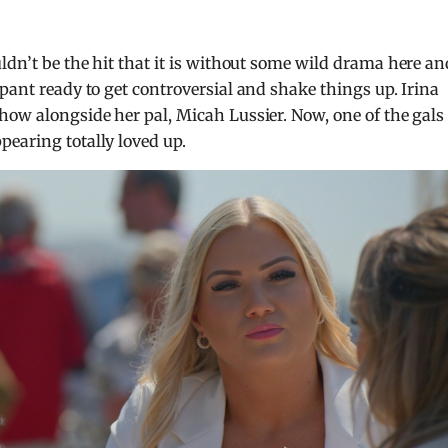
ldn’t be the hit that it is without some wild drama here an
pant ready to get controversial and shake things up. Irina
how alongside her pal, Micah Lussier. Now, one of the gals 
earing totally loved up.