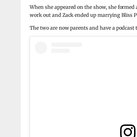
When she appeared on the show, she formed a 
work out and Zack ended up marrying Bliss P
The two are now parents and have a podcast t