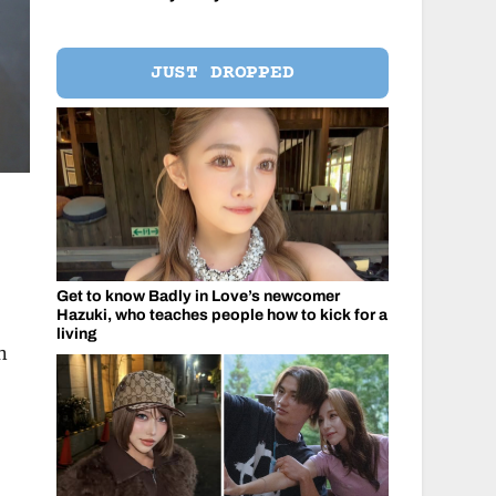
JUST DROPPED
Get to know Badly in Love’s newcomer
Hazuki, who teaches people how to kick for a
living
h