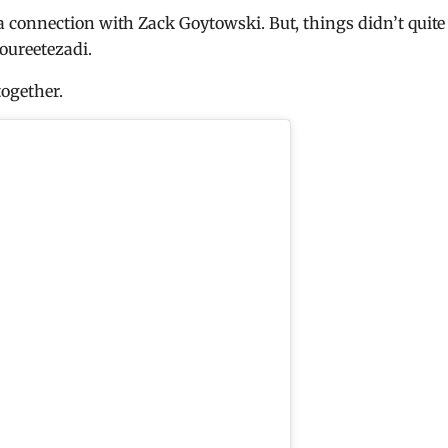
connection with Zack Goytowski. But, things didn’t quite
oureetezadi.
ogether.