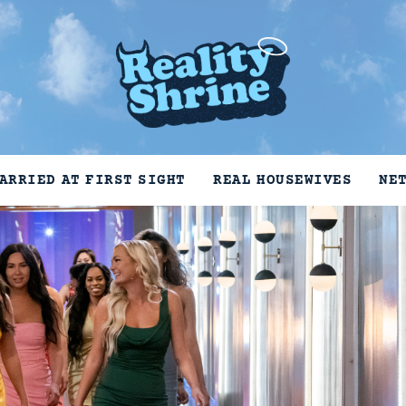
ARRIED AT FIRST SIGHT
REAL HOUSEWIVES
NE