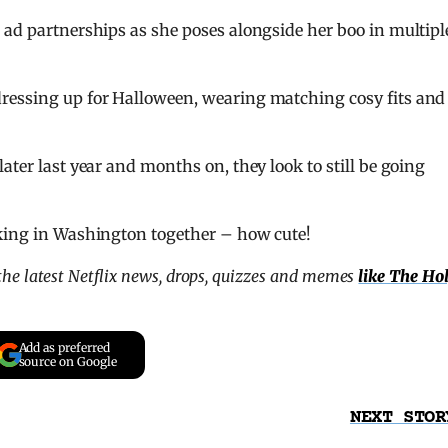
 ad partnerships as she poses alongside her boo in multipl
ressing up for Halloween, wearing matching cosy fits and
ater last year and months on, they look to still be going
iking in Washington together – how cute!
l the latest Netflix news, drops, quizzes and memes
like The Ho
Add as preferred
source on Google
NEXT STOR