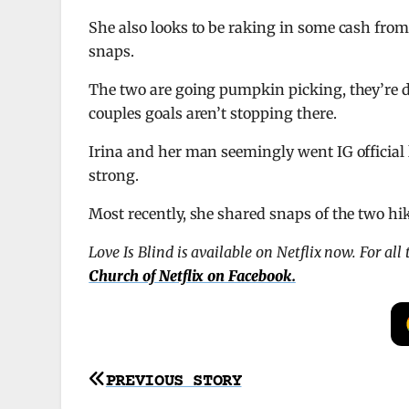
She also looks to be raking in some cash from
snaps.
The two are going pumpkin picking, they’re d
couples goals aren’t stopping there.
Irina and her man seemingly went IG official l
strong.
Most recently, she shared snaps of the two h
Love Is Blind is available on Netflix now. For al
Church of Netflix on Facebook.
Post
PREVIOUS STORY