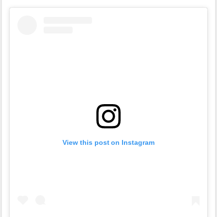
View this post on Instagram