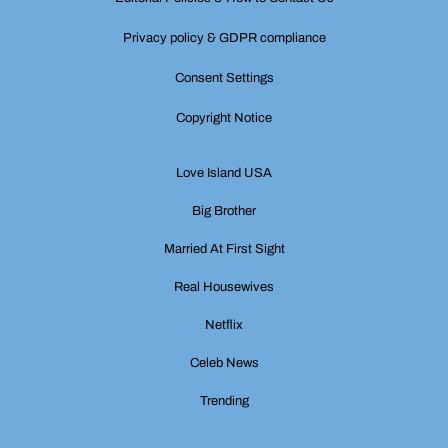
Privacy policy & GDPR compliance
Consent Settings
Copyright Notice
Love Island USA
Big Brother
Married At First Sight
Real Housewives
Netflix
Celeb News
Trending