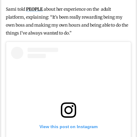
Sami told
PEOPLE
about her experience on the adult
platform, explaining: “It’s been really rewarding being my
own boss and making my own hours and being able to do the
things I’ve always wanted to do.”
View this post on Instagram