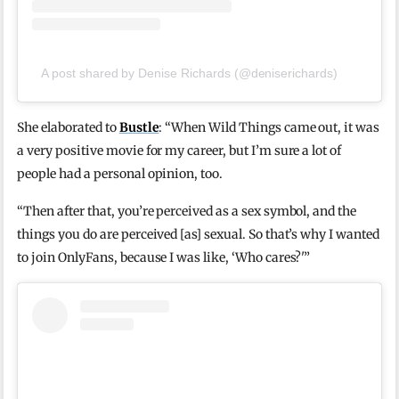
A post shared by Denise Richards (@deniserichards)
She elaborated to
Bustle
: “When Wild Things came out, it was
a very positive movie for my career, but I’m sure a lot of
people had a personal opinion, too.
“Then after that, you’re perceived as a sex symbol, and the
things you do are perceived [as] sexual. So that’s why I wanted
to join OnlyFans, because I was like, ‘Who cares?'”