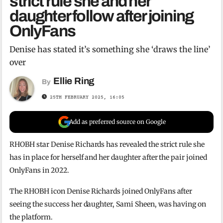
strict rule she and her
daughter follow after joining
OnlyFans
Denise has stated it’s something she ‘draws the line’
over
Ellie Ring
By
25TH FEBRUARY 2025, 16:05
Add as preferred source on Google
RHOBH star Denise Richards has revealed the strict rule she
has in place for herself and her daughter after the pair joined
OnlyFans in 2022.
The RHOBH icon Denise Richards joined OnlyFans after
seeing the success her daughter, Sami Sheen, was having on
the platform.