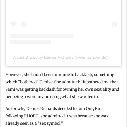
A post shared by Denise Richards (@deniserichards)
However, she hadn’t been immune to backlash, something
which “bothered” Denise. She admitted: “It bothered me that
Sami was getting backlash for owning her own sexuality and
her being a woman and doing what she wanted to.”
As for why Denise Richards decided to join OnlyFans
following RHOBH, she admitted it was because she was
already seen as a “sex symbol.”