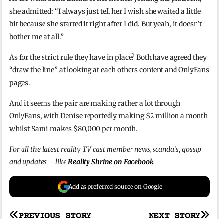
she admitted: “I always just tell her I wish she waited a little
bit because she started it right after I did. But yeah, it doesn’t
bother me at all.”
As for the strict rule they have in place? Both have agreed they
“draw the line” at looking at each others content and OnlyFans
pages.
And it seems the pair are making rather a lot through
OnlyFans, with Denise reportedly making $2 million a month
whilst Sami makes $80,000 per month.
For all the latest reality TV cast member news, scandals, gossip
and updates – like
Reality Shrine on Facebook
.
Add as preferred source on Google
Post
PREVIOUS STORY
NEXT STORY