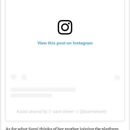
View this post on Instagram
A post shared by ✩ sami sheen ✩ (@samisheen)
As for what Sami thinks of her mother joining the platform,