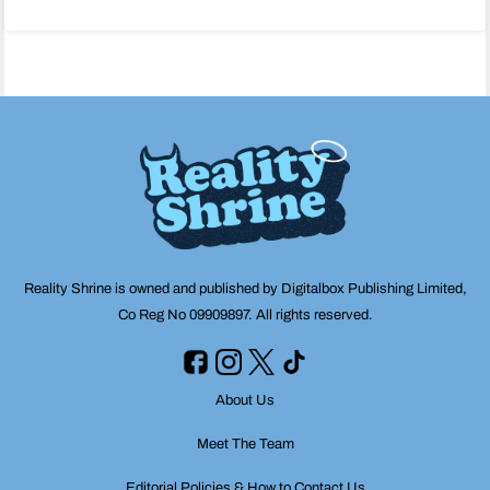
navigation
Reality Shrine is owned and published by Digitalbox Publishing Limited,
Co Reg No 09909897. All rights reserved.
About Us
Meet The Team
Editorial Policies & How to Contact Us