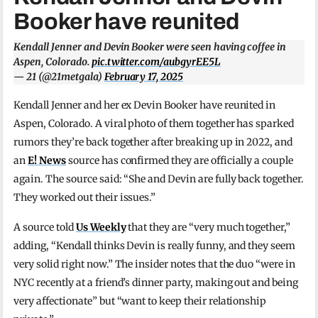
Booker have reunited
Kendall Jenner and Devin Booker were seen having coffee in
Aspen, Colorado.
pic.twitter.com/aubgyrEE5L
— 21 (@21metgala)
February 17, 2025
Kendall Jenner and her ex Devin Booker have reunited in
Aspen, Colorado. A viral photo of them together has sparked
rumors they’re back together after breaking up in 2022, and
an
E! News
source has confirmed they are officially a couple
again. The source said: “She and Devin are fully back together.
They worked out their issues.”
A source told
Us Weekly
that they are “very much together,”
adding, “Kendall thinks Devin is really funny, and they seem
very solid right now.” The insider notes that the duo “were in
NYC recently at a friend’s dinner party, making out and being
very affectionate” but “want to keep their relationship