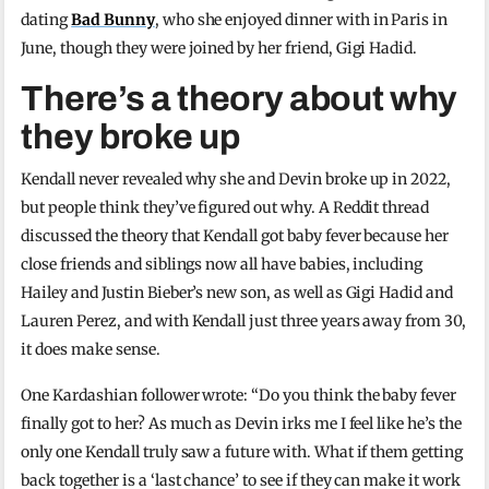
dating
Bad Bunny
, who she enjoyed dinner with in Paris in
June, though they were joined by her friend, Gigi Hadid.
There’s a theory about why
they broke up
Kendall never revealed why she and Devin broke up in 2022,
but people think they’ve figured out why. A Reddit thread
discussed the theory that Kendall got baby fever because her
close friends and siblings now all have babies, including
Hailey and Justin Bieber’s new son, as well as Gigi Hadid and
Lauren Perez, and with Kendall just three years away from 30,
it does make sense.
One Kardashian follower wrote: “Do you think the baby fever
finally got to her? As much as Devin irks me I feel like he’s the
only one Kendall truly saw a future with. What if them getting
back together is a ‘last chance’ to see if they can make it work