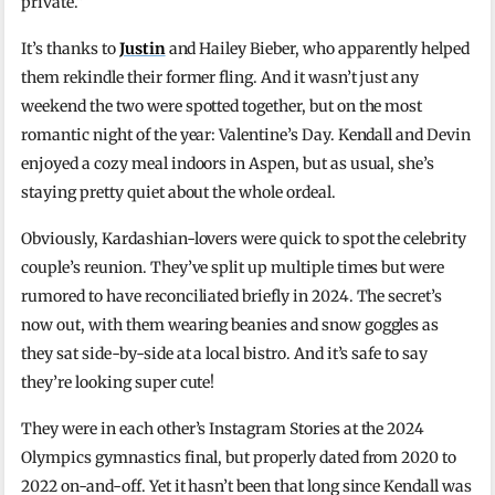
private.”
It’s thanks to
Justin
and Hailey Bieber, who apparently helped
them rekindle their former fling. And it wasn’t just any
weekend the two were spotted together, but on the most
romantic night of the year: Valentine’s Day. Kendall and Devin
enjoyed a cozy meal indoors in Aspen, but as usual, she’s
staying pretty quiet about the whole ordeal.
Obviously, Kardashian-lovers were quick to spot the celebrity
couple’s reunion. They’ve split up multiple times but were
rumored to have reconciliated briefly in 2024. The secret’s
now out, with them wearing beanies and snow goggles as
they sat side-by-side at a local bistro. And it’s safe to say
they’re looking super cute!
They were in each other’s Instagram Stories at the 2024
Olympics gymnastics final, but properly dated from 2020 to
2022 on-and-off. Yet it hasn’t been that long since Kendall was