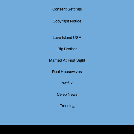
Consent Settings
Copyright Notice
Love Island USA
Big Brother
Married At First Sight
Real Housewives
Netflix
Celeb News
Trending