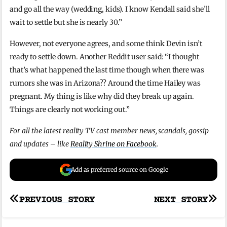
and go all the way (wedding, kids). I know Kendall said she’ll
wait to settle but she is nearly 30.”
However, not everyone agrees, and some think Devin isn’t
ready to settle down. Another Reddit user said: “I thought
that’s what happened the last time though when there was
rumors she was in Arizona?? Around the time Hailey was
pregnant. My thing is like why did they break up again.
Things are clearly not working out.”
For all the latest reality TV cast member news, scandals, gossip
and updates – like
Reality Shrine on Facebook
.
Add as preferred source on Google
Post
PREVIOUS STORY
NEXT STORY
navigation