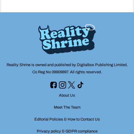
Reality Shrine is owned and published by Digitalbox Publishing Limited,
Co Reg No 09909897. All rights reserved.
About Us
Meet The Team
Editorial Policies & How to Contact Us
Privacy policy & GDPR compliance