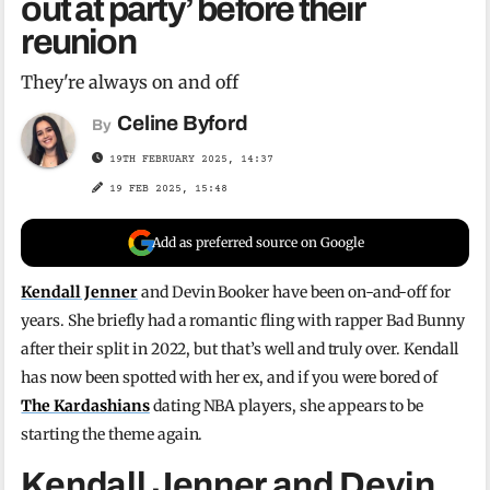
out at party’ before their
reunion
They're always on and off
Celine Byford
By
19TH FEBRUARY 2025, 14:37
19 FEB 2025, 15:48
Add as preferred source on Google
Kendall Jenner
and Devin Booker have been on-and-off for
years. She briefly had a romantic fling with rapper Bad Bunny
after their split in 2022, but that’s well and truly over. Kendall
has now been spotted with her ex, and if you were bored of
The Kardashians
dating NBA players, she appears to be
starting the theme again.
Kendall Jenner and Devin