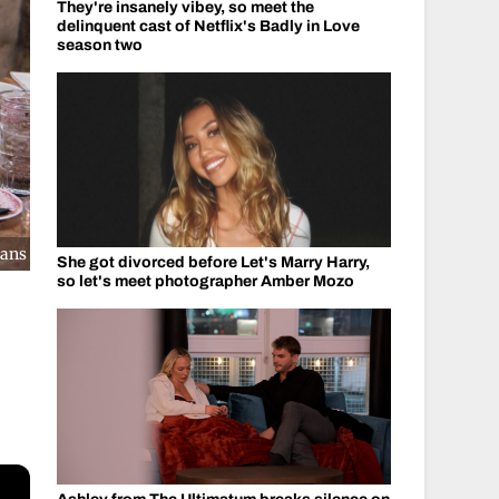
They're insanely vibey, so meet the
delinquent cast of Netflix's Badly in Love
season two
ians
She got divorced before Let's Marry Harry,
so let's meet photographer Amber Mozo