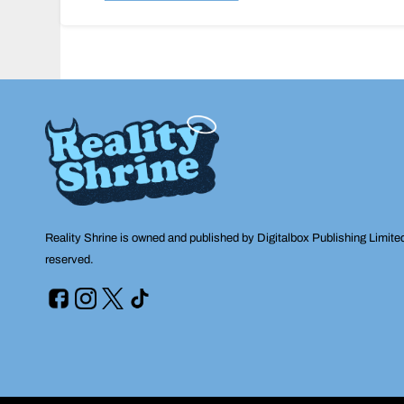
navigation
Reality Shrine is owned and published by Digitalbox Publishing Limite
reserved.