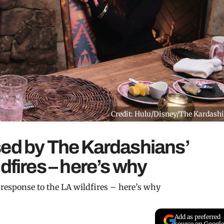
Credit: Hulu/Disney/The Kardash
sed by The Kardashians’
dfires – here’s why
response to the LA wildfires – here’s why
Add as preferred
source on Google