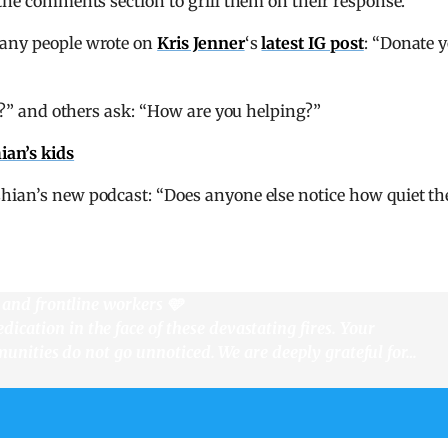
 the comments section to grill them on their response.
many people wrote on
Kris Jenner
‘s
latest IG post
: “Donate 
res?” and others ask: “How are you helping?”
ian’s kids
shian’s new podcast: “Does anyone else notice how quiet th
, and frontline workers 🩵
cation in the face of these devastating fires. Your
mmunities do not go unnoticed. We are deeply grateful for…