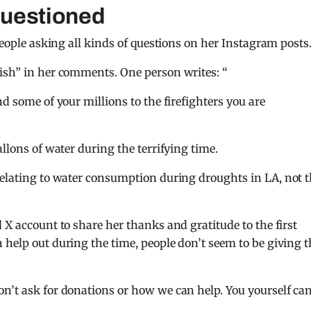
questioned
 people asking all kinds of questions on her Instagram posts
fish” in her comments. One person writes: “
d some of your millions to the firefighters you are
allons of water during the terrifying time.
relating to water consumption during droughts in LA, not 
 X account to share her thanks and gratitude to the first
 help out during the time, people don’t seem to be giving t
on’t ask for donations or how we can help. You yourself ca