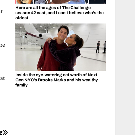
Here are all the ages of The Challenge
ht
season 42 cast, and I can’t believe who’s the
oldest
are
Inside the eye-watering net worth of Next
hat
Gen NYC’s Brooks Marks and his wealthy
family
Y