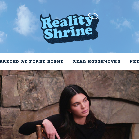
ARRIED AT FIRST SIGHT
REAL HOUSEWIVES
NE