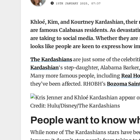
15TH JANUARY 2025, 07:37
Khloé, Kim, and Kourtney Kardashian, their m
are famous Calabasas residents. As devastatin
are taking to social media. Whether they are s
looks like people are keen to express how im
The Kardashians
are just some of the celebrit
Kardashian
‘s step-daughter, Alabama Barker,
Many more famous people, including
Real Ho
they’ve been affected. RHOBH’s
Bozoma Saint
Credit: Hulu/Disney/The Kardashians
People want to know wh
While none of The Kardashians stars have been