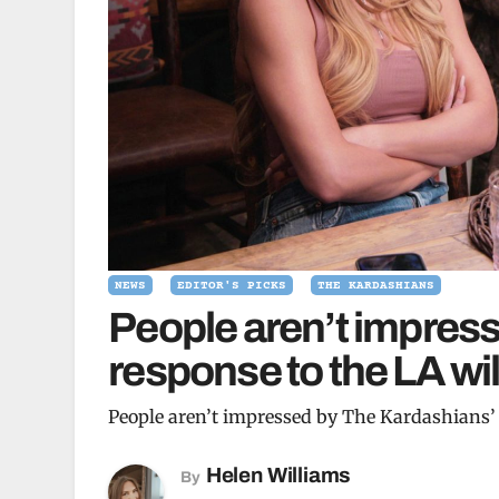
NEWS
EDITOR'S PICKS
THE KARDASHIANS
People aren’t impres
response to the LA wil
People aren’t impressed by The Kardashians’ 
Helen Williams
By