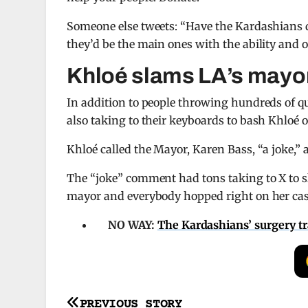
Someone else tweets: “Have the Kardashians d
they’d be the main ones with the ability and op
Khloé slams LA’s mayo
In addition to people throwing hundreds of qu
also taking to their keyboards to bash Khloé 
Khloé called the Mayor, Karen Bass, “a joke,
The “joke” comment had tons taking to X to s
mayor and everybody hopped right on her cas
NO WAY:
The Kardashians’ surgery t
Post
PREVIOUS STORY