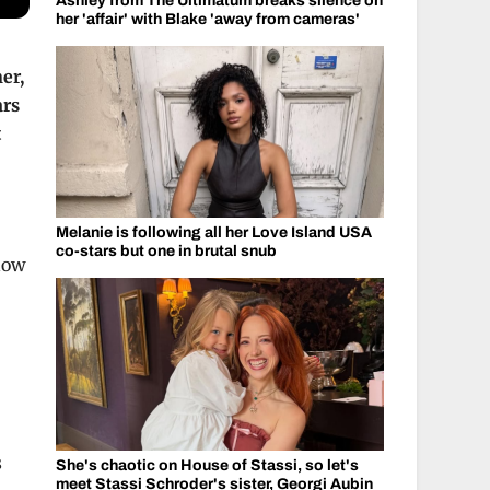
Ashley from The Ultimatum breaks silence on
her 'affair' with Blake 'away from cameras'
er,
ars
t
Melanie is following all her Love Island USA
co-stars but one in brutal snub
how
s
She's chaotic on House of Stassi, so let's
meet Stassi Schroder's sister, Georgi Aubin