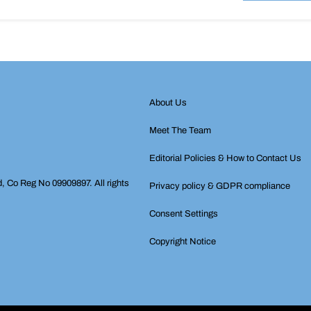
About Us
Meet The Team
Editorial Policies & How to Contact Us
d, Co Reg No 09909897. All rights
Privacy policy & GDPR compliance
Consent Settings
Copyright Notice