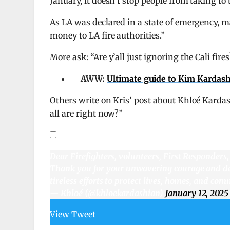
January, it doesn’t stop people from taking to
As LA was declared in a state of emergency, 
money to LA fire authorities.”
More ask: “Are y’all just ignoring the Cali fi
AWW:
Ultimate guide to Kim Kardash
Others write on Kris’ post about Khloé Karda
all are right now?”
Dear Firefighters, volunteers, First Responders
Thank you for your unwavering courage and dedi
tireless efforts to protect lives, homes, and co
— Khloé (@khloekardashian)
January 12, 2025
View Tweet