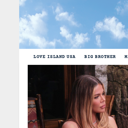
Skip
to
content
LOVE ISLAND USA
BIG BROTHER
M