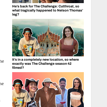
He’s back for The Challenge: Cutthroat, so
what tragically happened to Nelson Thomas’
.
leg?
It’s in a completely new location, so where
the
exactly was The Challenge season 42
filmed?
he
n