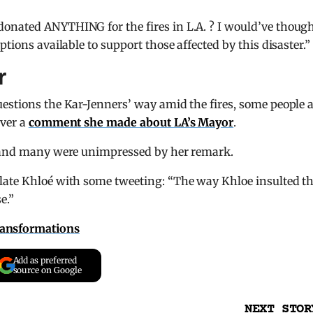
onated ANYTHING for the fires in L.A. ? I would’ve thoug
tions available to support those affected by this disaster.”
r
estions the Kar-Jenners’ way amid the fires, some people 
over a
comment she made about LA’s Mayor
.
” and many were unimpressed by her remark.
late Khloé with some tweeting: “The way Khloe insulted t
e.”
ransformations
Add as preferred
source on Google
NEXT STOR