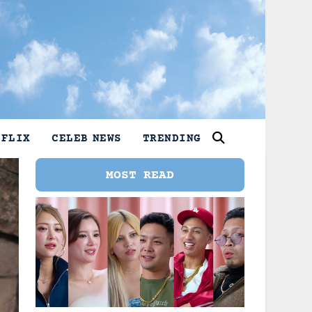
TFLIX
CELEB NEWS
TRENDING
MOST READ