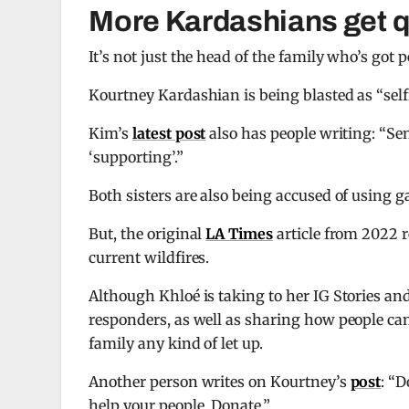
More Kardashians get 
It’s not just the head of the family who’s got
Kourtney Kardashian is being blasted as “sel
Kim’s
latest post
also has people writing: “Sen
‘supporting’.”
Both sisters are also being accused of using g
But, the original
LA Times
article from 2022 
current wildfires.
Although Khloé is taking to her IG Stories and
responders, as well as sharing how people can
family any kind of let up.
Another person writes on Kourtney’s
post
: “D
help your people. Donate.”