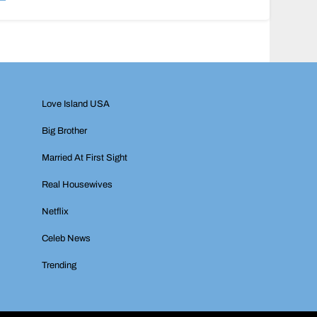
Love Island USA
Big Brother
Married At First Sight
Real Housewives
Netflix
Celeb News
Trending