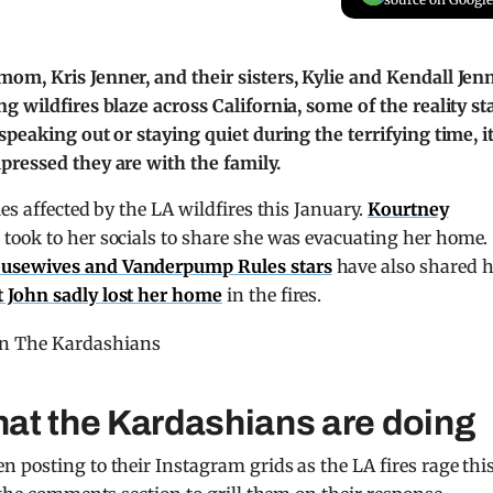
om, Kris Jenner, and their sisters, Kylie and Kendall Jenn
g wildfires blaze across California, some of the reality st
peaking out or staying quiet during the terrifying time, i
pressed they are with the family.
ies affected by the LA wildfires this January.
Kourtney
 took to her socials to share she was evacuating her home.
usewives and Vanderpump Rules stars
have also shared 
 John sadly lost her home
in the fires.
at the Kardashians are doing
 posting to their Instagram grids as the LA fires rage thi