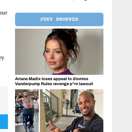
your
JUST DROPPED
ey
Ariana Madix loses appeal to dismiss
Vanderpump Rules revenge p*rn lawsuit