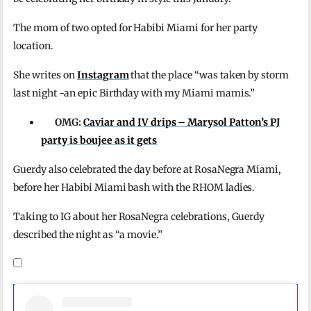
The mom of two opted for Habibi Miami for her party
location.
She writes on
Instagram
that the place “was taken by storm
last night -an epic Birthday with my Miami mamis.”
OMG:
Caviar and IV drips – Marysol Patton’s PJ
party is boujee as it gets
Guerdy also celebrated the day before at RosaNegra Miami,
before her Habibi Miami bash with the RHOM ladies.
Taking to IG about her RosaNegra celebrations, Guerdy
described the night as “a movie.”