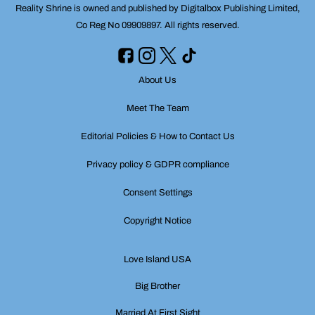
Reality Shrine is owned and published by Digitalbox Publishing Limited,
Co Reg No 09909897. All rights reserved.
About Us
Meet The Team
Editorial Policies & How to Contact Us
Privacy policy & GDPR compliance
Consent Settings
Copyright Notice
Love Island USA
Big Brother
Married At First Sight