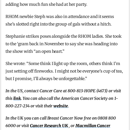
adding how much fun she had at her party.
RHOM newbie Steph was also in attendance and it seems
she’s slotted right into the group of gals without a hitch.
Stephanie strikes poses alongside the RHOM ladies. She took
to the ‘gram back in November to say she was heading into
the show with “an open heart.”
She wrote: “Some think I light up the room, others think I’m
just setting off fireworks. I might not be everyone’s cup of tea,
but I promise, I’ll always be unforgettable.”
In the US, contact Cancer Care at 800‑813‑HOPE (4673) or visit
this
link
. You can also call the American Cancer Society on 1-
800-227-234 or visit their
website
.
In the UK you can call Breast Cancer Now free on 0808 800
6000 or visit
Cancer Research UK
, or
Macmillan Cancer