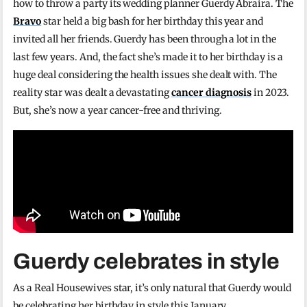
how to throw a party its wedding planner Guerdy Abraira. The
Bravo
star held a big bash for her birthday this year and
invited all her friends. Guerdy has been through a lot in the
last few years. And, the fact she’s made it to her birthday is a
huge deal considering the health issues she dealt with. The
reality star was dealt a devastating
cancer diagnosis
in 2023.
But, she’s now a year cancer-free and thriving.
Guerdy celebrates in style
As a Real Housewives star, it’s only natural that Guerdy would
be celebrating her birthday in style this January.