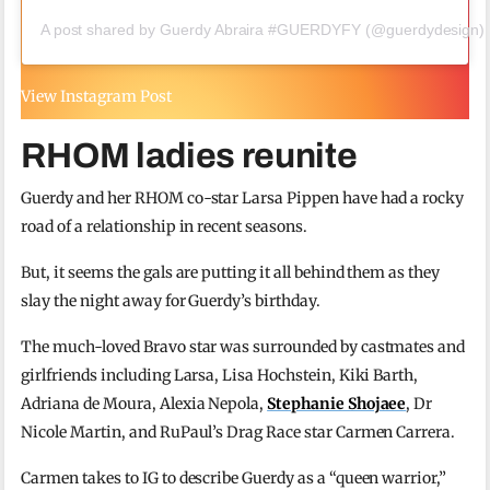
A post shared by Guerdy Abraira #GUERDYFY (@guerdydesign)
View Instagram Post
RHOM ladies reunite
Guerdy and her RHOM co-star Larsa Pippen have had a rocky
road of a relationship in recent seasons.
But, it seems the gals are putting it all behind them as they
slay the night away for Guerdy’s birthday.
The much-loved Bravo star was surrounded by castmates and
girlfriends including Larsa, Lisa Hochstein, Kiki Barth,
Adriana de Moura, Alexia Nepola,
Stephanie Shojaee
, Dr
Nicole Martin, and RuPaul’s Drag Race star Carmen Carrera.
Carmen takes to IG to describe Guerdy as a “queen warrior,”