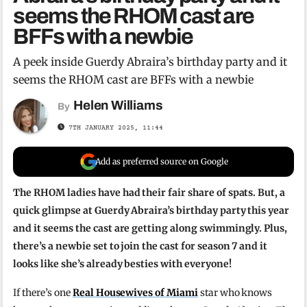
seems the RHOM cast are
BFFs with a newbie
A peek inside Guerdy Abraira’s birthday party and it
seems the RHOM cast are BFFs with a newbie
Helen Williams
By
7TH JANUARY 2025, 11:44
Add as preferred source on Google
The RHOM ladies have had their fair share of spats. But, a
quick glimpse at Guerdy Abraira’s birthday party this year
and it seems the cast are getting along swimmingly. Plus,
there’s a newbie set to join the cast for season 7 and it
looks like she’s already besties with everyone!
If there’s one
Real Housewives of Miami
star who knows