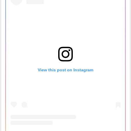
View this post on Instagram