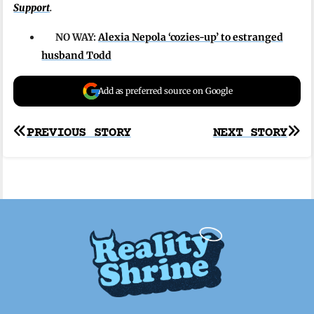
Support
.
NO WAY:
Alexia Nepola ‘cozies-up’ to estranged
husband Todd
Add as preferred source on Google
Post
PREVIOUS STORY
NEXT STORY
navigation