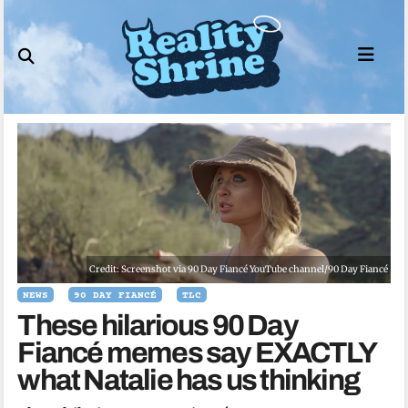
Skip
to
content
Credit: Screenshot via 90 Day Fiancé YouTube channel/90 Day Fiancé
NEWS
90 DAY FIANCÉ
TLC
These hilarious 90 Day
Fiancé memes say EXACTLY
what Natalie has us thinking