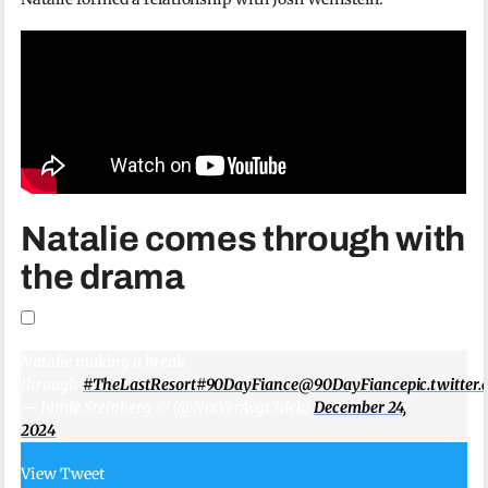
Natalie comes through with
the drama
Natalie making a break
through!
#TheLastResort
#90DayFiance
@90DayFiance
pic.twitte
— Jamie Steinberg ♡ (@NotYerAvgChick)
December 24,
2024
View Tweet