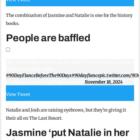
The combination of Jasmine and Natalie is one for the history
books.
People are baffled
Why are Natalie and Josh on the show? I’ve never been convinced t
they’re an actual couple
#90DayFianceBeforeThe90Days
#90dayfiance
pic.twitter.com/9I
— Chiefsloverchick (@Chiefsloverchi1)
November 18, 2024
View Tweet
Natalie and Josh are raising eyebrows, but they’re giving it
their all on The Last Resort.
Jasmine ‘put Natalie in her