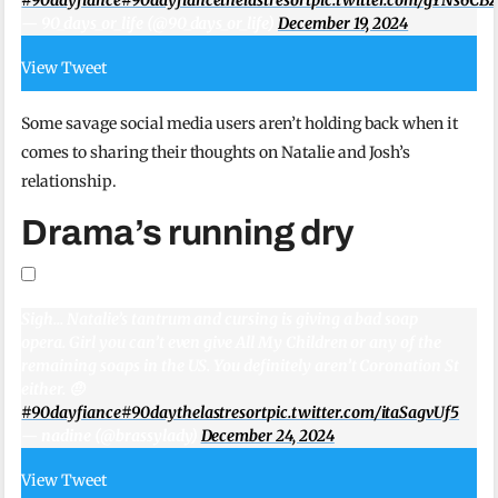
— 90_days_or_life (@90_days_or_life)
December 19, 2024
View Tweet
Some savage social media users aren’t holding back when it
comes to sharing their thoughts on Natalie and Josh’s
relationship.
Drama’s running dry
Sigh… Natalie’s tantrum and cursing is giving a bad soap
opera. Girl you can’t even give All My Children or any of the
remaining soaps in the US. You definitely aren’t Coronation St
either. 🤨
#90dayfiance
#90daythelastresort
pic.twitter.com/itaSagvUf5
— nadine (@brassylady)
December 24, 2024
View Tweet