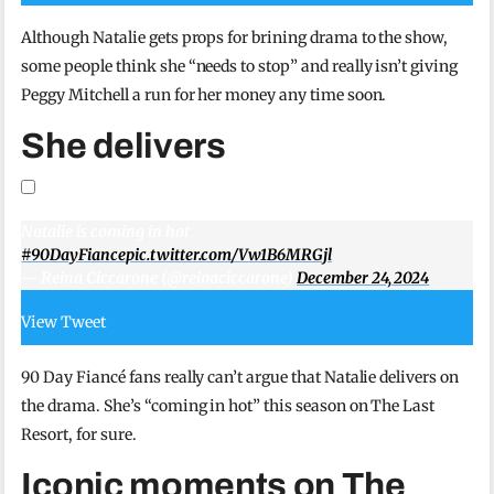
Although Natalie gets props for brining drama to the show,
some people think she “needs to stop” and really isn’t giving
Peggy Mitchell a run for her money any time soon.
She delivers
Natalie is coming in hot
#90DayFiance
pic.twitter.com/Vw1B6MRGjl
— Reina Ciccarone (@reinaciccarone)
December 24, 2024
View Tweet
90 Day Fiancé fans really can’t argue that Natalie delivers on
the drama. She’s “coming in hot” this season on The Last
Resort, for sure.
Iconic moments on The