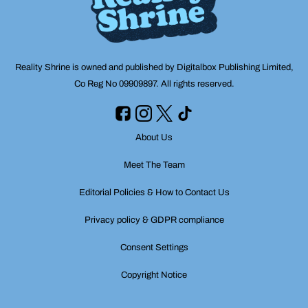
Reality Shrine is owned and published by Digitalbox Publishing Limited,
Co Reg No 09909897. All rights reserved.
About Us
Meet The Team
Editorial Policies & How to Contact Us
Privacy policy & GDPR compliance
Consent Settings
Copyright Notice