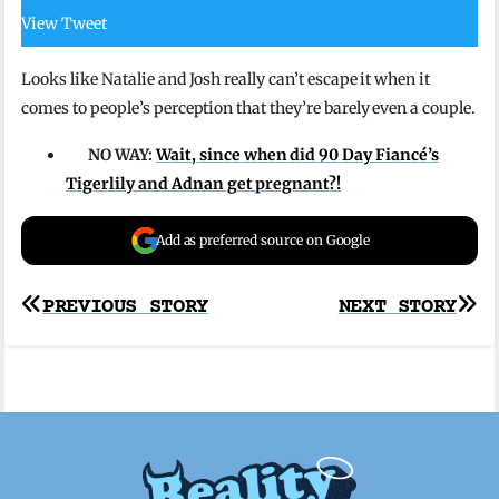
View Tweet
Looks like Natalie and Josh really can’t escape it when it
comes to people’s perception that they’re barely even a couple.
NO WAY:
Wait, since when did 90 Day Fiancé’s
Tigerlily and Adnan get pregnant?!
Add as preferred source on Google
Post
PREVIOUS STORY
NEXT STORY
navigation