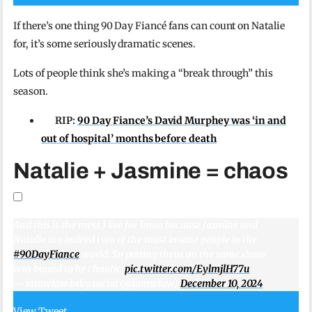
If there’s one thing 90 Day Fiancé fans can count on Natalie
for, it’s some seriously dramatic scenes.
Lots of people think she’s making a “break through” this
season.
RIP:
90 Day Fiance’s David Murphey was ‘in and
out of hospital’ months before death
Natalie + Jasmine = chaos
And this is the mess I live for lmao because Jasmine and
Natalie are indeed two of the most insane people in the
#90DayFiance
world. So putting them on the same show
was bound to be chaotic.
pic.twitter.com/EylmjlH77u
— iamwlaw.bsky.social (@iamwlaw)
December 10, 2024
View Tweet