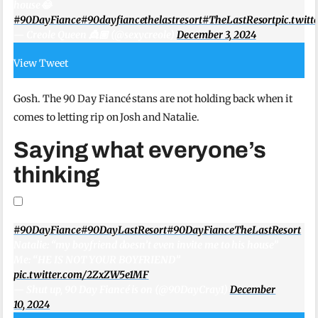
house😂
#90DayFiance
#90dayfiancethelastresort
#TheLastResort
pic.twi
— Creole Queen 👸🏽 (@sexycreole)
December 3, 2024
View Tweet
Gosh. The 90 Day Fiancé stans are not holding back when it
comes to letting rip on Josh and Natalie.
Saying what everyone’s
thinking
#90DayFiance
#90DayLastResort
#90DayFianceTheLastResort
Natalie: “my boyfriend doesn’t even invite me to his house”
Me: “HE IS NOT YOUR BOYFRIEND”
pic.twitter.com/2ZxZW5e1MF
— Shut up, 90 Day Fiancé is on (@90DayCray1)
December
10, 2024