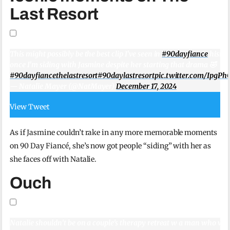
Last Resort
This might possibly be the best clip I've seen in
#90dayfiance
histor
once I'm siding with Jasmine despite her starting that drama 🤣
#90dayfiancethelastresort
#90daylastresort
pic.twitter.com/IpgPh
— Natalie Mayer (@NatMayer)
December 17, 2024
View Tweet
As if Jasmine couldn’t rake in any more memorable moments
on 90 Day Fiancé, she’s now got people “siding” with her as
she faces off with Natalie.
Ouch
Natalie shouldn’t be on a couple’s therapy retreat w a man who won’t