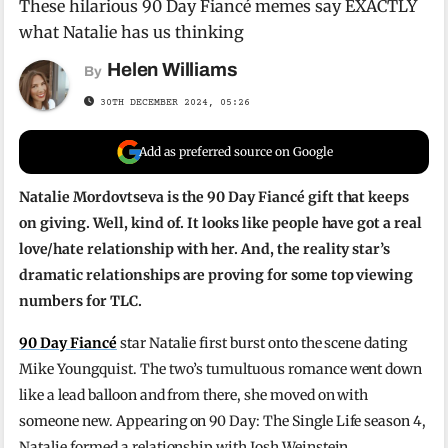
These hilarious 90 Day Fiancé memes say EXACTLY
what Natalie has us thinking
Helen Williams
By
30TH DECEMBER 2024, 05:26
Add as preferred source on Google
Natalie Mordovtseva is the 90 Day Fiancé gift that keeps
on giving. Well, kind of. It looks like people have got a real
love/hate relationship with her. And, the reality star’s
dramatic relationships are proving for some top viewing
numbers for TLC.
90 Day Fiancé
star Natalie first burst onto the scene dating
Mike Youngquist. The two’s tumultuous romance went down
like a lead balloon and from there, she moved on with
someone new. Appearing on 90 Day: The Single Life season 4,
Natalie formed a relationship with Josh Weinstein.