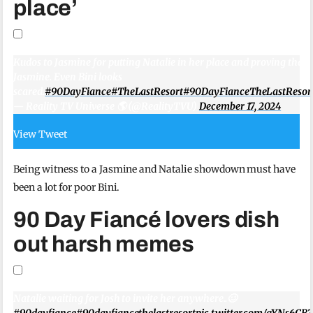
place’
Kudos to Jasmine for putting Natalie in her place and proving that n
Jasmine. Even Bini looks
scared.
#90DayFiance
#TheLastResort
#90DayFianceTheLastResor
— Reality TV Universe 🌎 (@RealityTVU)
December 17, 2024
View Tweet
Being witness to a Jasmine and Natalie showdown must have
been a lot for poor Bini.
90 Day Fiancé lovers dish
out harsh memes
Natalie waiting for Josh to invite her anywhere..🥴
#90dayfiance
#90dayfiancethelastresort
pic.twitter.com/gYNs6CB