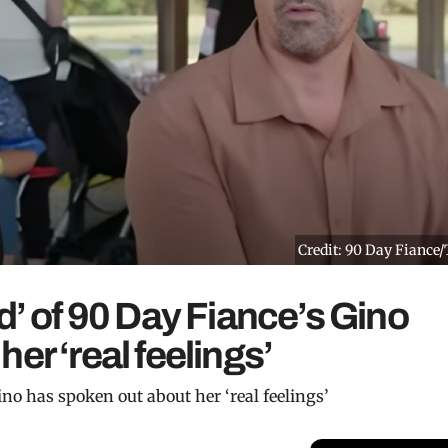
Credit: 90 Day Fiance
d’ of 90 Day Fiance’s Gino
er ‘real feelings’
ino has spoken out about her ‘real feelings’