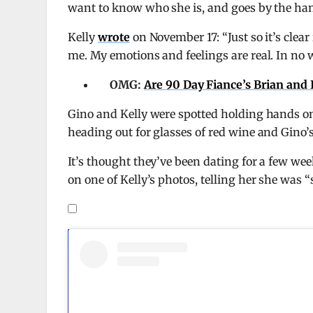
want to know who she is, and goes by the ha
Kelly
wrote
on November 17: “Just so it’s clear 
me. My emotions and feelings are real. In no wa
OMG:
Are 90 Day Fiance’s Brian and 
Gino and Kelly were spotted holding hands on
heading out for glasses of red wine and Gino’
It’s thought they’ve been dating for a few we
on one of Kelly’s photos, telling her she was 