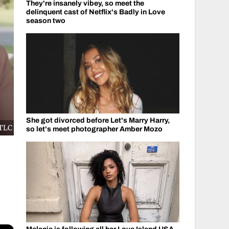
They're insanely vibey, so meet the
delinquent cast of Netflix's Badly in Love
season two
She got divorced before Let's Marry Harry,
/TLC
so let's meet photographer Amber Mozo