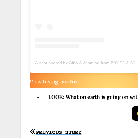
A post shared by Gino & Jasmine from B90 S5 & S6 
View Instagram Post
LOOK:
What on earth is going on with 
Post
PREVIOUS STORY