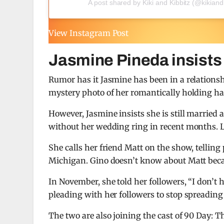
A post shared by Kiki and Kibbitz (@kikiand
View Instagram Post
Jasmine Pineda insists s
Rumor has it Jasmine has been in a relationsh
mystery photo of her romantically holding h
However, Jasmine insists she is still married 
without her wedding ring in recent months. L
She calls her friend Matt on the show, telling
Michigan. Gino doesn’t know about Matt becau
In November, she told her followers, “I don’t 
pleading with her followers to stop spreadin
The two are also joining the cast of 90 Day: