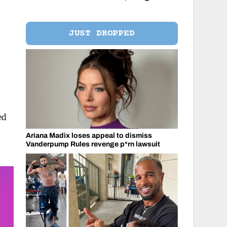
JUST DROPPED
ed
Ariana Madix loses appeal to dismiss
Vanderpump Rules revenge p*rn lawsuit