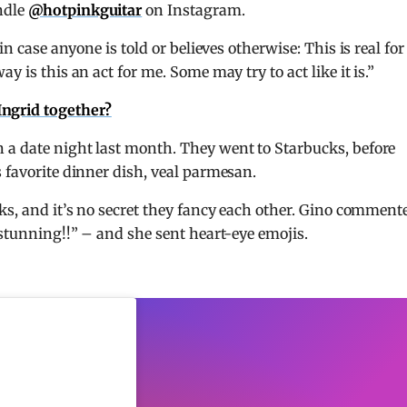
ndle
@hotpinkguitar
on Instagram.
in case anyone is told or believes otherwise: This is real for
y is this an act for me. Some may try to act like it is.”
Ingrid together?
 a date night last month. They went to Starbucks, before
s favorite dinner dish, veal parmesan.
eks, and it’s no secret they fancy each other. Gino comment
“stunning!!” – and she sent heart-eye emojis.