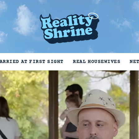
ARRIED AT FIRST SIGHT
REAL HOUSEWIVES
NE