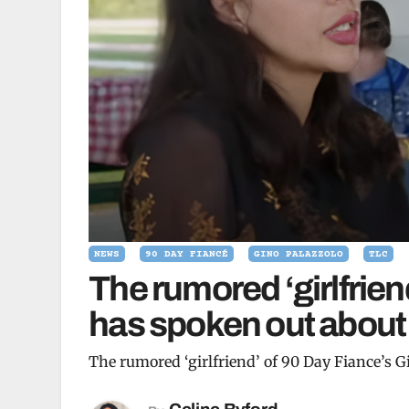
NEWS
90 DAY FIANCÉ
GINO PALAZZOLO
TLC
The rumored ‘girlfrien
has spoken out about h
The rumored ‘girlfriend’ of 90 Day Fiance’s G