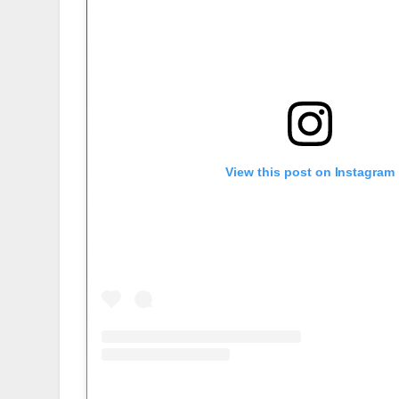
View this post on Instagram