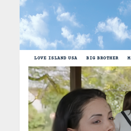
Skip
to
content
LOVE ISLAND USA
BIG BROTHER
M