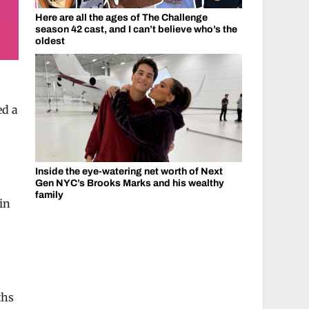
Here are all the ages of The Challenge
season 42 cast, and I can’t believe who’s the
oldest
ed a
Inside the eye-watering net worth of Next
Gen NYC’s Brooks Marks and his wealthy
family
 in
ths