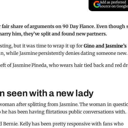
Add as preferred
source on Google
 fair share of arguments on 90 Day Fiance. Even though 
rry him, they’ve split and found new partners.
ting, but it was time to wrap it up for
Gino and Jasmine’s
n, while Jasmine persistently denies dating someone new.
n seen with a new lady
woman after splitting from Jasmine. The woman in questi
 he has been having flirtatious public conversations with.
 Bernie. Kelly has been pretty responsive with fans who