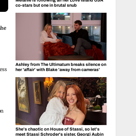
Melanie is following all her Love Island USA
co-stars but one in brutal snub
she
Ashley from The Ultimatum breaks silence on
her 'affair' with Blake 'away from cameras'
on
She's chaotic on House of Stassi, so let's
meet Stassi Schroder's sister, Georgi Aubin