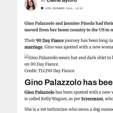
Celine Byford
By
10TH DECEMBER 2024, 10:25
Gino Palazzolo and Jasmine Pineda had their
moved from her home country to the US to ma
Their
90 Day Fiance
journey has been long-las
marriage
. Gino was spotted with a new woma
Credit: TLC/90 Day Fiance
Gino Palazzolo has bee
Gino Palazzolo
has been spotted with a new 
is called Kelly Wagner, as per
Screenrant
, who
She is a vet technician who owns a dog named