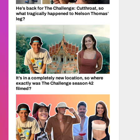
He’s back for The Challenge: Cutthroat, so
what tragically happened to Nelson Thomas’
leg?
It’s in a completely new location, so where
exactly was The Challenge season 42
filmed?