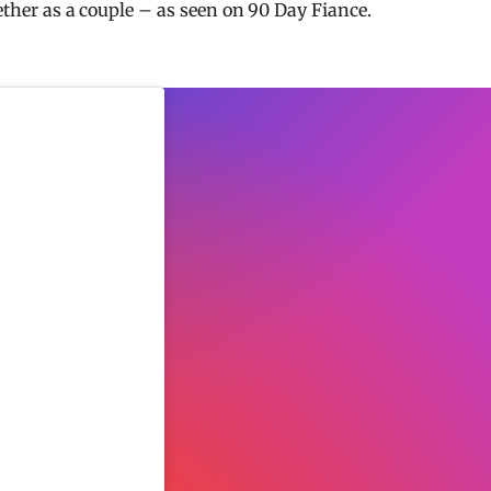
gether as a couple – as seen on 90 Day Fiance.