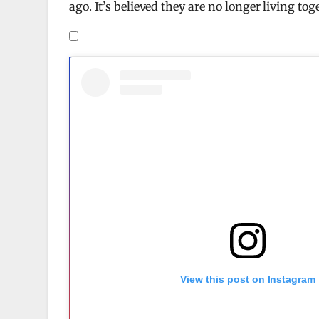
ago. It’s believed they are no longer living to
View this post on Instagram