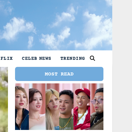
TFLIX
CELEB NEWS
TRENDING
MOST READ