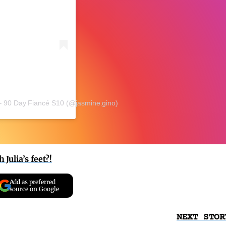
– 90 Day Fiancé S10 (@jasmine.gino)
Julia’s feet?!
Add as preferred
source on Google
NEXT STOR