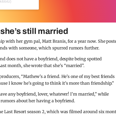
kibbitz)
he’s still married
ip with her gym pal, Matt Branis, for a year now. She post
ands with someone, which spurred rumors further.
and does not have a boyfriend, despite being spotted
ast month, she wrote that she’s “married”.
 producers, “Mathew’s a friend. He’s one of my best friends
se I know he’s going to think it’s more than friendship.”
have any boyfriend, lover, whatever! I’m married,” while
g rumors about her having a boyfriend.
 The Last Resort season 2, which was filmed around six mon