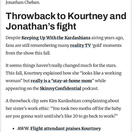
Jonathan Cheban.
Throwback to Kourtney and
Jonathan’s fight
Despite
Keeping Up With the Kardashians
airing years ago,
fans are still remembering many
reality TV
‘gold’ moments
from the show this fall.
It seems things haven’t really changed much for the stars.
This fall, Kourtney explained how she “looks like a working
woman” but
really is a “stay-at-home mom
” while
appearing on the
Skinny Confidential
podcast.
A throwback clip sees Kim Kardashian complaining about
her sister’s work ethic: “You took two moths off for the baby
are you gonna wait until she’s like 20 to go back to work?”
AWW:
Flight attendant praises Kourtney