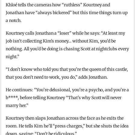
Khloé tells the cameras how “ruthless” Kourtney and
Jonathan have “always bickered” but this time things turn up
a notch.
Kourtney calls Jonathan a “loser” while he says: “At least my
job isn’t collecting Kim’s money… without Kim, you’d be
nothing. All you’d be doing is chasing Scott at nightclubs every
night.”
“I don’t know who told you that you’re the queen of this castle,
that you don’t need to work, you do,” adds Jonathan.
He continues: “You’re delusional, you’re a psycho, and you’re a
b****, before telling Kourtney “That’s why Scott will never
marry her.”
Kourtney then slaps Jonathan across the face as he exits the
room. He tells Kim he’ll “press charges,” but she shuts the idea
down, saying: “Don’t be ridiculous.”