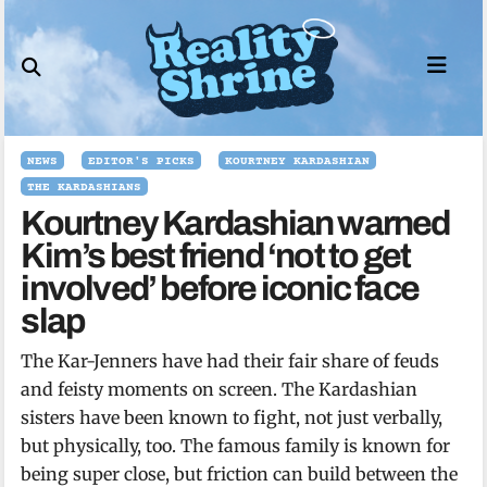
Skip
to
content
NEWS
EDITOR'S PICKS
KOURTNEY KARDASHIAN
THE KARDASHIANS
Kourtney Kardashian warned
Kim’s best friend ‘not to get
involved’ before iconic face
slap
The Kar-Jenners have had their fair share of feuds
and feisty moments on screen. The Kardashian
sisters have been known to fight, not just verbally,
but physically, too. The famous family is known for
being super close, but friction can build between the