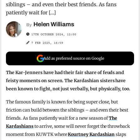
siblings – and even their best friends. As fans
patiently wait for […]
Helen Williams
By
17TH OCTOBER 2024, 12:00
7 FEB 2025, 16:59
Add as preferred source on Google
The Kar-Jenners have had their fair share of feuds and
feisty moments on screen. The Kardashian sisters have
been known to fight, not just verbally, but physically, too.
The famous family is known for being super close, but
friction can build between the siblings – and even their best
friends. As fans patiently wait for a new season of
The
Kardashians
to arrive, some will never forget the throwback
moment from KUWTK where
Kourtney Kardashian
slaps