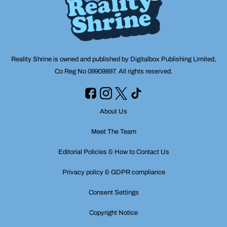
Reality Shrine is owned and published by Digitalbox Publishing Limited,
Co Reg No 09909897. All rights reserved.
About Us
Meet The Team
Editorial Policies & How to Contact Us
Privacy policy & GDPR compliance
Consent Settings
Copyright Notice