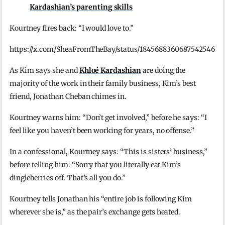
Kardashian’s parenting skills
Kourtney fires back: “I would love to.”
https://x.com/SheaFromTheBay/status/1845688360687542546
As Kim says she and
Khloé Kardashian
are doing the
majority of the work in their family business, Kim’s best
friend, Jonathan Cheban chimes in.
Kourtney warns him: “Don’t get involved,” before he says: “I
feel like you haven’t been working for years, no offense.”
In a confessional, Kourtney says: “This is sisters’ business,”
before telling him: “Sorry that you literally eat Kim’s
dingleberries off. That’s all you do.”
Kourtney tells Jonathan his “entire job is following Kim
wherever she is,” as the pair’s exchange gets heated.