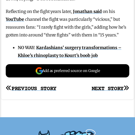
Reflecting on the fight years later,
Jonathan said
on his
YouTube
channel the fight was particularly “vicious,” but
reassures fans: “I rarely fight with the girls,” adding how he’s
gotten into around “three fights” with them in “15 years.”
NO WAY:
Kardashians’ surgery transformations –
Khloe’s rhinoplasty to Kourt’s boob job
Add as preferred source on Google
Post
PREVIOUS STORY
NEXT STORY
navigation