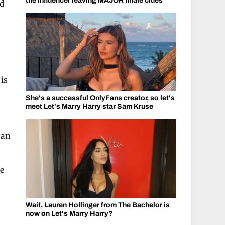
the influencer leaving MAJOR finale clues
nd
 is
She's a successful OnlyFans creator, so let's
meet Let's Marry Harry star Sam Kruse
 an
me
Wait, Lauren Hollinger from The Bachelor is
now on Let's Marry Harry?