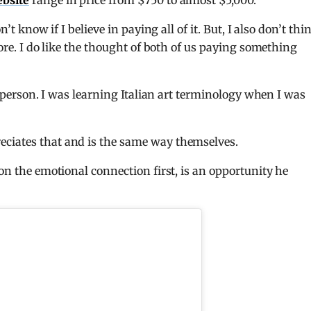
ebsite
range in price from $750 to almost $5,000.
’t know if I believe in paying all of it. But, I also don’t thin
more. I do like the thought of both of us paying something
al person. I was learning Italian art terminology when I was
eciates that and is the same way themselves.
 on the emotional connection first, is an opportunity he