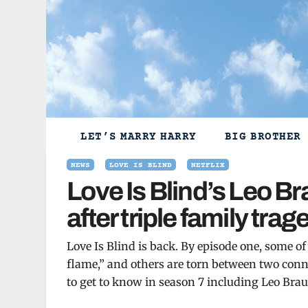
Skip
to
content
LET’S MARRY HARRY
BIG BROTHER
NEWS
LOVE IS BLIND
NETFLIX
Love Is Blind’s Leo B
after triple family trag
Love Is Blind is back. By episode one, some of
flame,” and others are torn between two conn
to get to know in season 7 including Leo Braud