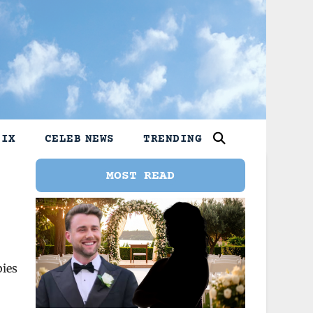
LIX
CELEB NEWS
TRENDING
MOST READ
bies