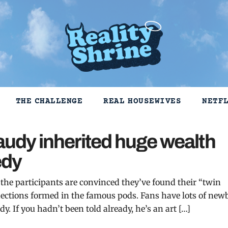
THE CHALLENGE
REAL HOUSEWIVES
NETF
raudy inherited huge wealth
edy
 the participants are convinced they’ve found their “twin
ections formed in the famous pods. Fans have lots of new
y. If you hadn’t been told already, he’s an art […]