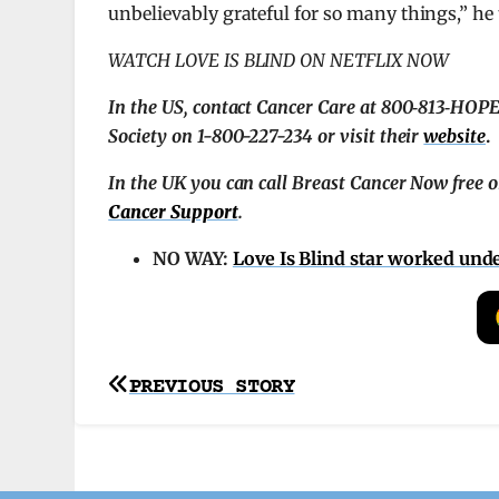
unbelievably grateful for so many things,” he
WATCH LOVE IS BLIND ON NETFLIX NOW
In the US, contact Cancer Care at 800‑813‑HOPE 
Society on 1-800-227-234 or visit their
website
.
In the UK you can call Breast Cancer Now free 
Cancer Support
.
NO WAY:
Love Is Blind star worked un
Post
PREVIOUS STORY
navigation