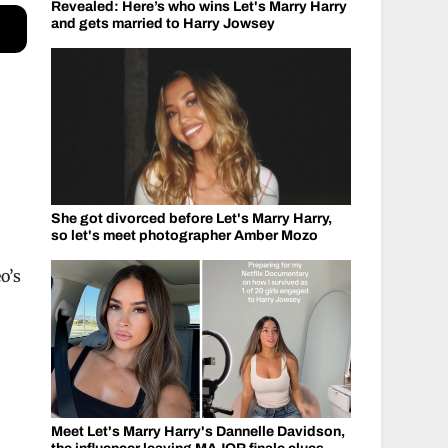
Revealed: Here’s who wins Let's Marry Harry
and gets married to Harry Jowsey
She got divorced before Let's Marry Harry,
so let's meet photographer Amber Mozo
o’s
Meet Let's Marry Harry's Dannelle Davidson,