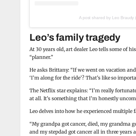
A post shared by Leo Braudy
Leo’s family tragedy
At 30 years old, art dealer Leo tells some of h
“planner.”
He asks Brittany: “If we went on vacation and 
‘I’m along for the ride’? That’s like so import
The Netflix star explains: “I’m really fortuna
at all. It’s something that I’m honestly uncomf
Leo delves into how he experienced multiple fa
“My grandpa got cancer, died, my grandma go
and my stepdad got cancer all in three years 