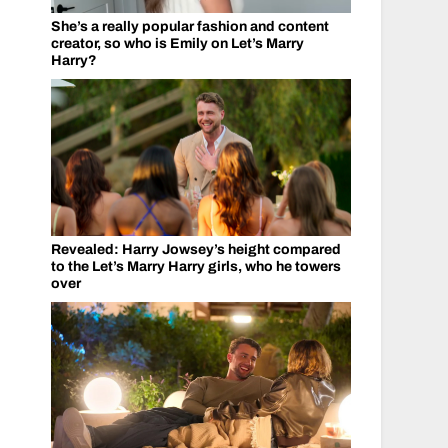
She’s a really popular fashion and content
creator, so who is Emily on Let’s Marry
Harry?
Revealed: Harry Jowsey’s height compared
to the Let’s Marry Harry girls, who he towers
over