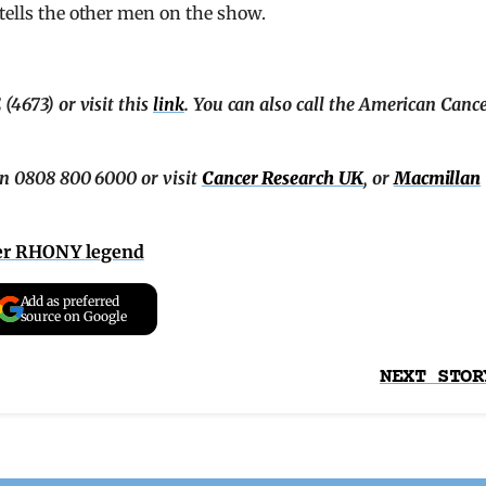
 tells the other men on the show.
(4673) or visit this
link
. You can also call the American Canc
on 0808 800 6000 or visit
Cancer Research UK
, or
Macmillan
der RHONY legend
Add as preferred
source on Google
NEXT STOR