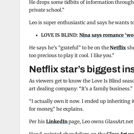
He drops some tidbits of information through
private school.”
Leo is super enthusiastic and says he wants to
LOVE IS BLIND:
Nina says romance ‘won’
He says he’s “grateful” to be on the
Netflix
sho
too precious to play it cool. I like you.”
Netflix star’s biggest in
As viewers get to know the Love Is Blind sea
art dealing company: “It’s a family business.”
“I actually own it now. I ended up inheriting i
for money,” he explains.
Per his
LinkedIn
page, Leo owns GlassArt.net 