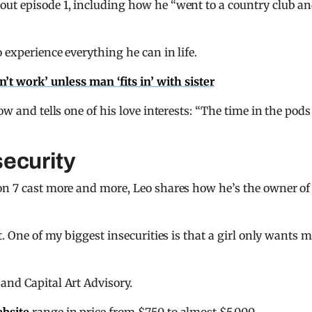
out episode 1, including how he “went to a country club a
 experience everything he can in life.
t work’ unless man ‘fits in’ with sister
w and tells one of his love interests: “The time in the pods
security
son 7 cast more and more, Leo shares how he’s the owner of
t. One of my biggest insecurities is that a girl only wants 
and Capital Art Advisory.