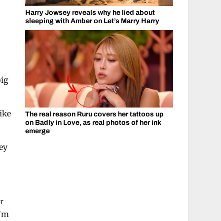
Harry Jowsey reveals why he lied about
sleeping with Amber on Let’s Marry Harry
big
ike
The real reason Ruru covers her tattoos up
on Badly in Love, as real photos of her ink
emerge
ney
r
I’m