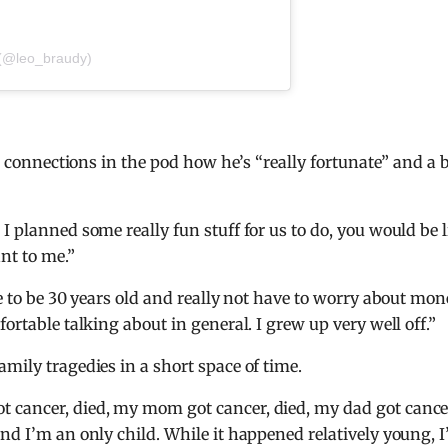
 (@leo_braudy)
is connections in the pod how he’s “really fortunate” and a 
I planned some really fun stuff for us to do, you would be l
ant to me.”
te to be 30 years old and really not have to worry about mo
ortable talking about in general. I grew up very well off.”
mily tragedies in a short space of time.
t cancer, died, my mom got cancer, died, my dad got cance
and I’m an only child. While it happened relatively young, 