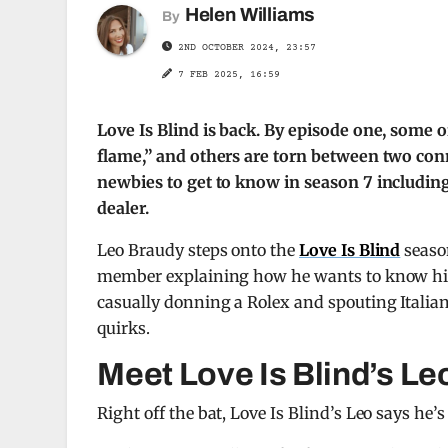
Helen Williams
By
2ND OCTOBER 2024, 23:57
7 FEB 2025, 16:59
Love Is Blind is back. By episode one, some o
flame,” and others are torn between two con
newbies to get to know in season 7 including 
dealer.
Leo Braudy steps onto the
Love Is Blind
season
member explaining how he wants to know his pa
casually donning a Rolex and spouting Italian
quirks.
Meet Love Is Blind’s Le
Right off the bat, Love Is Blind’s Leo says he’s