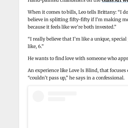
Hand-painted chandeliers on the
Glass Art w
When it comes to bills, Leo tells Brittany: “I don
believe in splitting fifty-fifty if I’m making 
because it feels like we’re both invested.”
“I really believe that I’m like a unique, speci
like, 6.”
He wants to find love with someone who appr
An experience like Love Is Blind, that focuses
“couldn’t pass up,” he says in a confessional.