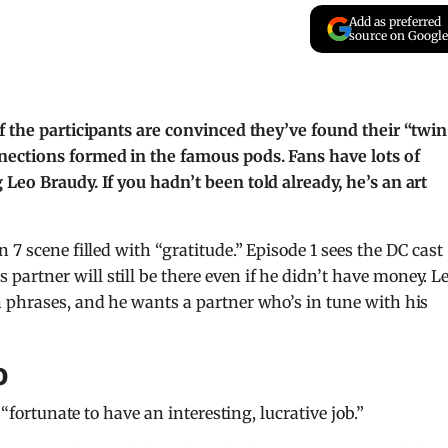
Add as preferred
source on Google
f the participants are convinced they’ve found their “twin
nections formed in the famous pods. Fans have lots of
Leo Braudy. If you hadn’t been told already, he’s an art
 7 scene filled with “gratitude.” Episode 1 sees the DC cast
rtner will still be there even if he didn’t have money. Le
 phrases, and he wants a partner who’s in tune with his
o
 “fortunate to have an interesting, lucrative job.”