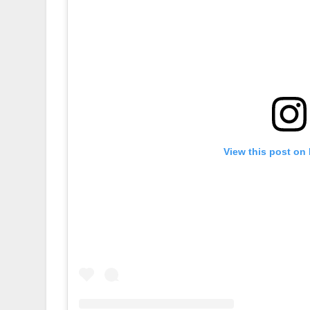
View this post on