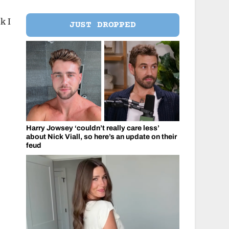
k I
JUST DROPPED
Harry Jowsey ‘couldn’t really care less’
about Nick Viall, so here’s an update on their
feud