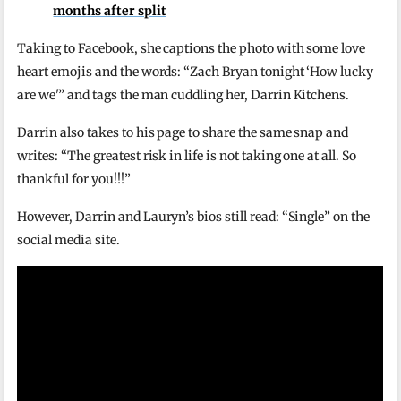
months after split
Taking to Facebook, she captions the photo with some love
heart emojis and the words: “Zach Bryan tonight ‘How lucky
are we'” and tags the man cuddling her, Darrin Kitchens.
Darrin also takes to his page to share the same snap and
writes: “The greatest risk in life is not taking one at all. So
thankful for you!!!”
However, Darrin and Lauryn’s bios still read: “Single” on the
social media site.