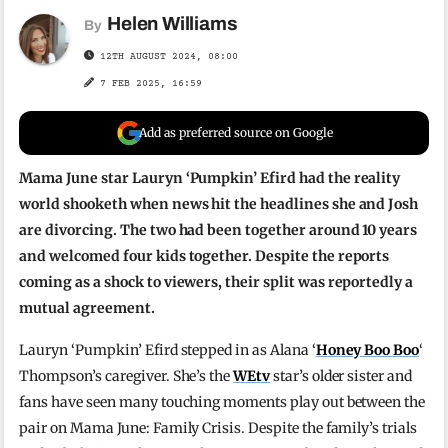
Helen Williams
By
12TH AUGUST 2024, 08:00
7 FEB 2025, 16:59
Add as preferred source on Google
Mama June star Lauryn ‘Pumpkin’ Efird had the reality
world shooketh when news hit the headlines she and Josh
are divorcing. The two had been together around 10 years
and welcomed four kids together. Despite the reports
coming as a shock to viewers, their split was reportedly a
mutual agreement.
Lauryn ‘Pumpkin’ Efird stepped in as Alana ‘
Honey Boo Boo
‘
Thompson’s caregiver. She’s the
WEtv
star’s older sister and
fans have seen many touching moments play out between the
pair on Mama June: Family Crisis. Despite the family’s trials