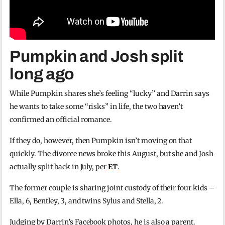
Pumpkin and Josh split
long ago
While Pumpkin shares she’s feeling “lucky” and Darrin says
he wants to take some “risks” in life, the two haven’t
confirmed an official romance.
If they do, however, then Pumpkin isn’t moving on that
quickly. The divorce news broke this August, but she and Josh
actually split back in July, per
ET
.
The former couple is sharing joint custody of their four kids –
Ella, 6, Bentley, 3, and twins Sylus and Stella, 2.
Judging by Darrin’s Facebook photos, he is also a parent.