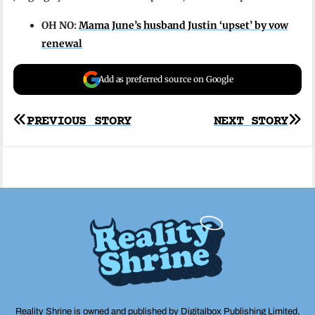
OH NO:
Mama June’s husband Justin ‘upset’ by vow
renewal
Add as preferred source on Google
Post
PREVIOUS STORY
NEXT STORY
navigation
Reality Shrine is owned and published by Digitalbox Publishing Limited,