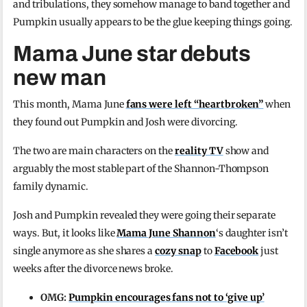
and tribulations, they somehow manage to band together and
Pumpkin usually appears to be the glue keeping things going.
Mama June star debuts
new man
This month, Mama June
fans were left “heartbroken”
when
they found out Pumpkin and Josh were divorcing.
The two are main characters on the
reality TV
show and
arguably the most stable part of the Shannon-Thompson
family dynamic.
Josh and Pumpkin revealed they were going their separate
ways. But, it looks like
Mama June Shannon
‘s daughter isn’t
single anymore as she shares a
cozy snap
to
Facebook
just
weeks after the divorce news broke.
OMG:
Pumpkin encourages fans not to ‘give up’