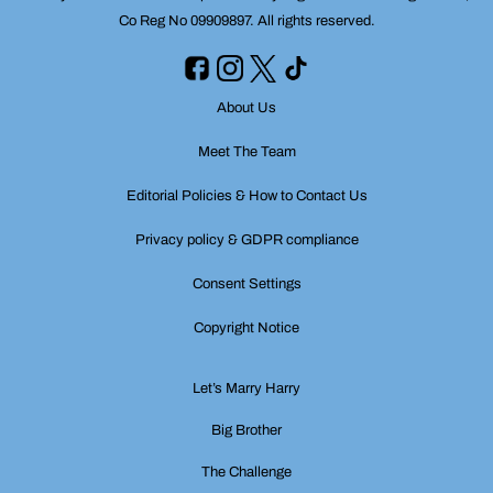
Co Reg No 09909897. All rights reserved.
About Us
Meet The Team
Editorial Policies & How to Contact Us
Privacy policy & GDPR compliance
Consent Settings
Copyright Notice
Let’s Marry Harry
Big Brother
The Challenge