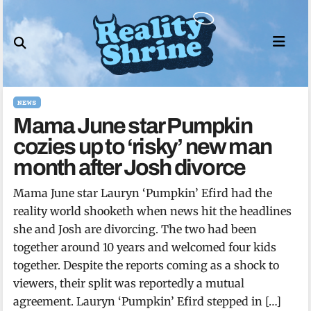
Skip
to
content
NEWS
Mama June star Pumpkin
cozies up to ‘risky’ new man
month after Josh divorce
Mama June star Lauryn ‘Pumpkin’ Efird had the
reality world shooketh when news hit the headlines
she and Josh are divorcing. The two had been
together around 10 years and welcomed four kids
together. Despite the reports coming as a shock to
viewers, their split was reportedly a mutual
agreement. Lauryn ‘Pumpkin’ Efird stepped in […]