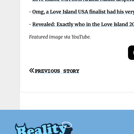
•
Omg, a Love Island USA finalist had his ver
•
Revealed: Exactly who in the Love Island 
Featured image via YouTube.
Post
PREVIOUS STORY
navigation