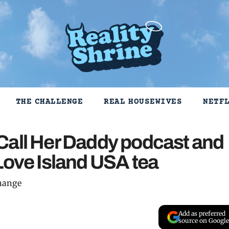
THE CHALLENGE
REAL HOUSEWIVES
NETF
Call Her Daddy podcast and
Love Island USA tea
change
Add as preferred
source on Google