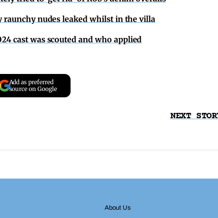
y raunchy nudes leaked whilst in the villa
2024 cast was scouted and who applied
Add as preferred
source on Google
NEXT STOR
About Us