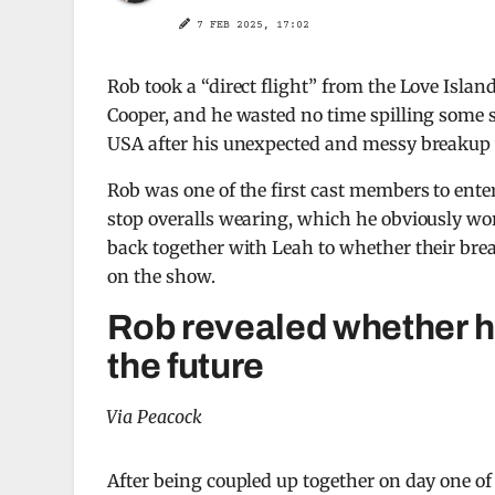
7 FEB 2025, 17:02
Rob took a “direct flight” from the Love Islan
Cooper, and he wasted no time spilling some s
USA after his unexpected and messy breakup 
Rob was one of the first cast members to ent
stop overalls wearing, which he obviously wor
back together with Leah to whether their brea
on the show.
Rob revealed whether he
the future
Via Peacock
After being coupled up together on day one of 