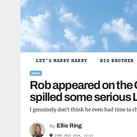
Skip
to
content
LET’S MARRY HARRY
BIG BROTHER
NEWS
Rob appeared on the 
spilled some serious 
I genuinely don't think he even had time to 
Ellie Ring
By
24TH JULY 2024, 12:23