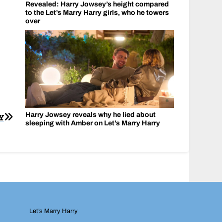
Revealed: Harry Jowsey’s height compared
to the Let’s Marry Harry girls, who he towers
over
Harry Jowsey reveals why he lied about
Y
sleeping with Amber on Let’s Marry Harry
Let’s Marry Harry