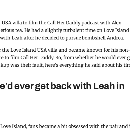
d USA villa to film the Call Her Daddy podcast with Alex
erious tea. He had a slightly turbulent time on Love Island
with Leah after he decided to pursue bombshell Andrea.
er the Love Island USA villa and became known for his non
e to film Call Her Daddy. So, from whether he would ever g
kup was their fault, here’s everything he said about his ti
’d ever get back with Leah in
Love Island, fans became a bit obsessed with the pair and 