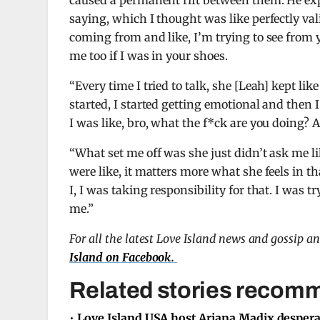
caused a permanent rift between them. He ex
saying, which I thought was like perfectly vali
coming from and like, I’m trying to see from y
me too if I was in your shoes.
“Every time I tried to talk, she [Leah] kept li
started, I started getting emotional and then I
I was like, bro, what the f*ck are you doing? A
“What set me off was she just didn’t ask me lik
were like, it matters more what she feels in 
I, I was taking responsibility for that. I was t
me.”
For all the latest Love Island news and gossip a
Island on Facebook.
Related stories recomm
•
Love Island USA host Ariana Madix desperate