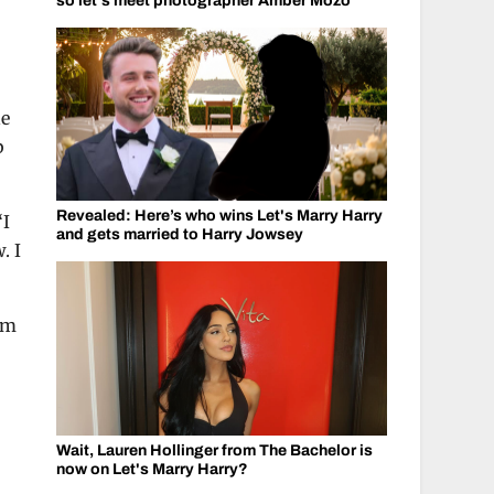
so let's meet photographer Amber Mozo
he
b
Revealed: Here’s who wins Let's Marry Harry
“I
and gets married to Harry Jowsey
. I
I’m
Wait, Lauren Hollinger from The Bachelor is
now on Let's Marry Harry?