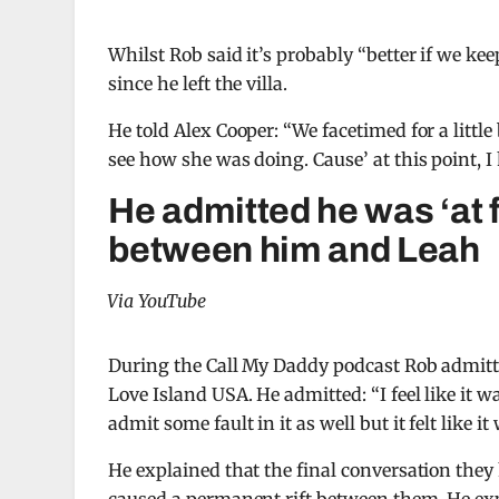
Whilst Rob said it’s probably “better if we ke
since he left the villa.
He told Alex Cooper: “We facetimed for a little b
see how she was doing. Cause’ at this point, I
He admitted he was ‘at 
between him and Leah
Via YouTube
During the Call My Daddy podcast Rob admitt
Love Island USA. He admitted: “I feel like it 
admit some fault in it as well but it felt like i
He explained that the final conversation they