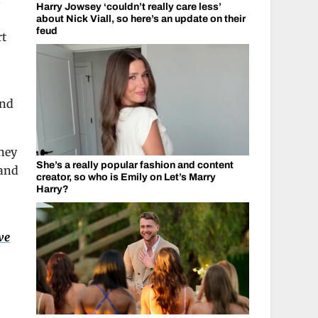
s
Harry Jowsey ‘couldn’t really care less’
about Nick Viall, so here’s an update on their
feud
rt
and
They
She’s a really popular fashion and content
 and
creator, so who is Emily on Let’s Marry
Harry?
ve