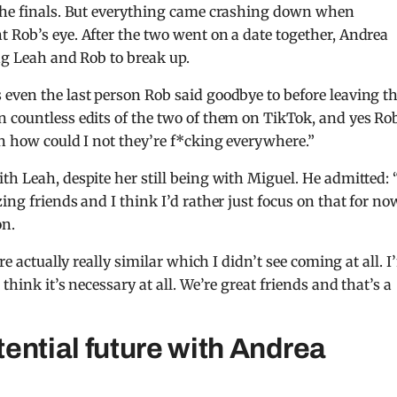
 the finals. But everything came crashing down when
 Rob’s eye. After the two went on a date together, Andrea
ing Leah and Rob to break up.
even the last person Rob said goodbye to before leaving t
n countless edits of the two of them on TikTok, and yes Ro
an how could I not they’re f*cking everywhere.”
h Leah, despite her still being with Miguel. He admitted: 
ng friends and I think I’d rather just focus on that for now
on.
re actually really similar which I didn’t see coming at all. 
think it’s necessary at all. We’re great friends and that’s a
ential future with Andrea