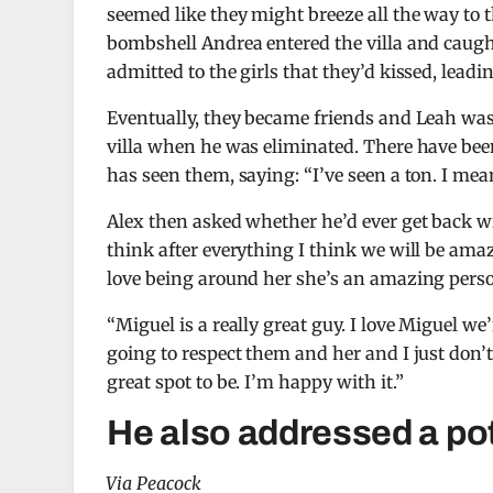
seemed like they might breeze all the way to
bombshell Andrea entered the villa and caught
admitted to the girls that they’d kissed, lead
Eventually, they became friends and Leah was 
villa when he was eliminated. There have bee
has seen them, saying: “I’ve seen a ton. I me
Alex then asked whether he’d ever get back wit
think after everything I think we will be amazi
love being around her she’s an amazing pers
“Miguel is a really great guy. I love Miguel we’
going to respect them and her and I just don’t 
great spot to be. I’m happy with it.”
He also addressed a pot
Via Peacock