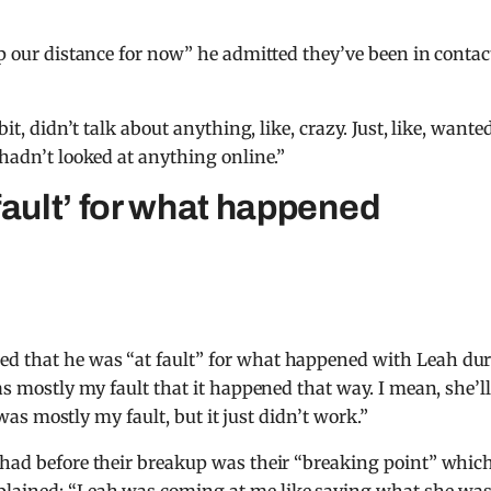
ep our distance for now” he admitted they’ve been in contac
it, didn’t talk about anything, like, crazy. Just, like, wante
 hadn’t looked at anything online.”
fault’ for what happened
ed that he was “at fault” for what happened with Leah du
was mostly my fault that it happened that way. I mean, she’l
t was mostly my fault, but it just didn’t work.”
 had before their breakup was their “breaking point” whic