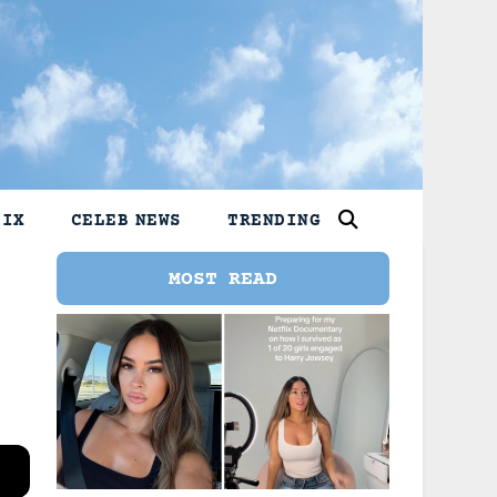
LIX
CELEB NEWS
TRENDING
MOST READ