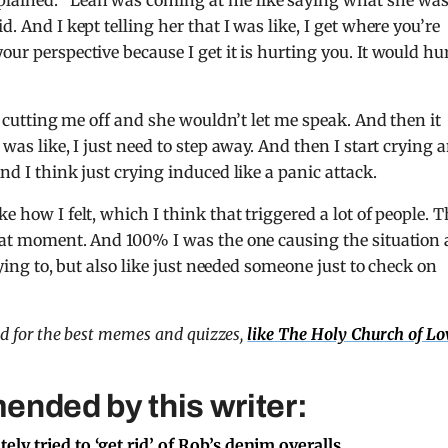
plained: “Leah was coming at me like saying what she wa
d. And I kept telling her that I was like, I get where you’re
our perspective because I get it is hurting you. It would hu
ke cutting me off and she wouldn’t let me speak. And then it
 was like, I just need to step away. And then I start crying 
nd I think just crying induced like a panic attack.
e how I felt, which I think that triggered a lot of people. 
that moment. And 100% I was the one causing the situation
rying to, but also like just needed someone just to check on
nd for the best memes and quizzes,
like The Holy Church of Lo
ended by this writer:
ly tried to ‘get rid’ of Rob’s denim overalls