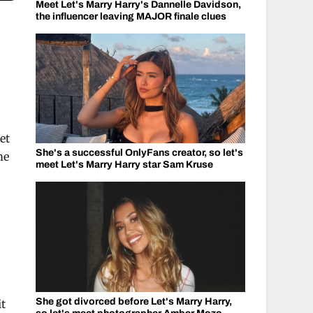
Meet Let's Marry Harry's Dannelle Davidson,
the influencer leaving MAJOR finale clues
-
et
She's a successful OnlyFans creator, so let's
me
meet Let's Marry Harry star Sam Kruse
She got divorced before Let's Marry Harry,
it