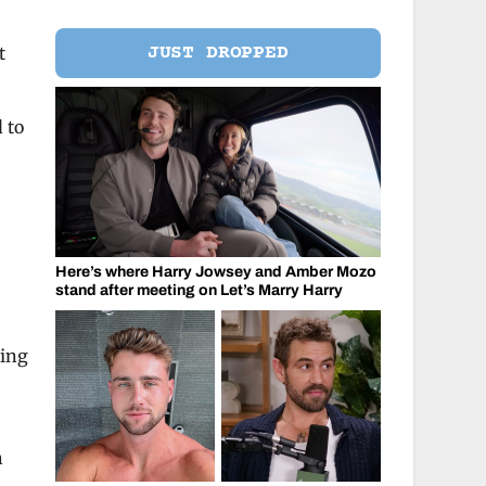
JUST DROPPED
t
d to
Here’s where Harry Jowsey and Amber Mozo
stand after meeting on Let’s Marry Harry
ring
l
h