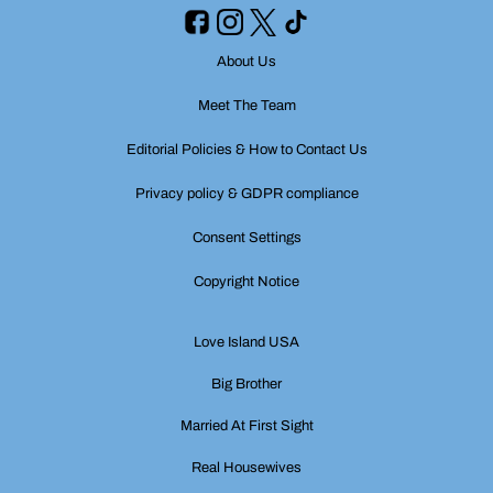
About Us
Meet The Team
Editorial Policies & How to Contact Us
Privacy policy & GDPR compliance
Consent Settings
Copyright Notice
Love Island USA
Big Brother
Married At First Sight
Real Housewives