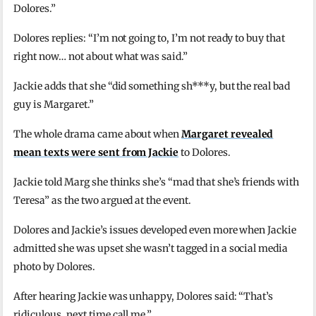
Dolores.”
Dolores replies: “I’m not going to, I’m not ready to buy that
right now… not about what was said.”
Jackie adds that she “did something sh***y, but the real bad
guy is Margaret.”
The whole drama came about when
Margaret revealed
mean texts were sent from Jackie
to Dolores.
Jackie told Marg she thinks she’s “mad that she’s friends with
Teresa” as the two argued at the event.
Dolores and Jackie’s issues developed even more when Jackie
admitted she was upset she wasn’t tagged in a social media
photo by Dolores.
After hearing Jackie was unhappy, Dolores said: “That’s
ridiculous, next time call me.”