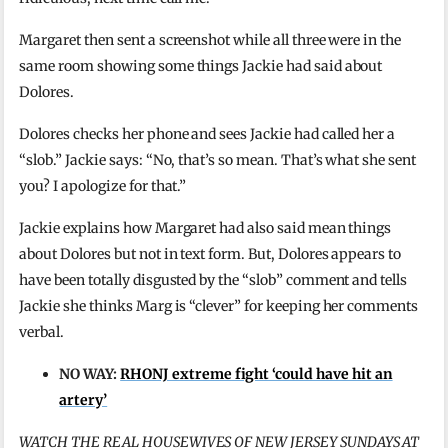
Margaret then sent a screenshot while all three were in the
same room showing some things Jackie had said about
Dolores.
Dolores checks her phone and sees Jackie had called her a
“slob.” Jackie says: “No, that’s so mean. That’s what she sent
you? I apologize for that.”
Jackie explains how Margaret had also said mean things
about Dolores but not in text form. But, Dolores appears to
have been totally disgusted by the “slob” comment and tells
Jackie she thinks Marg is “clever” for keeping her comments
verbal.
NO WAY:
RHONJ extreme fight ‘could have hit an
artery’
WATCH THE REAL HOUSEWIVES OF NEW JERSEY SUNDAYS AT