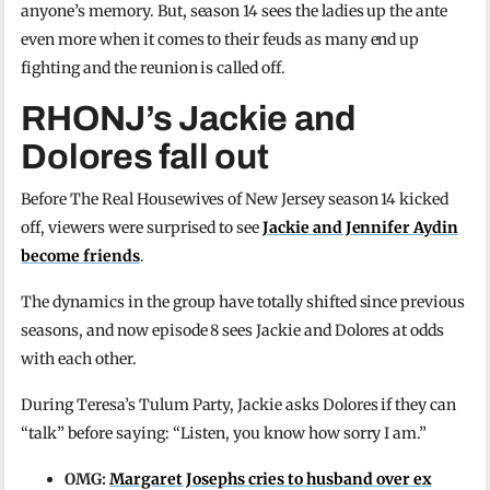
anyone’s memory. But, season 14 sees the ladies up the ante
even more when it comes to their feuds as many end up
fighting and the reunion is called off.
RHONJ’s Jackie and
Dolores fall out
Before The Real Housewives of New Jersey season 14 kicked
off, viewers were surprised to see
Jackie and Jennifer Aydin
become friends
.
The dynamics in the group have totally shifted since previous
seasons, and now episode 8 sees Jackie and Dolores at odds
with each other.
During Teresa’s Tulum Party, Jackie asks Dolores if they can
“talk” before saying: “Listen, you know how sorry I am.”
OMG:
Margaret Josephs cries to husband over ex