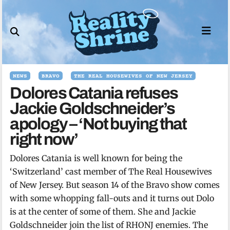
Skip
to
content
NEWS
BRAVO
THE REAL HOUSEWIVES OF NEW JERSEY
Dolores Catania refuses
Jackie Goldschneider’s
apology – ‘Not buying that
right now’
Dolores Catania is well known for being the
‘Switzerland’ cast member of The Real Housewives
of New Jersey. But season 14 of the Bravo show comes
with some whopping fall-outs and it turns out Dolo
is at the center of some of them. She and Jackie
Goldschneider join the list of RHONJ enemies. The