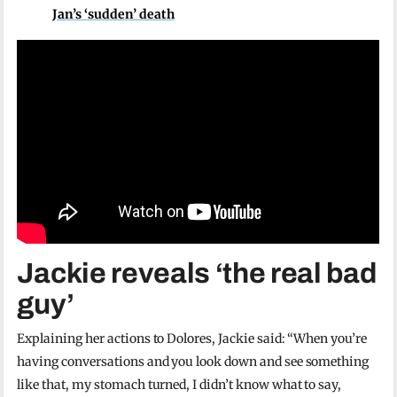
Jan’s ‘sudden’ death
Jackie reveals ‘the real bad
guy’
Explaining her actions to Dolores, Jackie said: “When you’re
having conversations and you look down and see something
like that, my stomach turned, I didn’t know what to say,