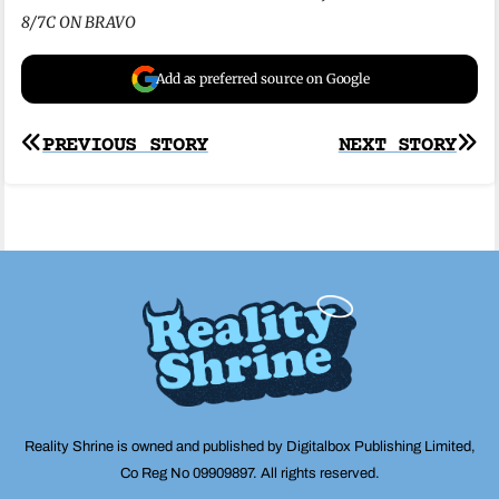
8/7C ON BRAVO
Add as preferred source on Google
Post
PREVIOUS STORY
NEXT STORY
navigation
Reality Shrine is owned and published by Digitalbox Publishing Limited,
Co Reg No 09909897. All rights reserved.