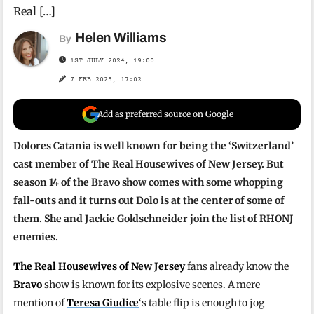
Real […]
Helen Williams
By
1ST JULY 2024, 19:00
7 FEB 2025, 17:02
Add as preferred source on Google
Dolores Catania is well known for being the ‘Switzerland’
cast member of The Real Housewives of New Jersey. But
season 14 of the Bravo show comes with some whopping
fall-outs and it turns out Dolo is at the center of some of
them. She and Jackie Goldschneider join the list of RHONJ
enemies.
The Real Housewives of New Jersey
fans already know the
Bravo
show is known for its explosive scenes. A mere
mention of
Teresa Giudice
‘s table flip is enough to jog